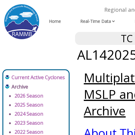
Regional a
Home
Real-Time Data
TC
AL142025 
Multipla
Current Active Cyclones
Archive
MSLP an
2026 Season
2025 Season
Archive
2024 Season
2023 Season
About Th
2022 Season