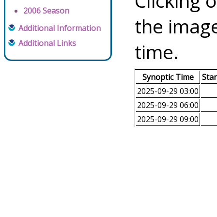
Clicking o
2006 Season
the image
Additional Information
Additional Links
time.
Synoptic Time
Sta
2025-09-29 03:00
2025-09-29 06:00
2025-09-29 09:00