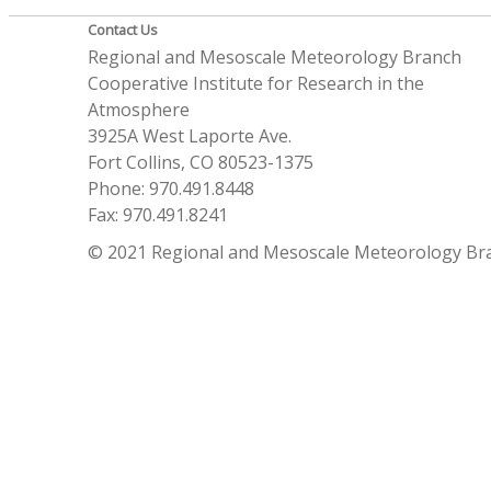
Contact Us
Regional and Mesoscale Meteorology Branch
Cooperative Institute for Research in the
Atmosphere
3925A West Laporte Ave.
Fort Collins, CO 80523-1375
Phone: 970.491.8448
Fax: 970.491.8241
© 2021 Regional and Mesoscale Meteorology Br