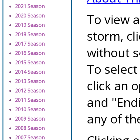
2021 Season
To view a
2020 Season
2019 Season
storm, cl
2018 Season
2017 Season
without s
2016 Season
2015 Season
To select
2014 Season
click an 
2013 Season
2012 Season
and "Endi
2011 Season
2010 Season
any of th
2009 Season
2008 Season
2007 Season