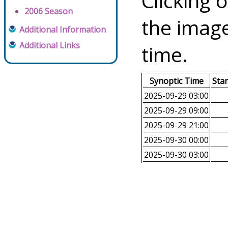
Clicking o
2006 Season
the image
Additional Information
Additional Links
time.
Synoptic Time
Sta
2025-09-29 03:00
2025-09-29 09:00
2025-09-29 21:00
2025-09-30 00:00
2025-09-30 03:00