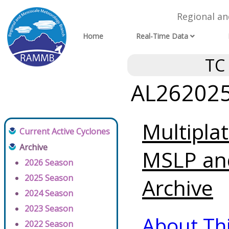
Regional a
Home
Real-Time Data
TC
AL262025 
Multipla
Current Active Cyclones
Archive
MSLP an
2026 Season
2025 Season
Archive
2024 Season
2023 Season
About Th
2022 Season