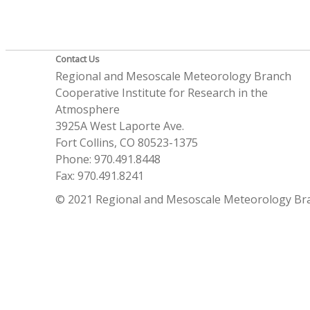
Contact Us
Regional and Mesoscale Meteorology Branch
Cooperative Institute for Research in the
Atmosphere
3925A West Laporte Ave.
Fort Collins, CO 80523-1375
Phone: 970.491.8448
Fax: 970.491.8241
© 2021 Regional and Mesoscale Meteorology Br