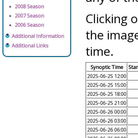
2008 Season
Clicking o
2007 Season
2006 Season
the image
Additional Information
Additional Links
time.
Synoptic Time
Sta
2025-06-25 12:00
2025-06-25 15:00
2025-06-25 18:00
2025-06-25 21:00
2025-06-26 00:00
2025-06-26 03:00
2025-06-26 06:00