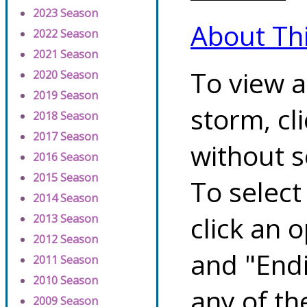
2023 Season
About Th
2022 Season
2021 Season
To view a
2020 Season
2019 Season
storm, cl
2018 Season
2017 Season
without s
2016 Season
2015 Season
To select
2014 Season
click an 
2013 Season
2012 Season
and "Endi
2011 Season
2010 Season
any of th
2009 Season