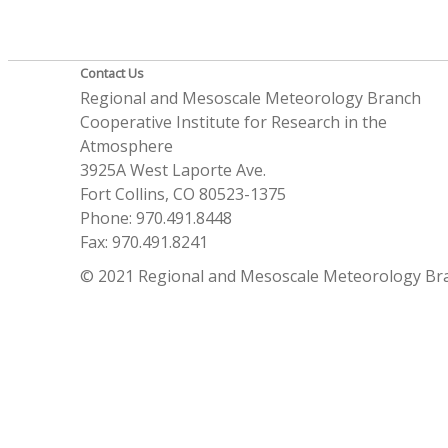
Contact Us
Regional and Mesoscale Meteorology Branch
Cooperative Institute for Research in the
Atmosphere
3925A West Laporte Ave.
Fort Collins, CO 80523-1375
Phone: 970.491.8448
Fax: 970.491.8241
© 2021 Regional and Mesoscale Meteorology Br