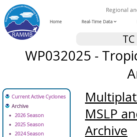
Regional a
Home
Real-Time Data
TC
WP032025 - Tropic
A
Multipla
Current Active Cyclones
Archive
MSLP an
2026 Season
2025 Season
Archive
2024 Season