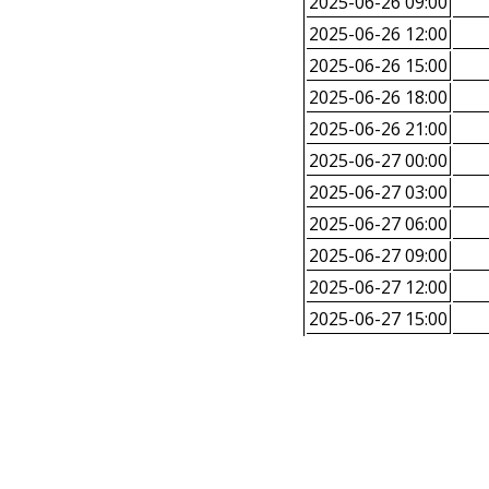
2025-06-26 09:00
2025-06-26 12:00
2025-06-26 15:00
2025-06-26 18:00
2025-06-26 21:00
2025-06-27 00:00
2025-06-27 03:00
2025-06-27 06:00
2025-06-27 09:00
2025-06-27 12:00
2025-06-27 15:00