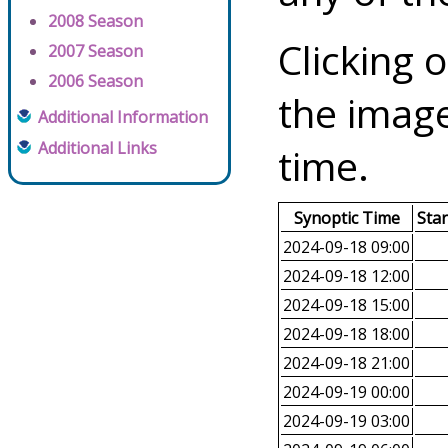
2008 Season
Clicking o
2007 Season
2006 Season
the image
Additional Information
Additional Links
time.
Synoptic Time
Sta
2024-09-18 09:00
2024-09-18 12:00
2024-09-18 15:00
2024-09-18 18:00
2024-09-18 21:00
2024-09-19 00:00
2024-09-19 03:00