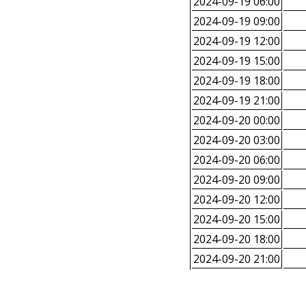
2024-09-19 06:00
2024-09-19 09:00
2024-09-19 12:00
2024-09-19 15:00
2024-09-19 18:00
2024-09-19 21:00
2024-09-20 00:00
2024-09-20 03:00
2024-09-20 06:00
2024-09-20 09:00
2024-09-20 12:00
2024-09-20 15:00
2024-09-20 18:00
2024-09-20 21:00