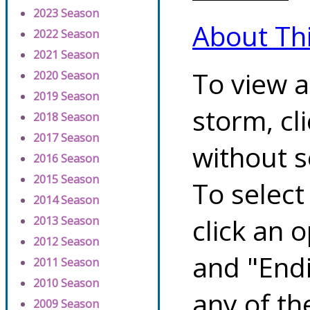
2023 Season
About Th
2022 Season
2021 Season
To view a
2020 Season
2019 Season
storm, cl
2018 Season
2017 Season
without s
2016 Season
2015 Season
To select
2014 Season
click an 
2013 Season
2012 Season
and "Endi
2011 Season
2010 Season
any of th
2009 Season