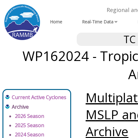
Regional a
Home
Real-Time Data
TC
WP162024 - Tropic
A
Multipla
Current Active Cyclones
Archive
MSLP an
2026 Season
2025 Season
Archive
2024 Season