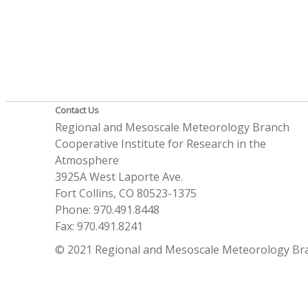
Contact Us
Regional and Mesoscale Meteorology Branch
Cooperative Institute for Research in the
Atmosphere
3925A West Laporte Ave.
Fort Collins, CO 80523-1375
Phone: 970.491.8448
Fax: 970.491.8241
© 2021 Regional and Mesoscale Meteorology Br