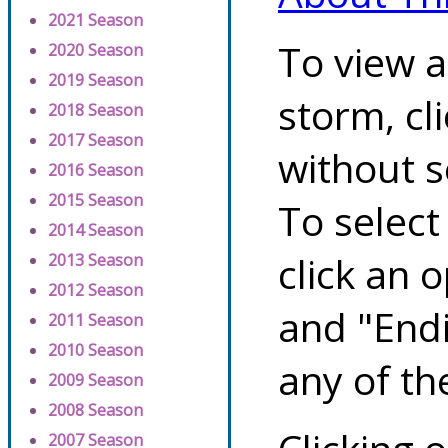
2021 Season
To view a
2020 Season
2019 Season
storm, cl
2018 Season
2017 Season
without s
2016 Season
2015 Season
To select
2014 Season
click an 
2013 Season
2012 Season
and "Endi
2011 Season
2010 Season
any of th
2009 Season
2008 Season
2007 Season