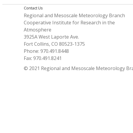
Contact Us
Regional and Mesoscale Meteorology Branch
Cooperative Institute for Research in the
Atmosphere
3925A West Laporte Ave.
Fort Collins, CO 80523-1375
Phone: 970.491.8448
Fax: 970.491.8241
© 2021 Regional and Mesoscale Meteorology Br