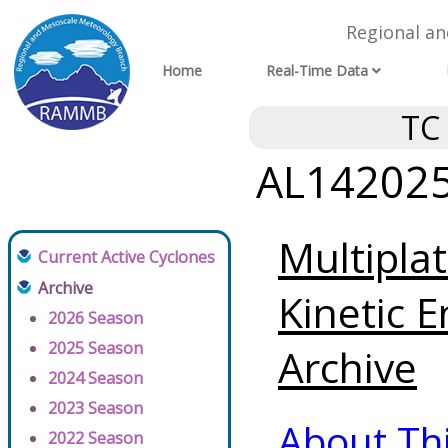
Regional a
Home
Real-Time Data
TC
AL142025 
Multipla
Current Active Cyclones
Archive
Kinetic E
2026 Season
2025 Season
Archive
2024 Season
2023 Season
About Th
2022 Season