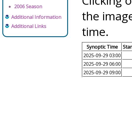
Clicking o
2006 Season
the image
Additional Information
Additional Links
time.
Synoptic Time
Sta
2025-09-29 03:00
2025-09-29 06:00
2025-09-29 09:00