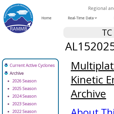
Regional a
Home
Real-Time Data
TC
AL152025 
Multipla
Current Active Cyclones
Archive
Kinetic E
2026 Season
2025 Season
Archive
2024 Season
2023 Season
About Th
2022 Season