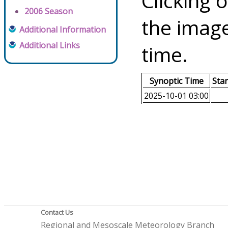
Clicking o
2006 Season
the image
Additional Information
Additional Links
time.
Synoptic Time
Sta
2025-10-01 03:00
Contact Us
Regional and Mesoscale Meteorology Branch