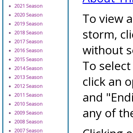
2021 Season
To view a
2020 Season
2019 Season
storm, cl
2018 Season
2017 Season
without s
2016 Season
2015 Season
To select
2014 Season
click an 
2013 Season
2012 Season
and "Endi
2011 Season
2010 Season
any of th
2009 Season
2008 Season
2007 Season