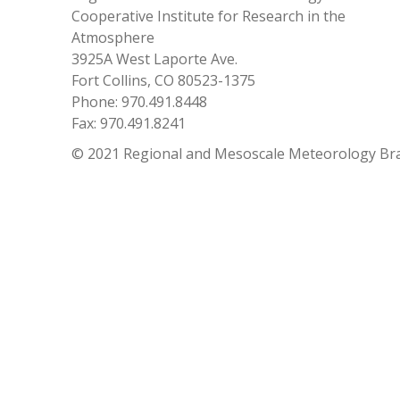
Cooperative Institute for Research in the
Atmosphere
3925A West Laporte Ave.
Fort Collins, CO 80523-1375
Phone: 970.491.8448
Fax: 970.491.8241
© 2021 Regional and Mesoscale Meteorology Br