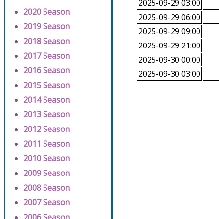
2025-09-29 03:00
2020 Season
2025-09-29 06:00
2019 Season
2025-09-29 09:00
2018 Season
2025-09-29 21:00
2017 Season
2025-09-30 00:00
2016 Season
2025-09-30 03:00
2015 Season
2014 Season
2013 Season
2012 Season
2011 Season
2010 Season
2009 Season
2008 Season
2007 Season
2006 Season