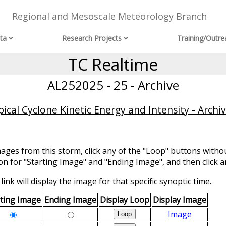
Regional and Mesoscale Meteorology Branch
ta
Research Projects
Training/Outre
TC Realtime
AL252025 - 25 - Archive
ical Cyclone Kinetic Energy and Intensity - Archi
mages from this storm, click any of the "Loop" buttons withou
ion for "Starting Image" and "Ending Image", and then click a
link will display the image for that specific synoptic time.
rting Image
Ending Image
Display Loop
Display Image
Image