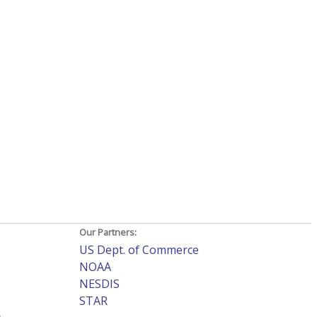
Our Partners:
US Dept. of Commerce
NOAA
NESDIS
STAR