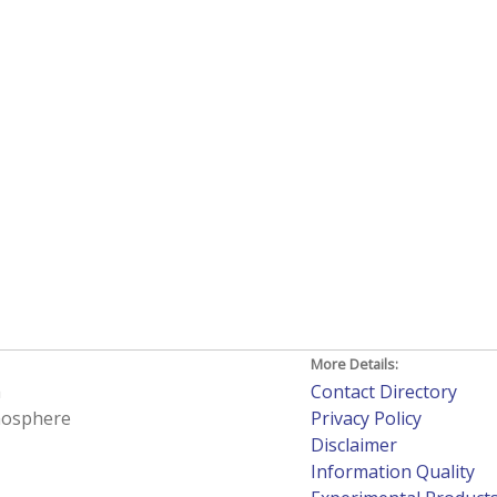
More Details:
h
Contact Directory
tmosphere
Privacy Policy
Disclaimer
Information Quality