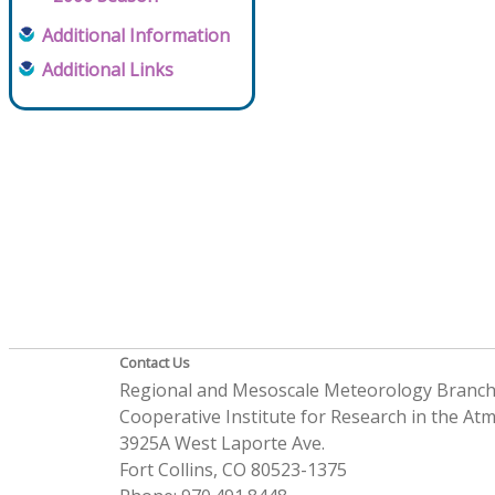
Additional Information
Additional Links
Contact Us
Regional and Mesoscale Meteorology Branc
Cooperative Institute for Research in the A
3925A West Laporte Ave.
Fort Collins, CO 80523-1375