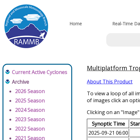
Home
Real-Time Da
Multiplatform Trop
Current Active Cyclones
About This Product
Archive
2026 Season
To view a loop of all i
of images click an opt
2025 Season
2024 Season
Clicking on an "Image" 
2023 Season
Synoptic Time
Sta
2022 Season
2025-09-21 06:00
2021 Season