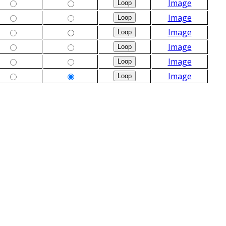
Image
Image
Image
Image
Image
Image