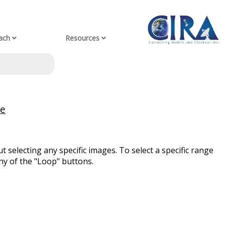
ach
Resources
ve
t selecting any specific images. To select a specific range
ny of the "Loop" buttons.