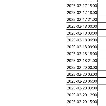
2025-02-17 15:00
2025-02-17 18:00
2025-02-17 21:00
2025-02-18 00:00
2025-02-18 03:00
2025-02-18 06:00
2025-02-18 09:00
2025-02-18 18:00
2025-02-18 21:00
2025-02-20 00:00
2025-02-20 03:00
2025-02-20 06:00
2025-02-20 09:00
2025-02-20 12:00
2025-02-20 15:00