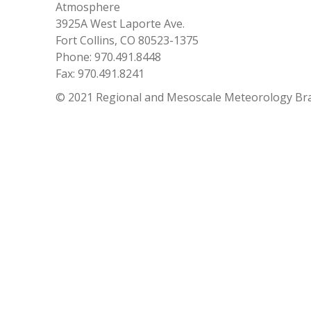
Atmosphere
3925A West Laporte Ave.
Fort Collins, CO 80523-1375
Phone: 970.491.8448
Fax: 970.491.8241
© 2021 Regional and Mesoscale Meteorology Br