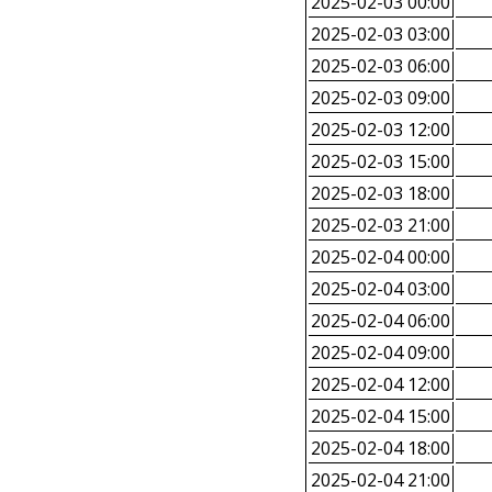
2025-02-03 00:00
2025-02-03 03:00
2025-02-03 06:00
2025-02-03 09:00
2025-02-03 12:00
2025-02-03 15:00
2025-02-03 18:00
2025-02-03 21:00
2025-02-04 00:00
2025-02-04 03:00
2025-02-04 06:00
2025-02-04 09:00
2025-02-04 12:00
2025-02-04 15:00
2025-02-04 18:00
2025-02-04 21:00