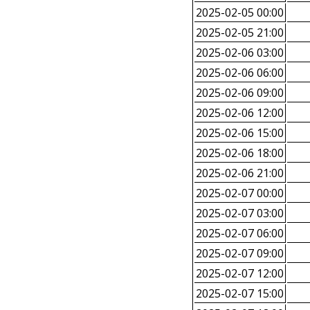
2025-02-05 00:00
2025-02-05 21:00
2025-02-06 03:00
2025-02-06 06:00
2025-02-06 09:00
2025-02-06 12:00
2025-02-06 15:00
2025-02-06 18:00
2025-02-06 21:00
2025-02-07 00:00
2025-02-07 03:00
2025-02-07 06:00
2025-02-07 09:00
2025-02-07 12:00
2025-02-07 15:00