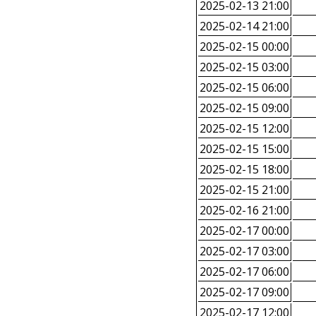
2025-02-13 21:00
2025-02-14 21:00
2025-02-15 00:00
2025-02-15 03:00
2025-02-15 06:00
2025-02-15 09:00
2025-02-15 12:00
2025-02-15 15:00
2025-02-15 18:00
2025-02-15 21:00
2025-02-16 21:00
2025-02-17 00:00
2025-02-17 03:00
2025-02-17 06:00
2025-02-17 09:00
2025-02-17 12:00