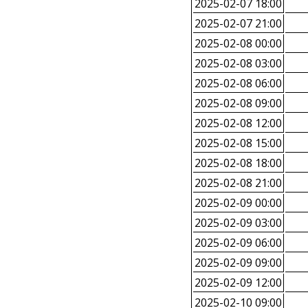
2025-02-07 18:00
2025-02-07 21:00
2025-02-08 00:00
2025-02-08 03:00
2025-02-08 06:00
2025-02-08 09:00
2025-02-08 12:00
2025-02-08 15:00
2025-02-08 18:00
2025-02-08 21:00
2025-02-09 00:00
2025-02-09 03:00
2025-02-09 06:00
2025-02-09 09:00
2025-02-09 12:00
2025-02-10 09:00