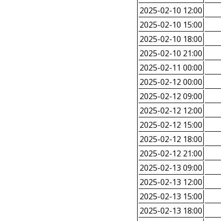
2025-02-10 12:00
2025-02-10 15:00
2025-02-10 18:00
2025-02-10 21:00
2025-02-11 00:00
2025-02-12 00:00
2025-02-12 09:00
2025-02-12 12:00
2025-02-12 15:00
2025-02-12 18:00
2025-02-12 21:00
2025-02-13 09:00
2025-02-13 12:00
2025-02-13 15:00
2025-02-13 18:00