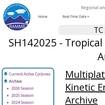
Regional a
Home
Real-Time Data
TC
SH142025 - Tropical 
A
Multipla
Current Active Cyclones
Archive
Kinetic E
2026 Season
2025 Season
Archive
2024 Season