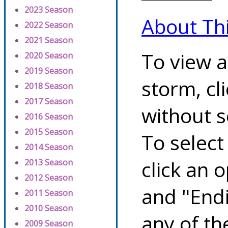
2023 Season
About Th
2022 Season
2021 Season
To view a
2020 Season
2019 Season
storm, cl
2018 Season
2017 Season
without s
2016 Season
2015 Season
To select
2014 Season
click an 
2013 Season
2012 Season
and "Endi
2011 Season
2010 Season
any of th
2009 Season