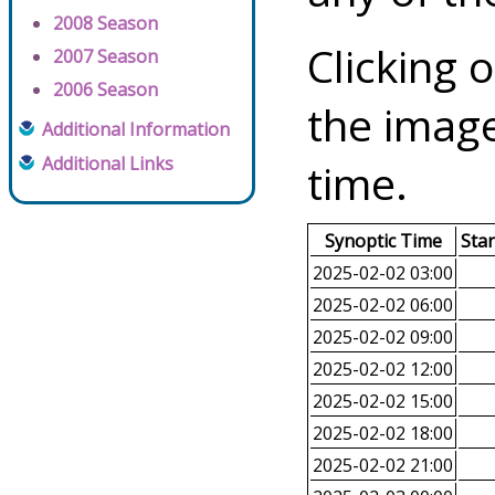
2008 Season
Clicking o
2007 Season
2006 Season
the image
Additional Information
Additional Links
time.
Synoptic Time
Sta
2025-02-02 03:00
2025-02-02 06:00
2025-02-02 09:00
2025-02-02 12:00
2025-02-02 15:00
2025-02-02 18:00
2025-02-02 21:00