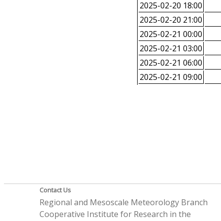
2025-02-20 18:00
2025-02-20 21:00
2025-02-21 00:00
2025-02-21 03:00
2025-02-21 06:00
2025-02-21 09:00
Contact Us
Regional and Mesoscale Meteorology Branch
Cooperative Institute for Research in the