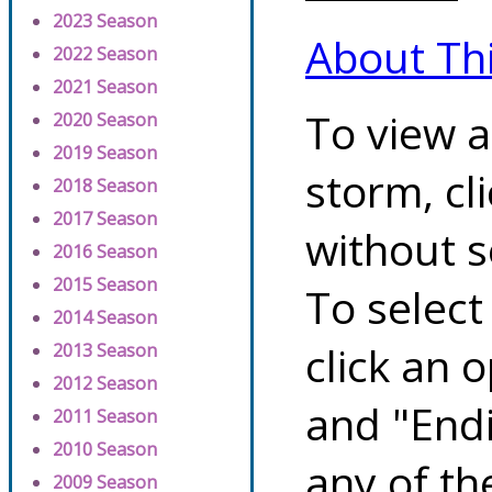
2023 Season
About Th
2022 Season
2021 Season
To view a
2020 Season
2019 Season
storm, cl
2018 Season
2017 Season
without s
2016 Season
2015 Season
To select
2014 Season
click an 
2013 Season
2012 Season
and "Endi
2011 Season
2010 Season
any of th
2009 Season