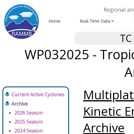
Regional a
Home
Real-Time Data
TC
WP032025 - Tropic
A
Multipla
Current Active Cyclones
Archive
Kinetic E
2026 Season
2025 Season
Archive
2024 Season