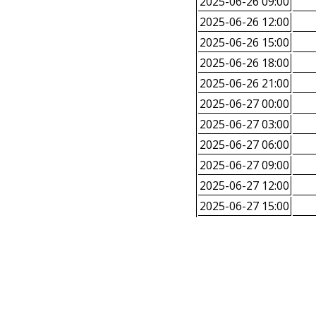
2025-06-26 09:00
2025-06-26 12:00
2025-06-26 15:00
2025-06-26 18:00
2025-06-26 21:00
2025-06-27 00:00
2025-06-27 03:00
2025-06-27 06:00
2025-06-27 09:00
2025-06-27 12:00
2025-06-27 15:00