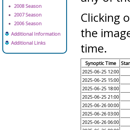
2008 Season
Clicking o
2007 Season
2006 Season
the image
Additional Information
Additional Links
time.
Synoptic Time
Sta
2025-06-25 12:00
2025-06-25 15:00
2025-06-25 18:00
2025-06-25 21:00
2025-06-26 00:00
2025-06-26 03:00
2025-06-26 06:00