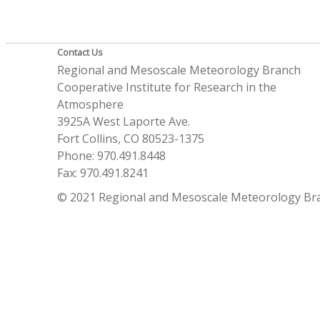
Contact Us
Regional and Mesoscale Meteorology Branch
Cooperative Institute for Research in the
Atmosphere
3925A West Laporte Ave.
Fort Collins, CO 80523-1375
Phone: 970.491.8448
Fax: 970.491.8241
© 2021 Regional and Mesoscale Meteorology Br