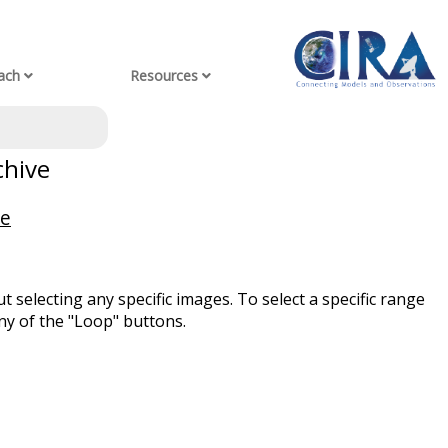
ach
Resources
chive
ve
t selecting any specific images. To select a specific range
ny of the "Loop" buttons.