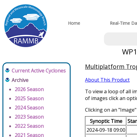
Home
Real-Time Da
WP16
Multiplatform Trop
Current Active Cyclones
About This Product
Archive
2026 Season
To view a loop of all i
of images click an opt
2025 Season
2024 Season
Clicking on an "Image" 
2023 Season
Synoptic Time
Sta
2022 Season
2024-09-18 09:00
2021 Season