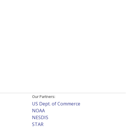
Our Partners:
US Dept. of Commerce
NOAA
NESDIS
STAR