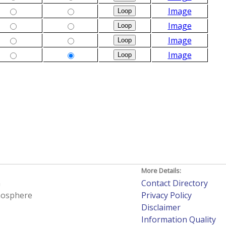
Image
Image
Image
Image
More Details:
h
Contact Directory
tmosphere
Privacy Policy
Disclaimer
Information Quality