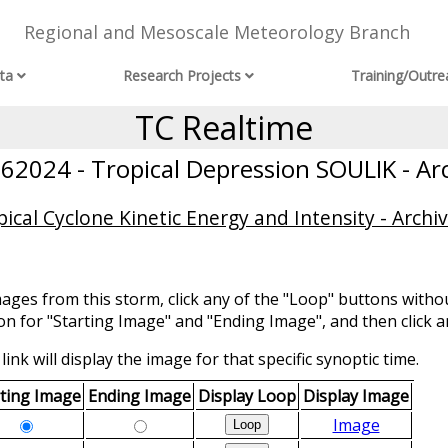
Regional and Mesoscale Meteorology Branch
ta
Research Projects
Training/Outre
TC Realtime
2024 - Tropical Depression SOULIK - Ar
ical Cyclone Kinetic Energy and Intensity - Archi
mages from this storm, click any of the "Loop" buttons withou
ion for "Starting Image" and "Ending Image", and then click a
link will display the image for that specific synoptic time.
rting Image
Ending Image
Display Loop
Display Image
Image