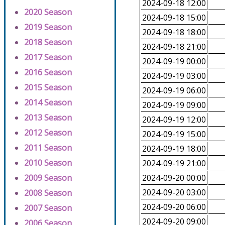
2024-09-18 12:00
2020 Season
2024-09-18 15:00
2019 Season
2024-09-18 18:00
2018 Season
2024-09-18 21:00
2017 Season
2024-09-19 00:00
2016 Season
2024-09-19 03:00
2015 Season
2024-09-19 06:00
2014 Season
2024-09-19 09:00
2013 Season
2024-09-19 12:00
2012 Season
2024-09-19 15:00
2011 Season
2024-09-19 18:00
2010 Season
2024-09-19 21:00
2009 Season
2024-09-20 00:00
2024-09-20 03:00
2008 Season
2024-09-20 06:00
2007 Season
2024-09-20 09:00
2006 Season