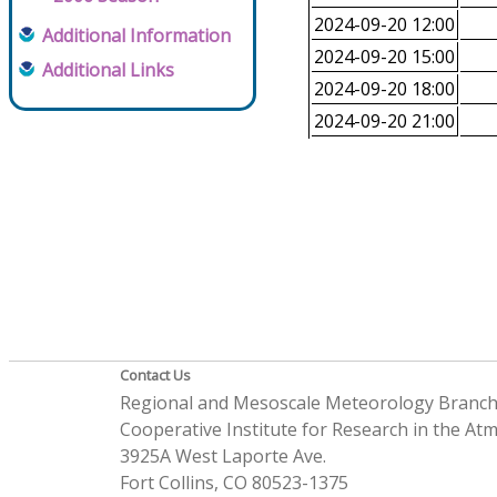
2024-09-20 12:00
Additional Information
2024-09-20 15:00
Additional Links
2024-09-20 18:00
2024-09-20 21:00
Contact Us
Regional and Mesoscale Meteorology Branc
Cooperative Institute for Research in the A
3925A West Laporte Ave.
Fort Collins, CO 80523-1375