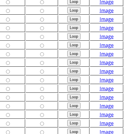
Image
Image
Image
Image
Image
Image
Image
Image
Image
Image
Image
Image
Image
Image
Image
Image