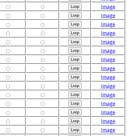
Image
Image
Image
Image
Image
Image
Image
Image
Image
Image
Image
Image
Image
Image
Image