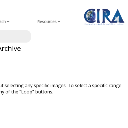
ach
Resources
Archive
t selecting any specific images. To select a specific range
ny of the "Loop" buttons.