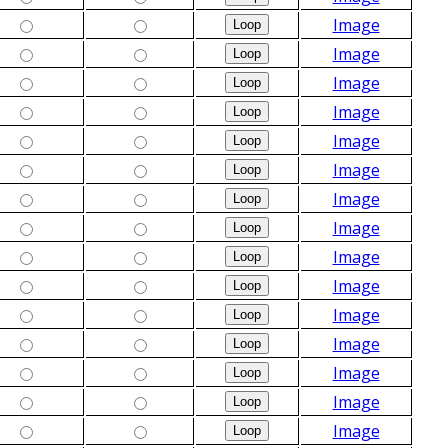
Image
Image
Image
Image
Image
Image
Image
Image
Image
Image
Image
Image
Image
Image
Image