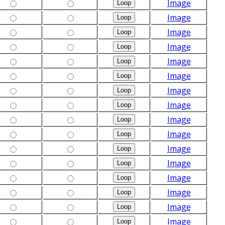
Image
Image
Image
Image
Image
Image
Image
Image
Image
Image
Image
Image
Image
Image
Image
Image