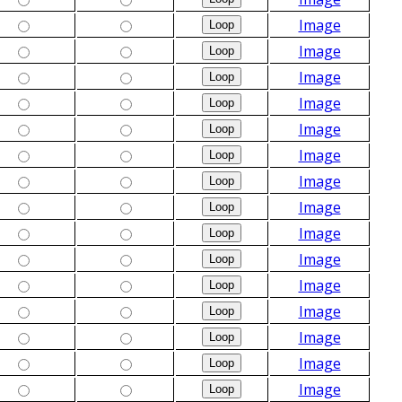
Image
Image
Image
Image
Image
Image
Image
Image
Image
Image
Image
Image
Image
Image
Image