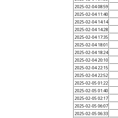
2025-02-04 08:59
2025-02-04 11:40
2025-02-04 14:14
2025-02-04 14:28
2025-02-04 17:35
2025-02-04 18:01
2025-02-04 18:24
2025-02-04 20:10
2025-02-04 22:15
2025-02-04 22:52
2025-02-05 01:22
2025-02-05 01:40
2025-02-05 02:17
2025-02-05 06:07
2025-02-05 06:33