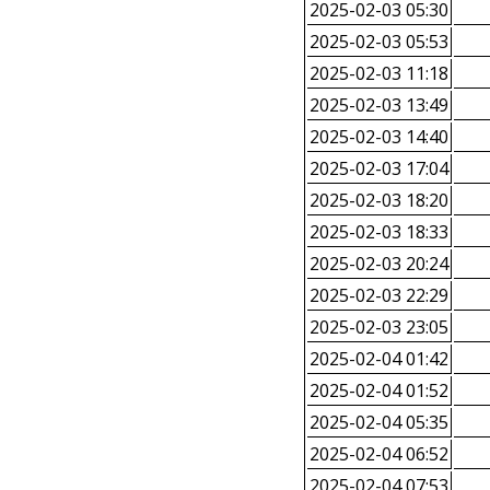
2025-02-03 05:30
2025-02-03 05:53
2025-02-03 11:18
2025-02-03 13:49
2025-02-03 14:40
2025-02-03 17:04
2025-02-03 18:20
2025-02-03 18:33
2025-02-03 20:24
2025-02-03 22:29
2025-02-03 23:05
2025-02-04 01:42
2025-02-04 01:52
2025-02-04 05:35
2025-02-04 06:52
2025-02-04 07:53