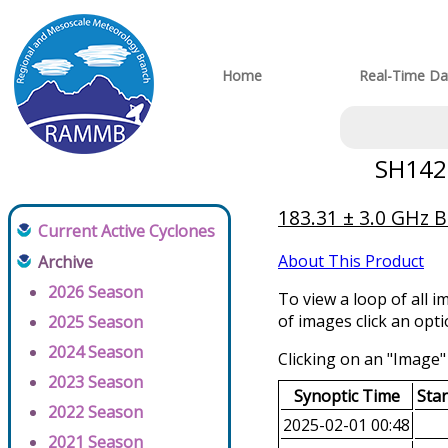
Home
Real-Time Da
SH1420
183.31 ± 3.0 GHz 
Current Active Cyclones
About This Product
Archive
2026 Season
To view a loop of all i
of images click an opt
2025 Season
2024 Season
Clicking on an "Image" 
2023 Season
Synoptic Time
Sta
2022 Season
2025-02-01 00:48
2021 Season