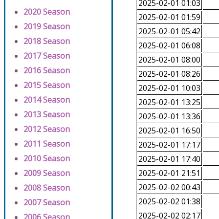
2025-02-01 01:03
2020 Season
2025-02-01 01:59
2019 Season
2025-02-01 05:42
2018 Season
2025-02-01 06:08
2017 Season
2025-02-01 08:00
2016 Season
2025-02-01 08:26
2015 Season
2025-02-01 10:03
2014 Season
2025-02-01 13:25
2013 Season
2025-02-01 13:36
2012 Season
2025-02-01 16:50
2011 Season
2025-02-01 17:17
2010 Season
2025-02-01 17:40
2009 Season
2025-02-01 21:51
2025-02-02 00:43
2008 Season
2025-02-02 01:38
2007 Season
2025-02-02 02:17
2006 Season