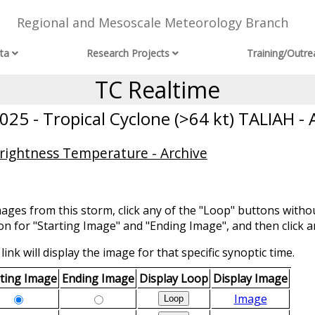
Regional and Mesoscale Meteorology Branch
ta
Research Projects
Training/Outre
TC Realtime
25 - Tropical Cyclone (>64 kt) TALIAH - 
Brightness Temperature - Archive
mages from this storm, click any of the "Loop" buttons withou
ion for "Starting Image" and "Ending Image", and then click a
link will display the image for that specific synoptic time.
rting Image
Ending Image
Display Loop
Display Image
Image