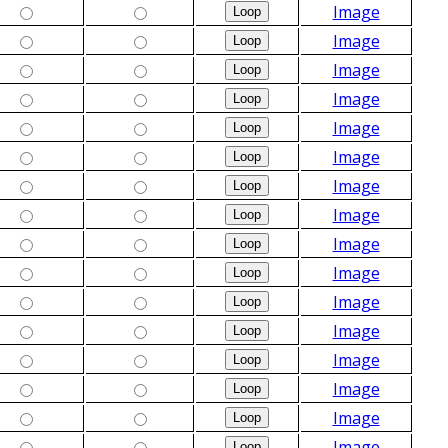
Image
Image
Image
Image
Image
Image
Image
Image
Image
Image
Image
Image
Image
Image
Image
Image