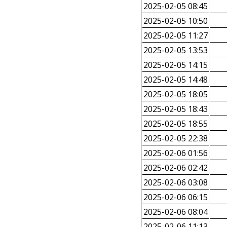
2025-02-05 08:45
2025-02-05 10:50
2025-02-05 11:27
2025-02-05 13:53
2025-02-05 14:15
2025-02-05 14:48
2025-02-05 18:05
2025-02-05 18:43
2025-02-05 18:55
2025-02-05 22:38
2025-02-06 01:56
2025-02-06 02:42
2025-02-06 03:08
2025-02-06 06:15
2025-02-06 08:04
2025-02-06 11:13