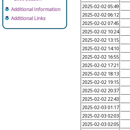
2025-02-02 05:49
Additional Information
2025-02-02 06:12
Additional Links
2025-02-02 07:45
2025-02-02 10:24
2025-02-02 13:15
2025-02-02 14:10
2025-02-02 16:55
2025-02-02 17:21
2025-02-02 18:13
2025-02-02 19:15
2025-02-02 20:37
2025-02-02 22:43
2025-02-03 01:17
2025-02-03 02:03
2025-02-03 02:05