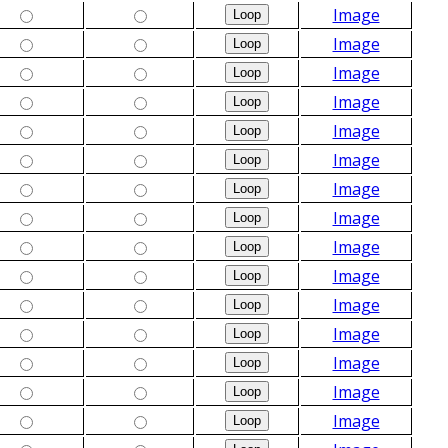
Image
Image
Image
Image
Image
Image
Image
Image
Image
Image
Image
Image
Image
Image
Image