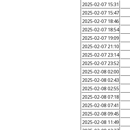
2025-02-07 15:31
2025-02-07 15:47
2025-02-07 18:46
2025-02-07 18:54
2025-02-07 19:09
2025-02-07 21:10
2025-02-07 23:14
2025-02-07 23:52
2025-02-08 02:00
2025-02-08 02:43
2025-02-08 02:55
2025-02-08 07:18
2025-02-08 07:41
2025-02-08 09:45
2025-02-08 11:49