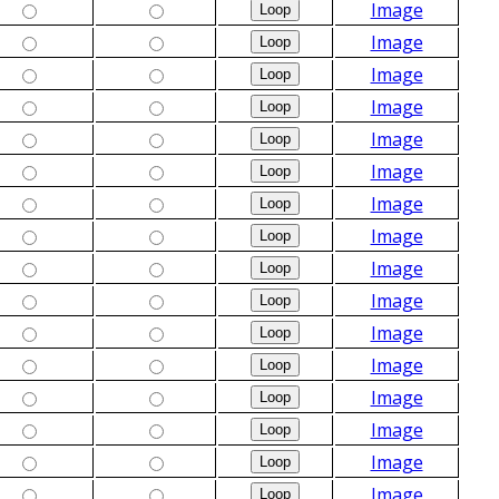
Image
Image
Image
Image
Image
Image
Image
Image
Image
Image
Image
Image
Image
Image
Image
Image