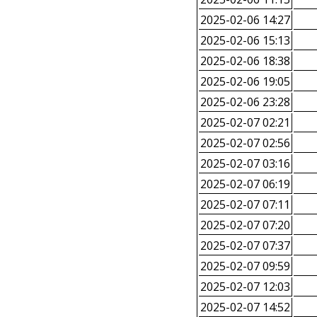
2025-02-06 14:27
2025-02-06 15:13
2025-02-06 18:38
2025-02-06 19:05
2025-02-06 23:28
2025-02-07 02:21
2025-02-07 02:56
2025-02-07 03:16
2025-02-07 06:19
2025-02-07 07:11
2025-02-07 07:20
2025-02-07 07:37
2025-02-07 09:59
2025-02-07 12:03
2025-02-07 14:52