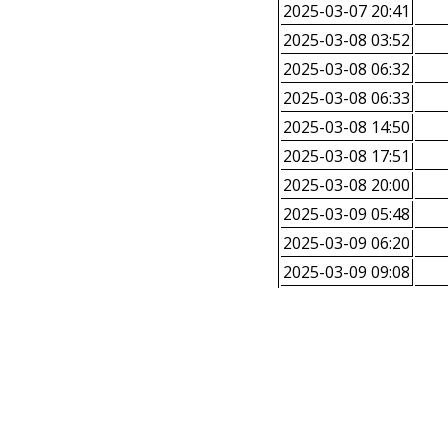
2025-03-07 20:41
2025-03-08 03:52
2025-03-08 06:32
2025-03-08 06:33
2025-03-08 14:50
2025-03-08 17:51
2025-03-08 20:00
2025-03-09 05:48
2025-03-09 06:20
2025-03-09 09:08