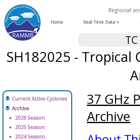
Regional a
Home
Real-Time Data
TC
SH182025 - Tropical 
A
37 GHz P
Current Active Cyclones
Archive
Archive
2026 Season
2025 Season
About Th
2024 Season