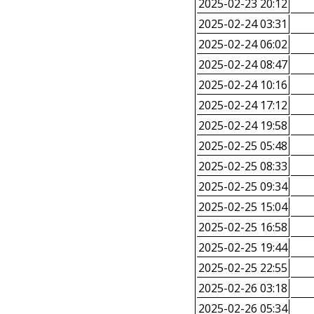
2025-02-23 20:12
2025-02-24 03:31
2025-02-24 06:02
2025-02-24 08:47
2025-02-24 10:16
2025-02-24 17:12
2025-02-24 19:58
2025-02-25 05:48
2025-02-25 08:33
2025-02-25 09:34
2025-02-25 15:04
2025-02-25 16:58
2025-02-25 19:44
2025-02-25 22:55
2025-02-26 03:18
2025-02-26 05:34