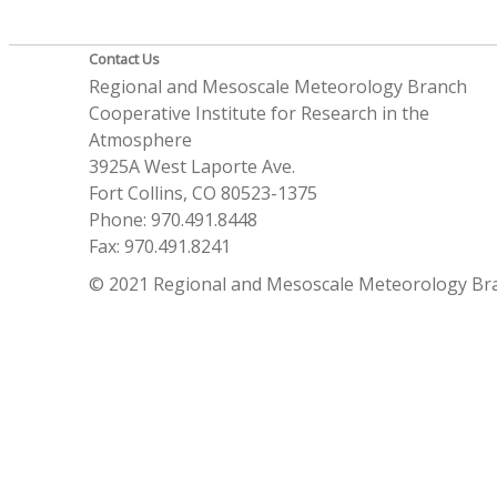
Contact Us
Regional and Mesoscale Meteorology Branch
Cooperative Institute for Research in the
Atmosphere
3925A West Laporte Ave.
Fort Collins, CO 80523-1375
Phone: 970.491.8448
Fax: 970.491.8241
© 2021 Regional and Mesoscale Meteorology Br