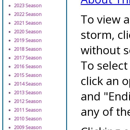
2023 Season
2022 Season
To view a
2021 Season
storm, cl
2020 Season
2019 Season
without s
2018 Season
2017 Season
To select
2016 Season
2015 Season
click an 
2014 Season
and "Endi
2013 Season
2012 Season
any of th
2011 Season
2010 Season
2009 Season