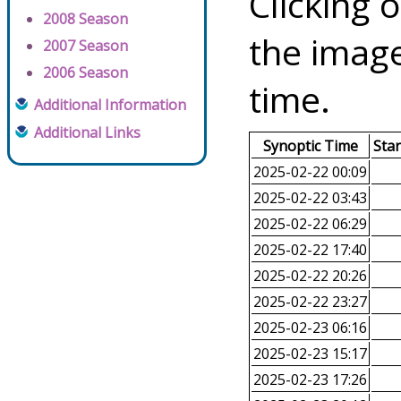
Clicking o
2008 Season
the image
2007 Season
2006 Season
time.
Additional Information
Additional Links
Synoptic Time
Sta
2025-02-22 00:09
2025-02-22 03:43
2025-02-22 06:29
2025-02-22 17:40
2025-02-22 20:26
2025-02-22 23:27
2025-02-23 06:16
2025-02-23 15:17
2025-02-23 17:26