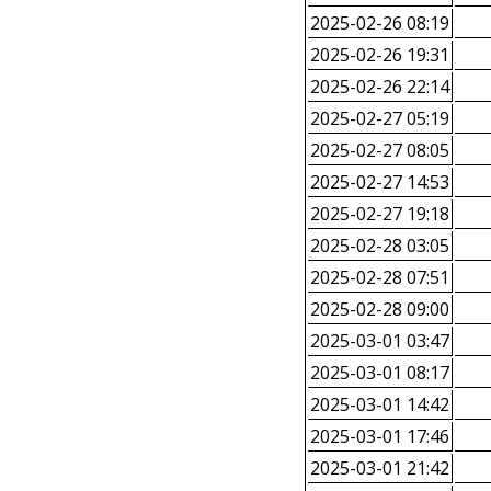
2025-02-26 08:19
2025-02-26 19:31
2025-02-26 22:14
2025-02-27 05:19
2025-02-27 08:05
2025-02-27 14:53
2025-02-27 19:18
2025-02-28 03:05
2025-02-28 07:51
2025-02-28 09:00
2025-03-01 03:47
2025-03-01 08:17
2025-03-01 14:42
2025-03-01 17:46
2025-03-01 21:42