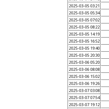
2025-03-05 03:21
2025-03-05 05:34
2025-03-05 07:02
2025-03-05 08:22
2025-03-05 14:19
2025-03-05 16:52
2025-03-05 19:40
2025-03-05 20:30
2025-03-06 05:20
2025-03-06 08:08
2025-03-06 15:02
2025-03-06 19:26
2025-03-07 03:08
2025-03-07 07:54
2025-03-07 19:12