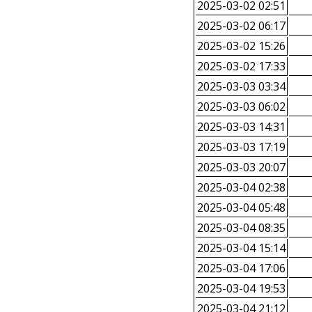
2025-03-02 02:51
2025-03-02 06:17
2025-03-02 15:26
2025-03-02 17:33
2025-03-03 03:34
2025-03-03 06:02
2025-03-03 14:31
2025-03-03 17:19
2025-03-03 20:07
2025-03-04 02:38
2025-03-04 05:48
2025-03-04 08:35
2025-03-04 15:14
2025-03-04 17:06
2025-03-04 19:53
2025-03-04 21:12