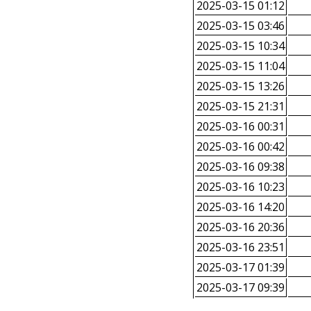
2025-03-15 01:12
2025-03-15 03:46
2025-03-15 10:34
2025-03-15 11:04
2025-03-15 13:26
2025-03-15 21:31
2025-03-16 00:31
2025-03-16 00:42
2025-03-16 09:38
2025-03-16 10:23
2025-03-16 14:20
2025-03-16 20:36
2025-03-16 23:51
2025-03-17 01:39
2025-03-17 09:39