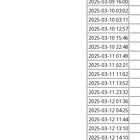
2025-03-09 16:00
2025-03-10 03:02
2025-03-10 03:11
2025-03-10 12:57
2025-03-10 15:46
2025-03-10 22:48
2025-03-11 01:49
2025-03-11 02:21
2025-03-11 11:02
2025-03-11 13:52
2025-03-11 23:32
2025-03-12 01:36
2025-03-12 04:25
2025-03-12 11:44
2025-03-12 13:10
2025-03-12 14:10