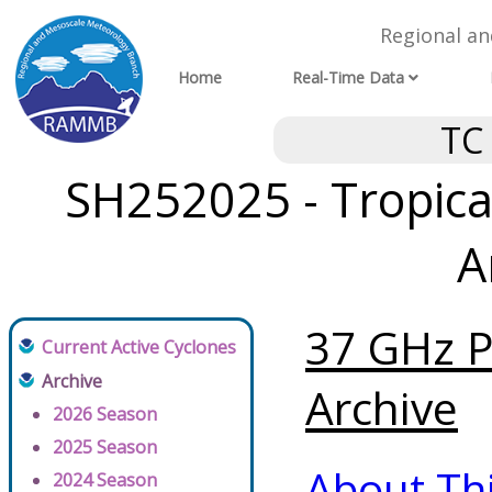
Regional a
Home
Real-Time Data
TC
SH252025 - Tropical
A
37 GHz P
Current Active Cyclones
Archive
Archive
2026 Season
2025 Season
About Th
2024 Season