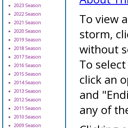
2023 Season
2022 Season
To view a
2021 Season
storm, cl
2020 Season
2019 Season
without s
2018 Season
2017 Season
To select
2016 Season
2015 Season
click an 
2014 Season
and "Endi
2013 Season
2012 Season
any of th
2011 Season
2010 Season
2009 Season