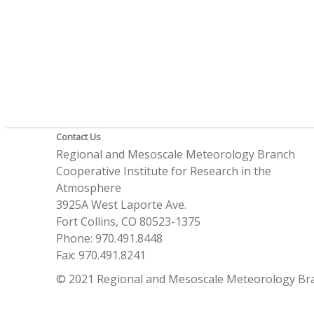
Contact Us
Regional and Mesoscale Meteorology Branch
Cooperative Institute for Research in the
Atmosphere
3925A West Laporte Ave.
Fort Collins, CO 80523-1375
Phone: 970.491.8448
Fax: 970.491.8241
© 2021 Regional and Mesoscale Meteorology Br