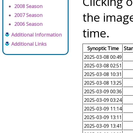
Clicking o
2008 Season
the image
2007 Season
2006 Season
time.
Additional Information
Additional Links
Synoptic Time
Sta
2025-03-08 00:49
2025-03-08 02:51
2025-03-08 10:31
2025-03-08 13:25
2025-03-09 00:36
2025-03-09 03:24
2025-03-09 11:14
2025-03-09 13:11
2025-03-09 13:41