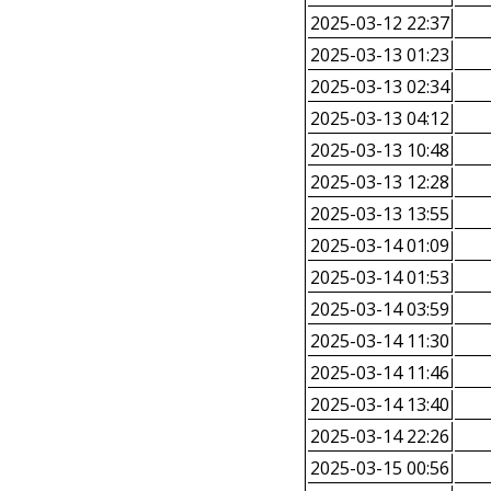
2025-03-12 22:37
2025-03-13 01:23
2025-03-13 02:34
2025-03-13 04:12
2025-03-13 10:48
2025-03-13 12:28
2025-03-13 13:55
2025-03-14 01:09
2025-03-14 01:53
2025-03-14 03:59
2025-03-14 11:30
2025-03-14 11:46
2025-03-14 13:40
2025-03-14 22:26
2025-03-15 00:56