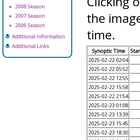
Clicking o
2008 Season
the image
2007 Season
2006 Season
time.
Additional Information
Additional Links
Synoptic Time
Sta
2025-02-22 02:04
2025-02-22 05:52
2025-02-22 12:55
2025-02-22 15:58
2025-02-22 21:54
2025-02-23 01:08
2025-02-23 13:39
2025-02-23 15:45
2025-02-23 18:30