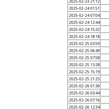
2025-02-23 21:12
2025-02-24 01:51
2025-02-24 07:04
2025-02-24 12:44
2025-02-24 15:32
2025-02-24 18:18
2025-02-25 03:59
2025-02-25 06:49
2025-02-25 07:58
2025-02-25 13:28
2025-02-25 15:19
2025-02-25 21:25
2025-02-26 01:36
2025-02-26 03:44
2025-02-26 07:16
2025-02-26 12:34