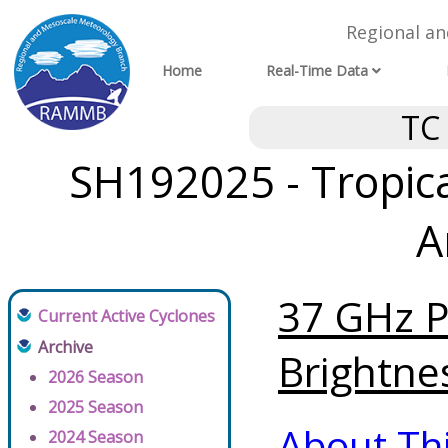
Regional a
Home
Real-Time Data
TC
SH192025 - Tropica
A
37 GHz P
Current Active Cyclones
Archive
Brightne
2026 Season
2025 Season
About Th
2024 Season