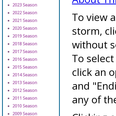
2023 Season
2022 Season
To view a
2021 Season
storm, cl
2020 Season
2019 Season
without s
2018 Season
2017 Season
To select
2016 Season
2015 Season
click an 
2014 Season
and "Endi
2013 Season
2012 Season
any of th
2011 Season
2010 Season
2009 Season