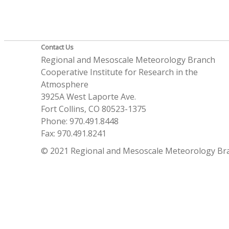
Contact Us
Regional and Mesoscale Meteorology Branch
Cooperative Institute for Research in the
Atmosphere
3925A West Laporte Ave.
Fort Collins, CO 80523-1375
Phone: 970.491.8448
Fax: 970.491.8241
© 2021 Regional and Mesoscale Meteorology Br