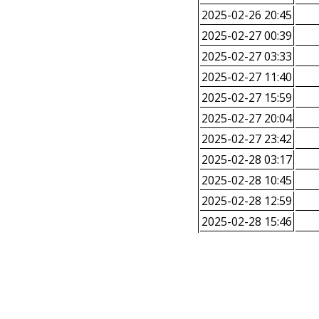
2025-02-26 20:45
2025-02-27 00:39
2025-02-27 03:33
2025-02-27 11:40
2025-02-27 15:59
2025-02-27 20:04
2025-02-27 23:42
2025-02-28 03:17
2025-02-28 10:45
2025-02-28 12:59
2025-02-28 15:46