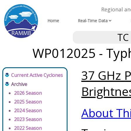
Regional a
Home
Real-Time Data
TC
WP012025 - Typh
37 GHz P
Current Active Cyclones
Archive
Brightne
2026 Season
2025 Season
About Th
2024 Season
2023 Season
2022 Season