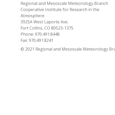
Regional and Mesoscale Meteorology Branch
Cooperative Institute for Research in the
Atmosphere
3925A West Laporte Ave.
Fort Collins, CO 80523-1375
Phone: 970.491.8448
Fax: 970.491.8241
© 2021 Regional and Mesoscale Meteorology Br