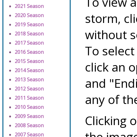
To view a
2021 Season
storm, cl
2020 Season
2019 Season
without s
2018 Season
2017 Season
To select
2016 Season
2015 Season
click an 
2014 Season
and "Endi
2013 Season
2012 Season
any of th
2011 Season
2010 Season
Clicking o
2009 Season
2008 Season
the image
2007 Season