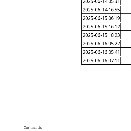
2025-06-14 05:31
2025-06-14 16:55
2025-06-15 06:19
2025-06-15 16:12
2025-06-15 18:23
2025-06-16 05:22
2025-06-16 05:41
2025-06-16 07:11
Contact Us