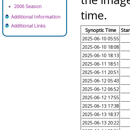
2006 Season
time.
Additional Information
Additional Links
Synoptic Time
Sta
2025-06-10 05:55
2025-06-10 18:08
2025-06-10 18:13
2025-06-11 18:51
2025-06-11 20:51
2025-06-12 05:43
2025-06-12 06:52
2025-06-12 17:55
2025-06-13 17:38
2025-06-13 18:37
2025-06-13 20:22