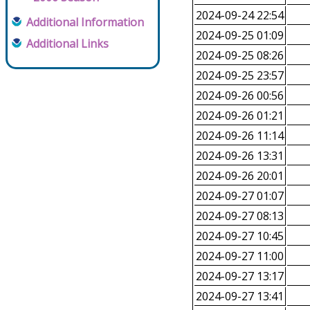
2024-09-24 22:54
Additional Information
2024-09-25 01:09
Additional Links
2024-09-25 08:26
2024-09-25 23:57
2024-09-26 00:56
2024-09-26 01:21
2024-09-26 11:14
2024-09-26 13:31
2024-09-26 20:01
2024-09-27 01:07
2024-09-27 08:13
2024-09-27 10:45
2024-09-27 11:00
2024-09-27 13:17
2024-09-27 13:41