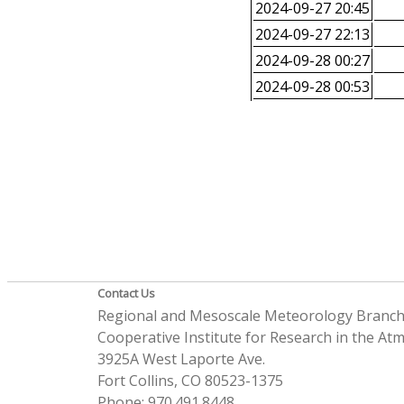
2024-09-27 20:45
2024-09-27 22:13
2024-09-28 00:27
2024-09-28 00:53
Contact Us
Regional and Mesoscale Meteorology Branc
Cooperative Institute for Research in the A
3925A West Laporte Ave.
Fort Collins, CO 80523-1375
Phone: 970.491.8448