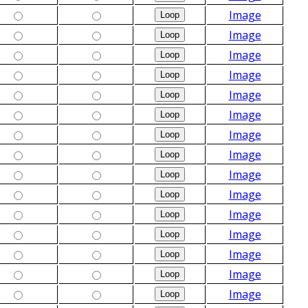
Image
Image
Image
Image
Image
Image
Image
Image
Image
Image
Image
Image
Image
Image
Image