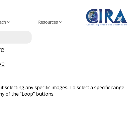
ach
Resources
ve
ve
t selecting any specific images. To select a specific range
ny of the "Loop" buttons.