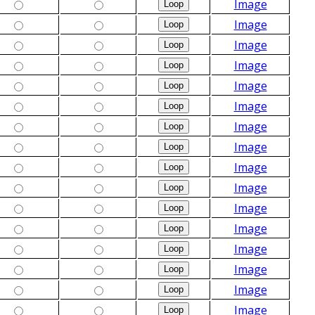
Image
Image
Image
Image
Image
Image
Image
Image
Image
Image
Image
Image
Image
Image
Image
Image