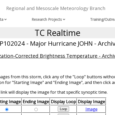
Regional and Mesoscale Meteorology Branch
ta
Research Projects
Training/Outre
TC Realtime
P102024 - Major Hurricane JOHN - Archi
ization-Corrected Brightness Temperature - Archi
mages from this storm, click any of the "Loop" buttons withou
ion for "Starting Image" and "Ending Image", and then click a
link will display the image for that specific synoptic time.
rting Image
Ending Image
Display Loop
Display Image
Image