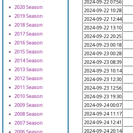
2024-09-22 07:56
2020 Season
2024-09-22 10:28
2019 Season
2024-09-22 12:44
2018 Season
2024-09-22 13:10
2017 Season
2024-09-22 20:25
2016 Season
2024-09-23 00:18
2015 Season
2024-09-23 00:28
2014 Season
2024-09-23 08:39
2013 Season
2024-09-23 10:14
2012 Season
2024-09-23 12:30
2011 Season
2024-09-23 12:56
2010 Season
2024-09-23 19:30
2009 Season
2024-09-24 00:07
2024-09-24 11:17
2008 Season
2024-09-24 12:41
2007 Season
2024-09-24 20:14
2006 Season