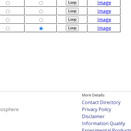
Image
Image
Image
Image
More Details:
h
Contact Directory
tmosphere
Privacy Policy
Disclaimer
Information Quality
Experimental Product