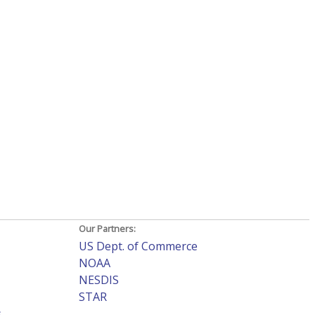
Our Partners:
US Dept. of Commerce
NOAA
NESDIS
STAR
s