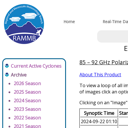
Home
Real-Time Da
E
85 – 92 GHz Polar
Current Active Cyclones
About This Product
Archive
2026 Season
To view a loop of all i
of images click an opt
2025 Season
2024 Season
Clicking on an "Image" 
2023 Season
Synoptic Time
Sta
2022 Season
2024-09-22 01:10
2021 Season