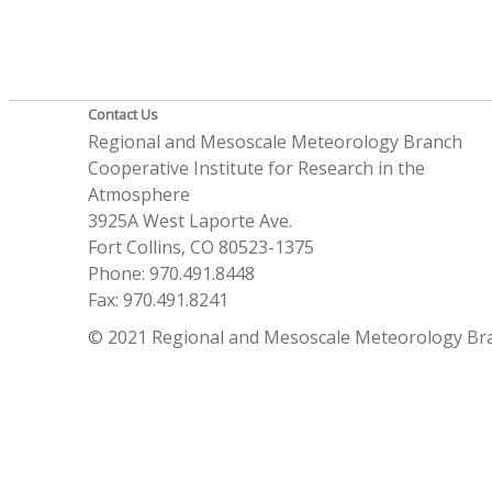
Contact Us
Regional and Mesoscale Meteorology Branch
Cooperative Institute for Research in the
Atmosphere
3925A West Laporte Ave.
Fort Collins, CO 80523-1375
Phone: 970.491.8448
Fax: 970.491.8241
© 2021 Regional and Mesoscale Meteorology Br