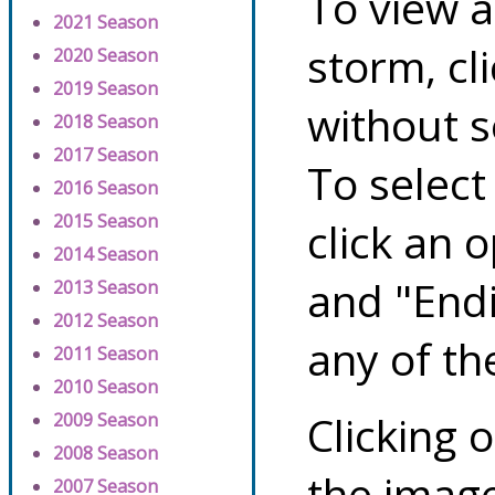
To view a
2021 Season
storm, cl
2020 Season
2019 Season
without s
2018 Season
2017 Season
To select
2016 Season
2015 Season
click an 
2014 Season
and "Endi
2013 Season
2012 Season
any of th
2011 Season
2010 Season
Clicking o
2009 Season
2008 Season
the image
2007 Season