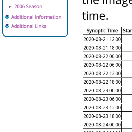
2006 Season
time.
Additional Information
Additional Links
Synoptic Time
Sta
2020-08-21 12:00
2020-08-21 18:00
2020-08-22 00:00
2020-08-22 06:00
2020-08-22 12:00
2020-08-22 18:00
2020-08-23 00:00
2020-08-23 06:00
2020-08-23 12:00
2020-08-23 18:00
2020-08-24 00:00