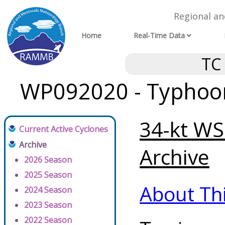
Regional a
Home
Real-Time Data
TC
WP092020 - Typhoon 
34-kt WS
Current Active Cyclones
Archive
Archive
2026 Season
2025 Season
About Th
2024 Season
2023 Season
2022 Season