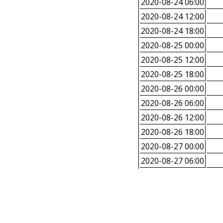
2020-08-24 06:00
2020-08-24 12:00
2020-08-24 18:00
2020-08-25 00:00
2020-08-25 12:00
2020-08-25 18:00
2020-08-26 00:00
2020-08-26 06:00
2020-08-26 12:00
2020-08-26 18:00
2020-08-27 00:00
2020-08-27 06:00