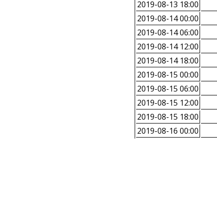
2019-08-13 18:00
2019-08-14 00:00
2019-08-14 06:00
2019-08-14 12:00
2019-08-14 18:00
2019-08-15 00:00
2019-08-15 06:00
2019-08-15 12:00
2019-08-15 18:00
2019-08-16 00:00