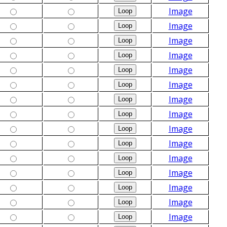
Image
Image
Image
Image
Image
Image
Image
Image
Image
Image
Image
Image
Image
Image
Image