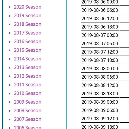
2019-08-06 00:00
2020 Season
2019-08-06 06:00
2019 Season
2019-08-06 12:00
2018 Season
2019-08-06 18:00
2017 Season
2019-08-07 00:00
2016 Season
2019-08-07 06:00
2015 Season
2019-08-07 12:00
2014 Season
2019-08-07 18:00
2013 Season
2019-08-08 00:00
2012 Season
2019-08-08 06:00
2011 Season
2019-08-08 12:00
2010 Season
2019-08-08 18:00
2009 Season
2019-08-09 00:00
2019-08-09 06:00
2008 Season
2019-08-09 12:00
2007 Season
2019-08-09 18:00
2006 Season