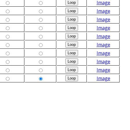
Image
Image
Image
Image
Image
Image
Image
Image
Image
Image