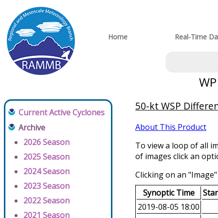
Home
Real-Time Da
WP1
50-kt WSP Differen
Current Active Cyclones
About This Product
Archive
2026 Season
To view a loop of all i
of images click an opt
2025 Season
2024 Season
Clicking on an "Image" 
2023 Season
Synoptic Time
Sta
2022 Season
2019-08-05 18:00
2021 Season