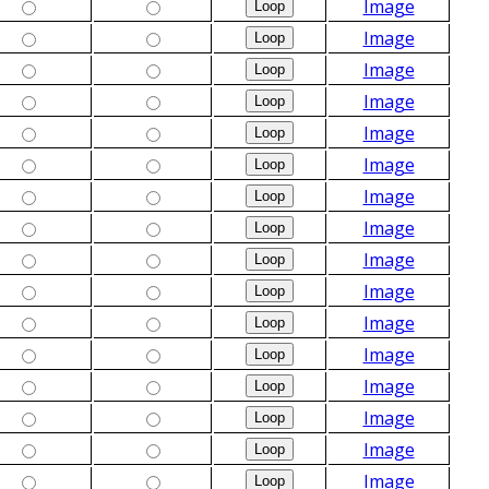
Image
Image
Image
Image
Image
Image
Image
Image
Image
Image
Image
Image
Image
Image
Image
Image