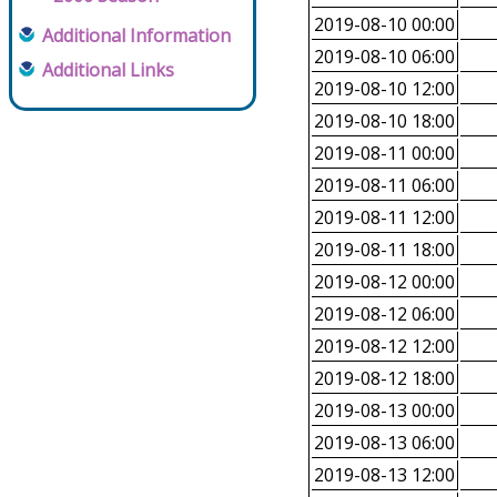
2019-08-10 00:00
Additional Information
2019-08-10 06:00
Additional Links
2019-08-10 12:00
2019-08-10 18:00
2019-08-11 00:00
2019-08-11 06:00
2019-08-11 12:00
2019-08-11 18:00
2019-08-12 00:00
2019-08-12 06:00
2019-08-12 12:00
2019-08-12 18:00
2019-08-13 00:00
2019-08-13 06:00
2019-08-13 12:00