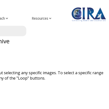
ach
Resources
hive
t selecting any specific images. To select a specific range
ny of the "Loop" buttons.