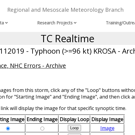
Regional and Mesoscale Meteorology Branch
ta
Research Projects
Training/Outre
TC Realtime
12019 - Typhoon (>=96 kt) KROSA - Arc
ce, NHC Errors - Archive
mages from this storm, click any of the "Loop" buttons withou
ion for "Starting Image" and "Ending Image", and then click a
link will display the image for that specific synoptic time.
rting Image
Ending Image
Display Loop
Display Image
Image