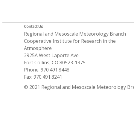
Contact Us
Regional and Mesoscale Meteorology Branch
Cooperative Institute for Research in the
Atmosphere
3925A West Laporte Ave.
Fort Collins, CO 80523-1375
Phone: 970.491.8448
Fax: 970.491.8241
© 2021 Regional and Mesoscale Meteorology Br