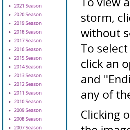
To view a
2021 Season
storm, cl
2020 Season
2019 Season
without s
2018 Season
2017 Season
To select
2016 Season
2015 Season
click an 
2014 Season
and "Endi
2013 Season
2012 Season
any of th
2011 Season
2010 Season
Clicking o
2009 Season
2008 Season
the image
2007 Season