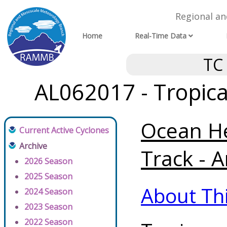
Regional a
Home
Real-Time Data
TC
AL062017 - Tropica
Ocean He
Current Active Cyclones
Archive
Track - A
2026 Season
2025 Season
About Th
2024 Season
2023 Season
2022 Season