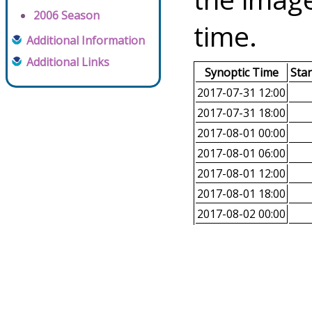
2006 Season
time.
Additional Information
Additional Links
Synoptic Time
Sta
2017-07-31 12:00
2017-07-31 18:00
2017-08-01 00:00
2017-08-01 06:00
2017-08-01 12:00
2017-08-01 18:00
2017-08-02 00:00