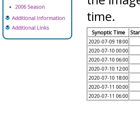
2006 Season
time.
Additional Information
Additional Links
Synoptic Time
Sta
2020-07-09 18:00
2020-07-10 00:00
2020-07-10 06:00
2020-07-10 12:00
2020-07-10 18:00
2020-07-11 00:00
2020-07-11 06:00