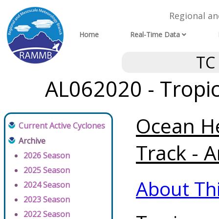
Regional a
Home
Real-Time Data
TC
AL062020 - Tropic
Ocean He
Current Active Cyclones
Archive
Track - A
2026 Season
2025 Season
About Th
2024 Season
2023 Season
2022 Season