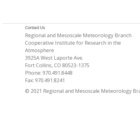
Contact Us
Regional and Mesoscale Meteorology Branch
Cooperative Institute for Research in the
Atmosphere
3925A West Laporte Ave.
Fort Collins, CO 80523-1375
Phone: 970.491.8448
Fax: 970.491.8241
© 2021 Regional and Mesoscale Meteorology Br