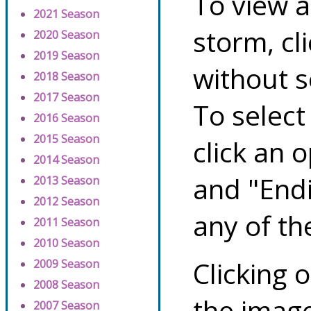
To view a
2021 Season
storm, cl
2020 Season
2019 Season
without s
2018 Season
2017 Season
To select
2016 Season
2015 Season
click an 
2014 Season
and "Endi
2013 Season
2012 Season
any of th
2011 Season
2010 Season
Clicking o
2009 Season
2008 Season
the image
2007 Season