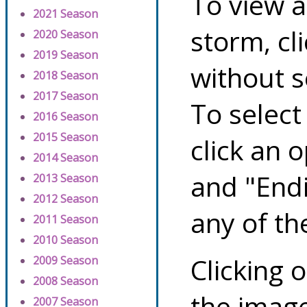
To view a
2021 Season
storm, cl
2020 Season
2019 Season
without s
2018 Season
2017 Season
To select
2016 Season
2015 Season
click an 
2014 Season
and "Endi
2013 Season
2012 Season
any of th
2011 Season
2010 Season
Clicking o
2009 Season
2008 Season
the image
2007 Season