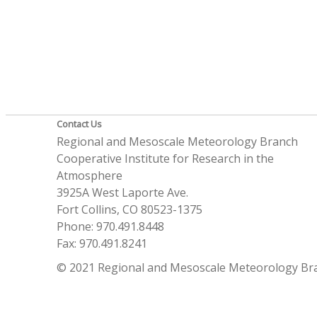
Contact Us
Regional and Mesoscale Meteorology Branch
Cooperative Institute for Research in the
Atmosphere
3925A West Laporte Ave.
Fort Collins, CO 80523-1375
Phone: 970.491.8448
Fax: 970.491.8241
© 2021 Regional and Mesoscale Meteorology Br