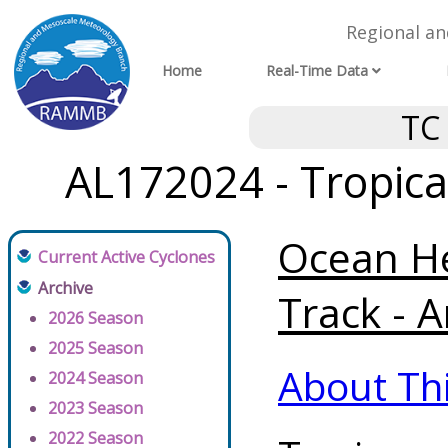
Regional a
Home
Real-Time Data
TC
AL172024 - Tropica
Ocean He
Current Active Cyclones
Archive
Track - A
2026 Season
2025 Season
About Th
2024 Season
2023 Season
2022 Season