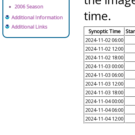
2006 Season
time.
Additional Information
Additional Links
Synoptic Time
Sta
2024-11-02 06:00
2024-11-02 12:00
2024-11-02 18:00
2024-11-03 00:00
2024-11-03 06:00
2024-11-03 12:00
2024-11-03 18:00
2024-11-04 00:00
2024-11-04 06:00
2024-11-04 12:00