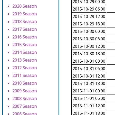
2015-10-29 00:00
2020 Season
2015-10-29 06:00
2019 Season
2015-10-29 12:00
2018 Season
2015-10-29 18:00
2017 Season
2015-10-30 00:00
2016 Season
2015-10-30 06:00
2015 Season
2015-10-30 12:00
2014 Season
2015-10-30 18:00
2013 Season
2015-10-31 00:00
2012 Season
2015-10-31 06:00
2011 Season
2015-10-31 12:00
2010 Season
2015-10-31 18:00
2009 Season
2015-11-01 00:00
2015-11-01 06:00
2008 Season
2015-11-01 12:00
2007 Season
2015-11-01 18:00
2006 Season