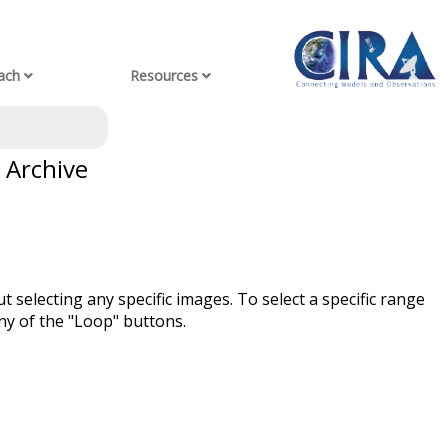
ach
Resources
 Archive
t selecting any specific images. To select a specific range
ny of the "Loop" buttons.