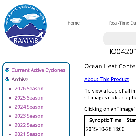
Home
Real-Time Da
IO04201
Ocean Heat Conten
Current Active Cyclones
About This Product
Archive
2026 Season
To view a loop of all i
of images click an opt
2025 Season
2024 Season
Clicking on an "Image" 
2023 Season
Synoptic Time
Sta
2022 Season
2015-10-28 18:00
2021 Season