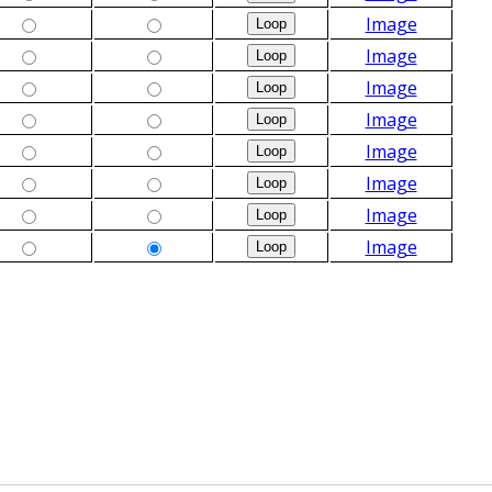
Image
Image
Image
Image
Image
Image
Image
Image