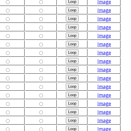
Image
Image
Image
Image
Image
Image
Image
Image
Image
Image
Image
Image
Image
Image
Image
Image