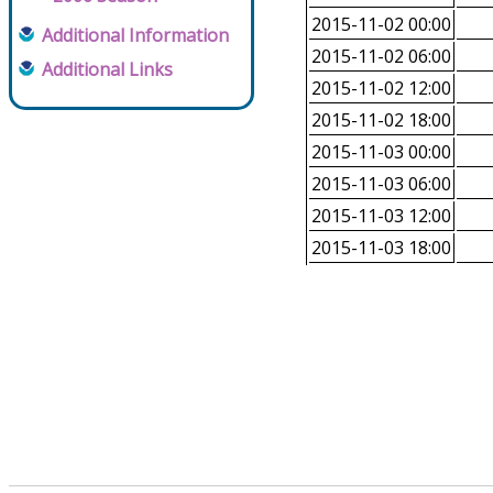
2015-11-02 00:00
Additional Information
2015-11-02 06:00
Additional Links
2015-11-02 12:00
2015-11-02 18:00
2015-11-03 00:00
2015-11-03 06:00
2015-11-03 12:00
2015-11-03 18:00