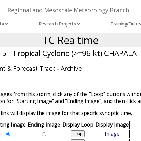
Regional and Mesoscale Meteorology Branch
ta
Research Projects
Training/Outre
TC Realtime
5 - Tropical Cyclone (>=96 kt) CHAPALA -
t & Forecast Track - Archive
mages from this storm, click any of the "Loop" buttons withou
ion for "Starting Image" and "Ending Image", and then click a
link will display the image for that specific synoptic time.
rting Image
Ending Image
Display Loop
Display Image
Image