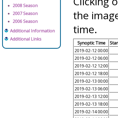
Clicking o
2008 Season
the image
2007 Season
2006 Season
time.
Additional Information
Additional Links
Synoptic Time
Sta
2019-02-12 00:00
2019-02-12 06:00
2019-02-12 12:00
2019-02-12 18:00
2019-02-13 00:00
2019-02-13 06:00
2019-02-13 12:00
2019-02-13 18:00
2019-02-14 00:00