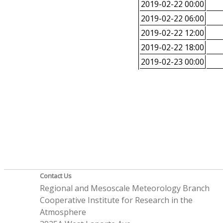
2019-02-22 00:00
2019-02-22 06:00
2019-02-22 12:00
2019-02-22 18:00
2019-02-23 00:00
Contact Us
Regional and Mesoscale Meteorology Branch
Cooperative Institute for Research in the
Atmosphere