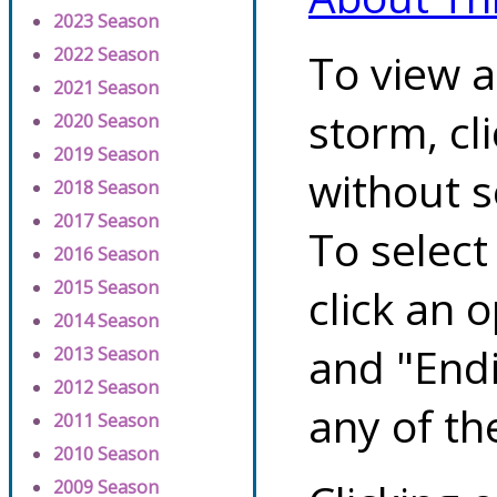
2023 Season
2022 Season
To view a
2021 Season
storm, cl
2020 Season
2019 Season
without s
2018 Season
2017 Season
To select
2016 Season
2015 Season
click an 
2014 Season
and "Endi
2013 Season
2012 Season
any of th
2011 Season
2010 Season
2009 Season