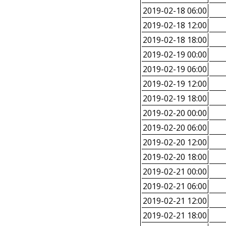
2019-02-18 06:00
2019-02-18 12:00
2019-02-18 18:00
2019-02-19 00:00
2019-02-19 06:00
2019-02-19 12:00
2019-02-19 18:00
2019-02-20 00:00
2019-02-20 06:00
2019-02-20 12:00
2019-02-20 18:00
2019-02-21 00:00
2019-02-21 06:00
2019-02-21 12:00
2019-02-21 18:00