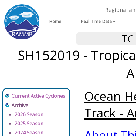
Regional a
Home
Real-Time Data
TC
SH152019 - Tropica
A
Ocean He
Current Active Cyclones
Archive
Track - A
2026 Season
2025 Season
About Th
2024 Season