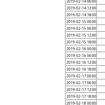
2019-02-14 06:00
2019-02-14 12:00
2019-02-14 18:00
2019-02-15 00:00
2019-02-15 06:00
2019-02-15 12:00
2019-02-15 18:00
2019-02-16 00:00
2019-02-16 06:00
2019-02-16 12:00
2019-02-16 18:00
2019-02-17 00:00
2019-02-17 06:00
2019-02-17 12:00
2019-02-17 18:00
2019-02-18 00:00