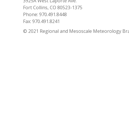
3925A West Laporte Ave.
Fort Collins, CO 80523-1375
Phone: 970.491.8448
Fax: 970.491.8241
© 2021 Regional and Mesoscale Meteorology Br