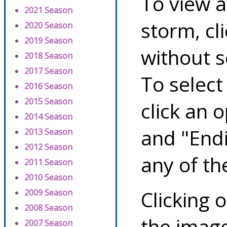
To view a
2021 Season
storm, cl
2020 Season
2019 Season
without s
2018 Season
2017 Season
To select
2016 Season
2015 Season
click an 
2014 Season
and "Endi
2013 Season
2012 Season
any of th
2011 Season
2010 Season
Clicking o
2009 Season
2008 Season
the image
2007 Season