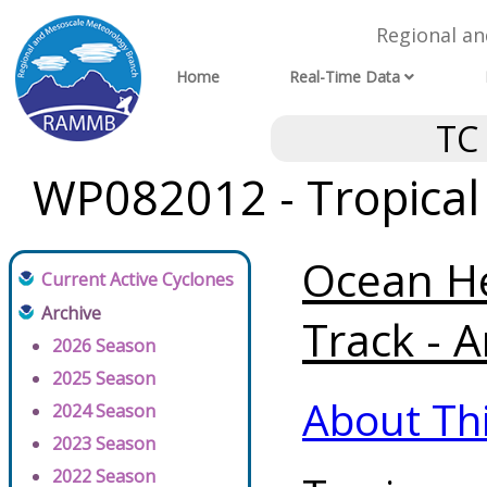
Regional a
Home
Real-Time Data
TC
WP082012 - Tropical
Ocean He
Current Active Cyclones
Archive
Track - A
2026 Season
2025 Season
About Th
2024 Season
2023 Season
2022 Season