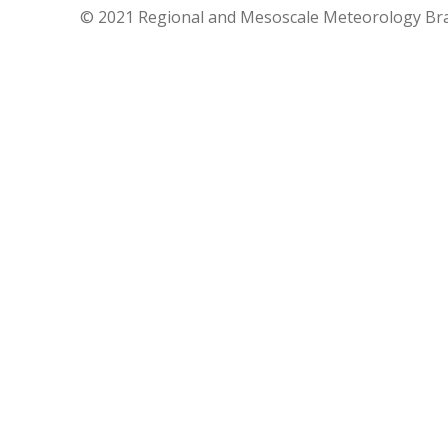
© 2021 Regional and Mesoscale Meteorology Br