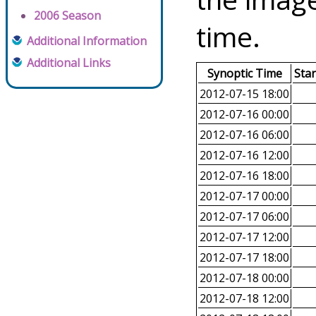
2006 Season
time.
Additional Information
Additional Links
Synoptic Time
Sta
2012-07-15 18:00
2012-07-16 00:00
2012-07-16 06:00
2012-07-16 12:00
2012-07-16 18:00
2012-07-17 00:00
2012-07-17 06:00
2012-07-17 12:00
2012-07-17 18:00
2012-07-18 00:00
2012-07-18 12:00