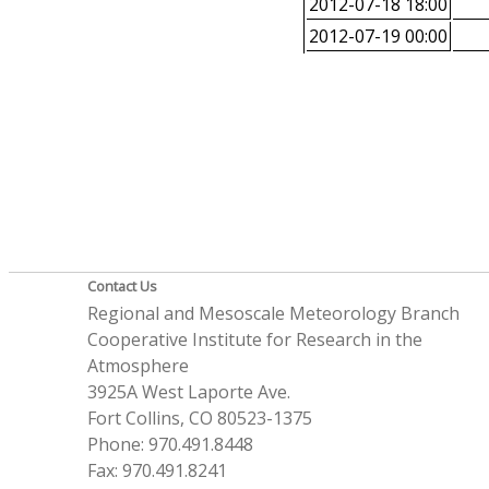
2012-07-18 18:00
2012-07-19 00:00
Contact Us
Regional and Mesoscale Meteorology Branch
Cooperative Institute for Research in the
Atmosphere
3925A West Laporte Ave.
Fort Collins, CO 80523-1375
Phone: 970.491.8448
Fax: 970.491.8241