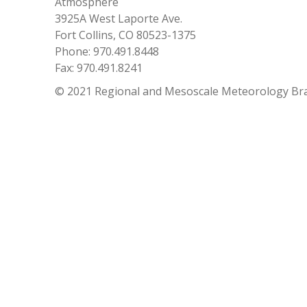
Atmosphere
3925A West Laporte Ave.
Fort Collins, CO 80523-1375
Phone: 970.491.8448
Fax: 970.491.8241
© 2021 Regional and Mesoscale Meteorology Br