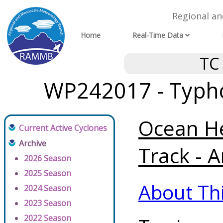
Regional a
Home
Real-Time Data
TC
WP242017 - Typh
Ocean He
Current Active Cyclones
Archive
Track - A
2026 Season
2025 Season
About Th
2024 Season
2023 Season
2022 Season