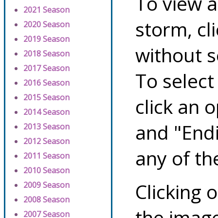
To view a
2021 Season
storm, cl
2020 Season
2019 Season
without s
2018 Season
2017 Season
To select
2016 Season
2015 Season
click an 
2014 Season
and "Endi
2013 Season
2012 Season
any of th
2011 Season
2010 Season
Clicking o
2009 Season
2008 Season
the image
2007 Season