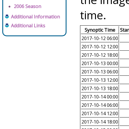
2006 Season
time.
Additional Information
Additional Links
Synoptic Time
Sta
2017-10-12 06:00
2017-10-12 12:00
2017-10-12 18:00
2017-10-13 00:00
2017-10-13 06:00
2017-10-13 12:00
2017-10-13 18:00
2017-10-14 00:00
2017-10-14 06:00
2017-10-14 12:00
2017-10-14 18:00