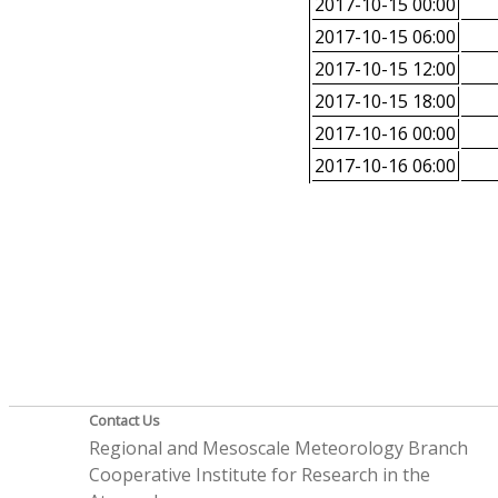
2017-10-15 00:00
2017-10-15 06:00
2017-10-15 12:00
2017-10-15 18:00
2017-10-16 00:00
2017-10-16 06:00
Contact Us
Regional and Mesoscale Meteorology Branch
Cooperative Institute for Research in the