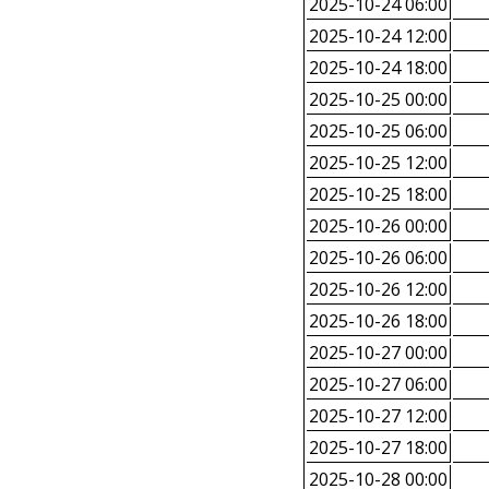
2025-10-24 06:00
2025-10-24 12:00
2025-10-24 18:00
2025-10-25 00:00
2025-10-25 06:00
2025-10-25 12:00
2025-10-25 18:00
2025-10-26 00:00
2025-10-26 06:00
2025-10-26 12:00
2025-10-26 18:00
2025-10-27 00:00
2025-10-27 06:00
2025-10-27 12:00
2025-10-27 18:00
2025-10-28 00:00