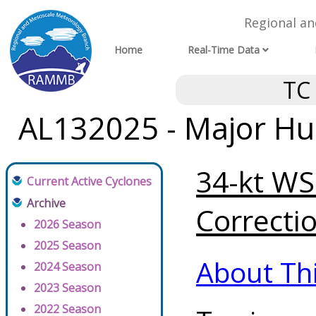
Regional a
Home
Real-Time Data
TC
AL132025 - Major Hur
34-kt WSP
Current Active Cyclones
Archive
Correctio
2026 Season
2025 Season
About Th
2024 Season
2023 Season
2022 Season