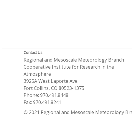
Contact Us
Regional and Mesoscale Meteorology Branch
Cooperative Institute for Research in the
Atmosphere
3925A West Laporte Ave.
Fort Collins, CO 80523-1375
Phone: 970.491.8448
Fax: 970.491.8241
© 2021 Regional and Mesoscale Meteorology Br