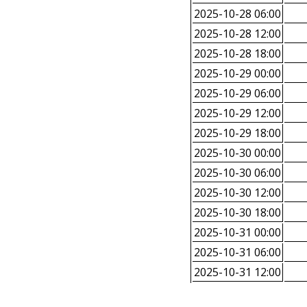
2025-10-28 06:00
2025-10-28 12:00
2025-10-28 18:00
2025-10-29 00:00
2025-10-29 06:00
2025-10-29 12:00
2025-10-29 18:00
2025-10-30 00:00
2025-10-30 06:00
2025-10-30 12:00
2025-10-30 18:00
2025-10-31 00:00
2025-10-31 06:00
2025-10-31 12:00