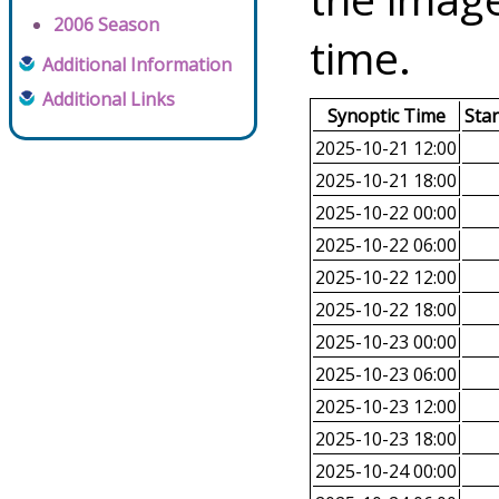
2006 Season
time.
Additional Information
Additional Links
Synoptic Time
Sta
2025-10-21 12:00
2025-10-21 18:00
2025-10-22 00:00
2025-10-22 06:00
2025-10-22 12:00
2025-10-22 18:00
2025-10-23 00:00
2025-10-23 06:00
2025-10-23 12:00
2025-10-23 18:00
2025-10-24 00:00