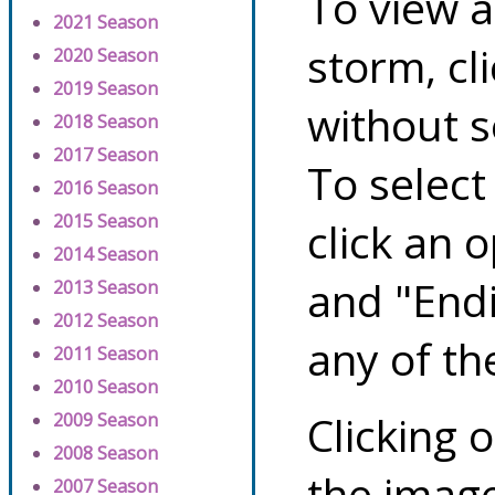
To view a
2021 Season
storm, cl
2020 Season
2019 Season
without s
2018 Season
2017 Season
To select
2016 Season
2015 Season
click an 
2014 Season
and "Endi
2013 Season
2012 Season
any of th
2011 Season
2010 Season
Clicking o
2009 Season
2008 Season
the image
2007 Season