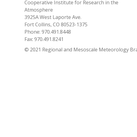
Cooperative Institute for Research in the
Atmosphere
3925A West Laporte Ave.
Fort Collins, CO 80523-1375
Phone: 970.491.8448
Fax: 970.491.8241
© 2021 Regional and Mesoscale Meteorology Br