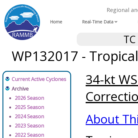
Regional a
Home
Real-Time Data
TC
WP132017 - Tropical
34-kt WSP
Current Active Cyclones
Archive
Correctio
2026 Season
2025 Season
About Th
2024 Season
2023 Season
2022 Season