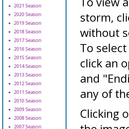
To view a
2021 Season
storm, cl
2020 Season
2019 Season
without s
2018 Season
2017 Season
To select
2016 Season
2015 Season
click an 
2014 Season
and "Endi
2013 Season
2012 Season
any of th
2011 Season
2010 Season
Clicking o
2009 Season
2008 Season
the image
2007 Season