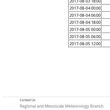
2017-08-03 18:00
2017-08-04 00:00
2017-08-04 06:00
2017-08-04 18:00
2017-08-05 00:00
2017-08-05 06:00
2017-08-05 12:00
Contact Us
Regional and Mesoscale Meteorology Branch