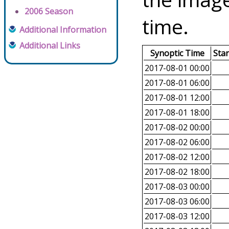
2006 Season
time.
Additional Information
Additional Links
Synoptic Time
Sta
2017-08-01 00:00
2017-08-01 06:00
2017-08-01 12:00
2017-08-01 18:00
2017-08-02 00:00
2017-08-02 06:00
2017-08-02 12:00
2017-08-02 18:00
2017-08-03 00:00
2017-08-03 06:00
2017-08-03 12:00