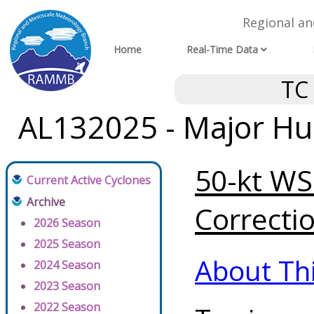
Regional a
Home
Real-Time Data
TC
AL132025 - Major Hur
50-kt WSP
Current Active Cyclones
Archive
Correctio
2026 Season
2025 Season
About Th
2024 Season
2023 Season
2022 Season