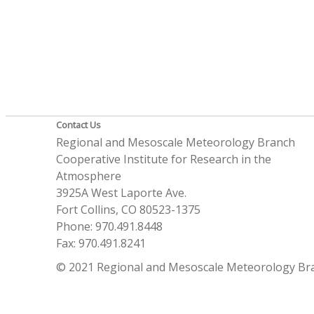
Contact Us
Regional and Mesoscale Meteorology Branch
Cooperative Institute for Research in the
Atmosphere
3925A West Laporte Ave.
Fort Collins, CO 80523-1375
Phone: 970.491.8448
Fax: 970.491.8241
© 2021 Regional and Mesoscale Meteorology Br