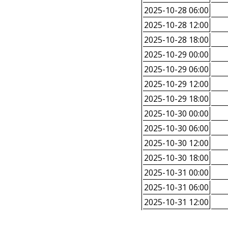
2025-10-28 06:00
2025-10-28 12:00
2025-10-28 18:00
2025-10-29 00:00
2025-10-29 06:00
2025-10-29 12:00
2025-10-29 18:00
2025-10-30 00:00
2025-10-30 06:00
2025-10-30 12:00
2025-10-30 18:00
2025-10-31 00:00
2025-10-31 06:00
2025-10-31 12:00