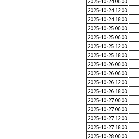
2025-10-24 06:00
2025-10-24 12:00
2025-10-24 18:00
2025-10-25 00:00
2025-10-25 06:00
2025-10-25 12:00
2025-10-25 18:00
2025-10-26 00:00
2025-10-26 06:00
2025-10-26 12:00
2025-10-26 18:00
2025-10-27 00:00
2025-10-27 06:00
2025-10-27 12:00
2025-10-27 18:00
2025-10-28 00:00