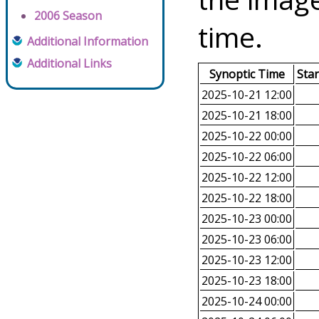
2006 Season
time.
Additional Information
Additional Links
Synoptic Time
Sta
2025-10-21 12:00
2025-10-21 18:00
2025-10-22 00:00
2025-10-22 06:00
2025-10-22 12:00
2025-10-22 18:00
2025-10-23 00:00
2025-10-23 06:00
2025-10-23 12:00
2025-10-23 18:00
2025-10-24 00:00