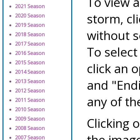
To view a
2021 Season
storm, cl
2020 Season
2019 Season
without s
2018 Season
2017 Season
To select
2016 Season
2015 Season
click an 
2014 Season
and "Endi
2013 Season
2012 Season
any of th
2011 Season
2010 Season
Clicking o
2009 Season
2008 Season
the image
2007 Season