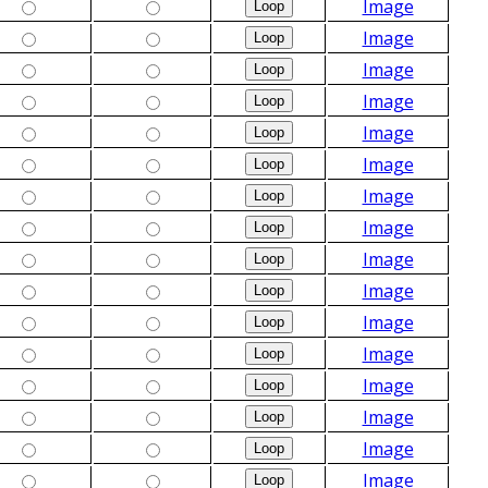
Image
Image
Image
Image
Image
Image
Image
Image
Image
Image
Image
Image
Image
Image
Image
Image