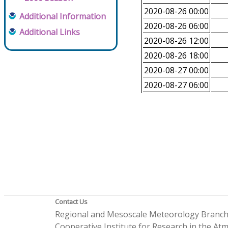
2020-08-26 00:00
Additional Information
2020-08-26 06:00
Additional Links
2020-08-26 12:00
2020-08-26 18:00
2020-08-27 00:00
2020-08-27 06:00
Contact Us
Regional and Mesoscale Meteorology Branc
Cooperative Institute for Research in the A