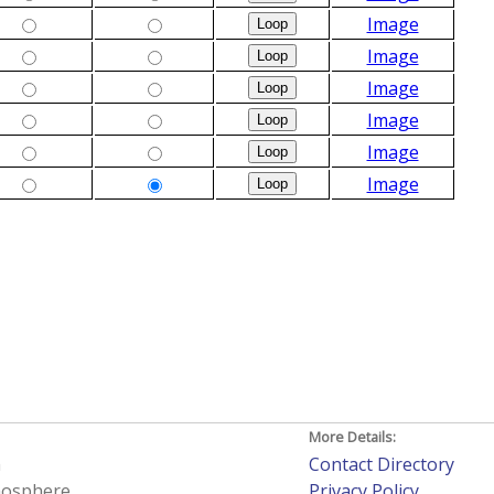
Image
Image
Image
Image
Image
Image
More Details:
h
Contact Directory
tmosphere
Privacy Policy