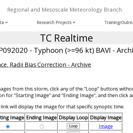
Regional and Mesoscale Meteorology Branch
ta
Research Projects
Training/Outre
TC Realtime
092020 - Typhoon (>=96 kt) BAVI - Arch
ce, Radii Bias Correction - Archive
mages from this storm, click any of the "Loop" buttons withou
ion for "Starting Image" and "Ending Image", and then click a
link will display the image for that specific synoptic time.
rting Image
Ending Image
Display Loop
Display Image
Image