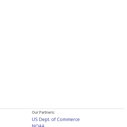
Our Partners:
US Dept. of Commerce
NOAA