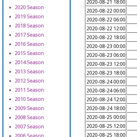
2020-08-21 18:00
2020 Season
2020-08-22 00:00
2019 Season
2020-08-22 06:00
2018 Season
2020-08-22 12:00
2017 Season
2020-08-22 18:00
2016 Season
2020-08-23 00:00
2015 Season
2020-08-23 06:00
2014 Season
2020-08-23 12:00
2013 Season
2020-08-23 18:00
2012 Season
2020-08-24 00:00
2011 Season
2020-08-24 06:00
2010 Season
2020-08-24 12:00
2009 Season
2020-08-24 18:00
2020-08-25 00:00
2008 Season
2020-08-25 12:00
2007 Season
2020-08-25 18:00
2006 Season