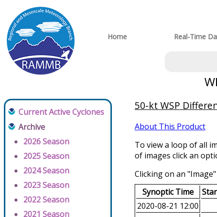
Home
Real-Time Da
WP
50-kt WSP Differen
Current Active Cyclones
About This Product
Archive
2026 Season
To view a loop of all i
of images click an opt
2025 Season
2024 Season
Clicking on an "Image" 
2023 Season
Synoptic Time
Sta
2022 Season
2020-08-21 12:00
2021 Season