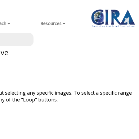
ach
Resources
ive
t selecting any specific images. To select a specific range
ny of the "Loop" buttons.