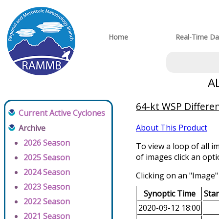
Home
Real-Time Da
A
64-kt WSP Differen
Current Active Cyclones
About This Product
Archive
2026 Season
To view a loop of all i
of images click an opt
2025 Season
2024 Season
Clicking on an "Image" 
2023 Season
Synoptic Time
Sta
2022 Season
2020-09-12 18:00
2021 Season