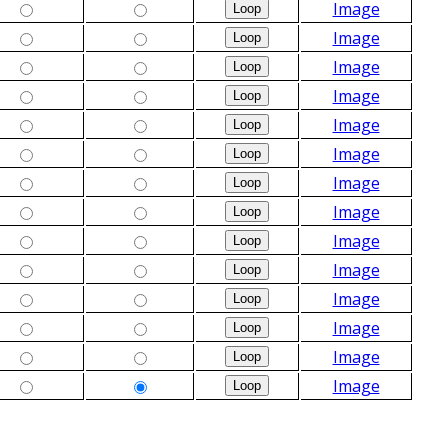
Image
Image
Image
Image
Image
Image
Image
Image
Image
Image
Image
Image
Image
Image