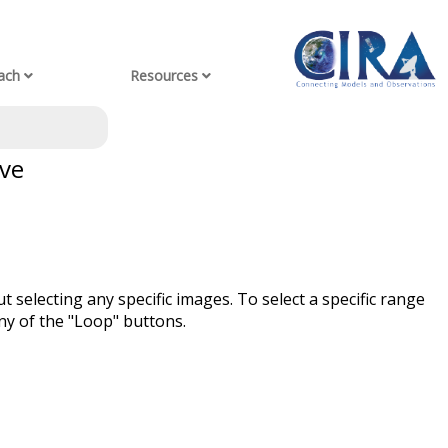
ach
Resources
ve
t selecting any specific images. To select a specific range
ny of the "Loop" buttons.