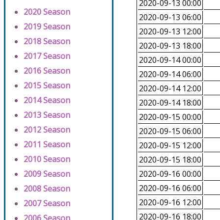
2020-09-13 00:00
2020 Season
2020-09-13 06:00
2019 Season
2020-09-13 12:00
2018 Season
2020-09-13 18:00
2017 Season
2020-09-14 00:00
2016 Season
2020-09-14 06:00
2015 Season
2020-09-14 12:00
2014 Season
2020-09-14 18:00
2013 Season
2020-09-15 00:00
2012 Season
2020-09-15 06:00
2011 Season
2020-09-15 12:00
2010 Season
2020-09-15 18:00
2009 Season
2020-09-16 00:00
2020-09-16 06:00
2008 Season
2020-09-16 12:00
2007 Season
2020-09-16 18:00
2006 Season