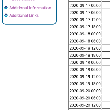
2020-09-17 00:00
Additional Information
2020-09-17 06:00
Additional Links
2020-09-17 12:00
2020-09-17 18:00
2020-09-18 00:00
2020-09-18 06:00
2020-09-18 12:00
2020-09-18 18:00
2020-09-19 00:00
2020-09-19 06:00
2020-09-19 12:00
2020-09-19 18:00
2020-09-20 00:00
2020-09-20 06:00
2020-09-20 12:00