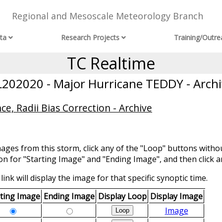
Regional and Mesoscale Meteorology Branch
ta
Research Projects
Training/Outre
TC Realtime
L202020 - Major Hurricane TEDDY - Archi
ce, Radii Bias Correction - Archive
mages from this storm, click any of the "Loop" buttons withou
ion for "Starting Image" and "Ending Image", and then click a
link will display the image for that specific synoptic time.
rting Image
Ending Image
Display Loop
Display Image
Image