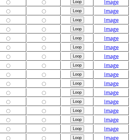
Image
Image
Image
Image
Image
Image
Image
Image
Image
Image
Image
Image
Image
Image
Image
Image