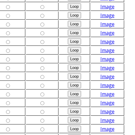
Image
Image
Image
Image
Image
Image
Image
Image
Image
Image
Image
Image
Image
Image
Image