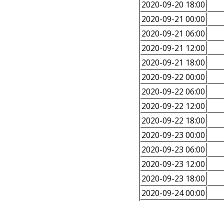
2020-09-20 18:00
2020-09-21 00:00
2020-09-21 06:00
2020-09-21 12:00
2020-09-21 18:00
2020-09-22 00:00
2020-09-22 06:00
2020-09-22 12:00
2020-09-22 18:00
2020-09-23 00:00
2020-09-23 06:00
2020-09-23 12:00
2020-09-23 18:00
2020-09-24 00:00