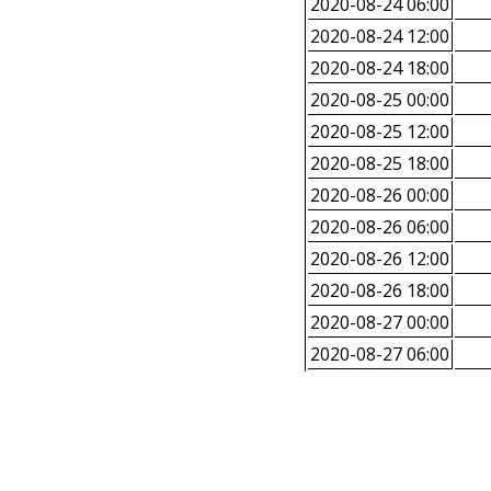
2020-08-24 06:00
2020-08-24 12:00
2020-08-24 18:00
2020-08-25 00:00
2020-08-25 12:00
2020-08-25 18:00
2020-08-26 00:00
2020-08-26 06:00
2020-08-26 12:00
2020-08-26 18:00
2020-08-27 00:00
2020-08-27 06:00