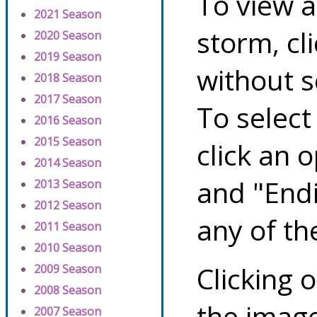
To view a
2021 Season
storm, cl
2020 Season
2019 Season
without s
2018 Season
2017 Season
To select
2016 Season
2015 Season
click an 
2014 Season
and "Endi
2013 Season
2012 Season
any of th
2011 Season
2010 Season
Clicking o
2009 Season
2008 Season
the image
2007 Season