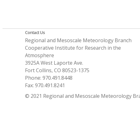
Contact Us
Regional and Mesoscale Meteorology Branch
Cooperative Institute for Research in the
Atmosphere
3925A West Laporte Ave.
Fort Collins, CO 80523-1375
Phone: 970.491.8448
Fax: 970.491.8241
© 2021 Regional and Mesoscale Meteorology Br