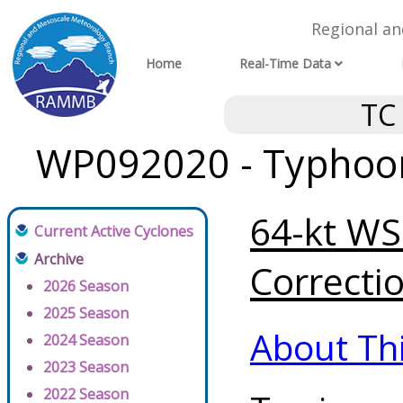
Regional a
Home
Real-Time Data
TC
WP092020 - Typhoon 
64-kt WSP
Current Active Cyclones
Archive
Correctio
2026 Season
2025 Season
About Th
2024 Season
2023 Season
2022 Season