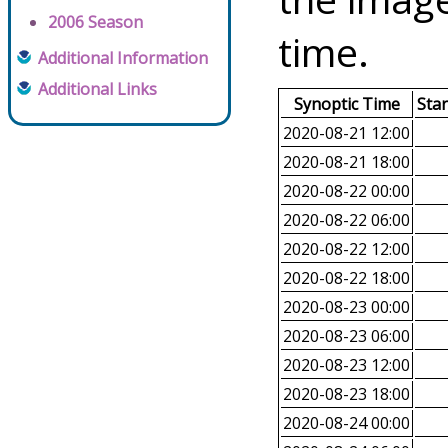
2006 Season
time.
Additional Information
Additional Links
Synoptic Time
Sta
2020-08-21 12:00
2020-08-21 18:00
2020-08-22 00:00
2020-08-22 06:00
2020-08-22 12:00
2020-08-22 18:00
2020-08-23 00:00
2020-08-23 06:00
2020-08-23 12:00
2020-08-23 18:00
2020-08-24 00:00