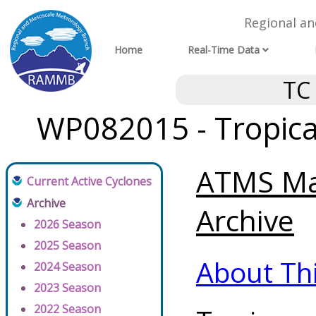
Regional a
Home
Real-Time Data
TC
WP082015 - Tropica
ATMS Max
Current Active Cyclones
Archive
Archive
2026 Season
2025 Season
About Th
2024 Season
2023 Season
2022 Season