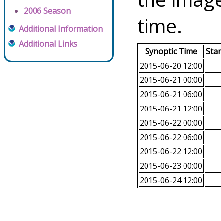
2006 Season
time.
Additional Information
Additional Links
Synoptic Time
Sta
2015-06-20 12:00
2015-06-21 00:00
2015-06-21 06:00
2015-06-21 12:00
2015-06-22 00:00
2015-06-22 06:00
2015-06-22 12:00
2015-06-23 00:00
2015-06-24 12:00