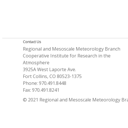
Contact Us
Regional and Mesoscale Meteorology Branch
Cooperative Institute for Research in the
Atmosphere
3925A West Laporte Ave.
Fort Collins, CO 80523-1375
Phone: 970.491.8448
Fax: 970.491.8241
© 2021 Regional and Mesoscale Meteorology Br