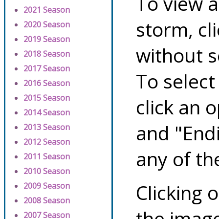
To view a
2021 Season
storm, cl
2020 Season
2019 Season
without s
2018 Season
2017 Season
To select
2016 Season
2015 Season
click an 
2014 Season
and "Endi
2013 Season
2012 Season
any of th
2011 Season
2010 Season
Clicking o
2009 Season
2008 Season
the image
2007 Season