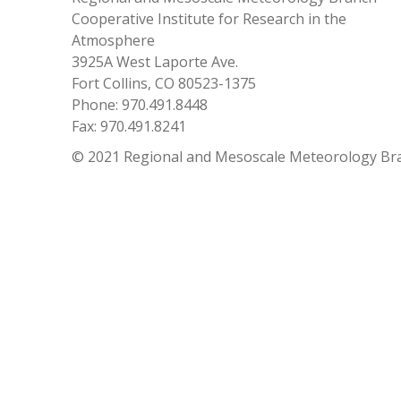
Cooperative Institute for Research in the
Atmosphere
3925A West Laporte Ave.
Fort Collins, CO 80523-1375
Phone: 970.491.8448
Fax: 970.491.8241
© 2021 Regional and Mesoscale Meteorology Br