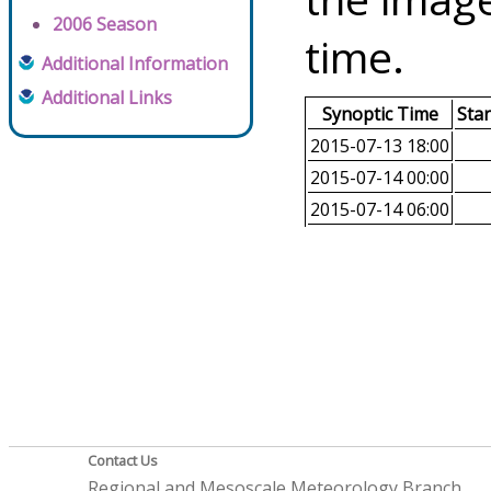
2006 Season
time.
Additional Information
Additional Links
Synoptic Time
Sta
2015-07-13 18:00
2015-07-14 00:00
2015-07-14 06:00
Contact Us
Regional and Mesoscale Meteorology Branch