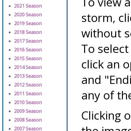
To view a
2021 Season
storm, cl
2020 Season
2019 Season
without s
2018 Season
2017 Season
To select
2016 Season
2015 Season
click an 
2014 Season
and "Endi
2013 Season
2012 Season
any of th
2011 Season
2010 Season
Clicking o
2009 Season
2008 Season
the image
2007 Season