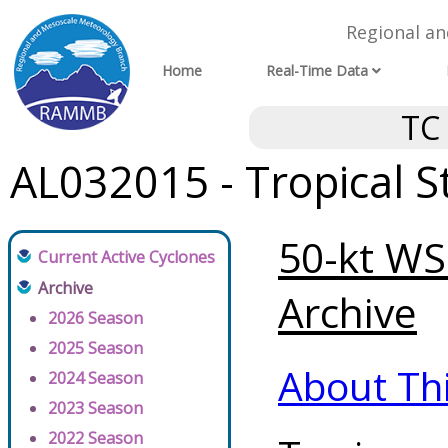
Regional a
Home
Real-Time Data
TC
AL032015 - Tropical 
50-kt WSP
Current Active Cyclones
Archive
Archive
2026 Season
2025 Season
About Th
2024 Season
2023 Season
2022 Season