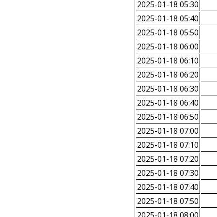
2025-01-18 05:30
2025-01-18 05:40
2025-01-18 05:50
2025-01-18 06:00
2025-01-18 06:10
2025-01-18 06:20
2025-01-18 06:30
2025-01-18 06:40
2025-01-18 06:50
2025-01-18 07:00
2025-01-18 07:10
2025-01-18 07:20
2025-01-18 07:30
2025-01-18 07:40
2025-01-18 07:50
2025-01-18 08:00