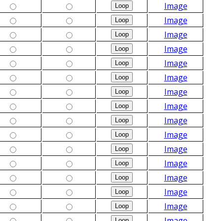
Image
Image
Image
Image
Image
Image
Image
Image
Image
Image
Image
Image
Image
Image
Image
Image