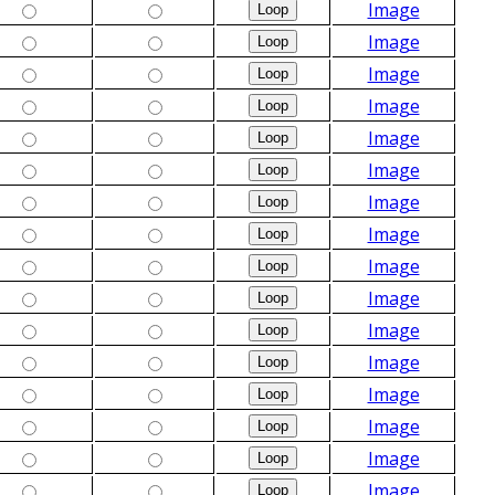
Image
Image
Image
Image
Image
Image
Image
Image
Image
Image
Image
Image
Image
Image
Image
Image