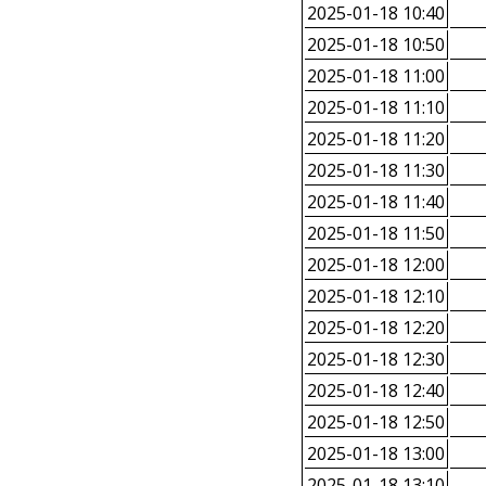
2025-01-18 10:40
2025-01-18 10:50
2025-01-18 11:00
2025-01-18 11:10
2025-01-18 11:20
2025-01-18 11:30
2025-01-18 11:40
2025-01-18 11:50
2025-01-18 12:00
2025-01-18 12:10
2025-01-18 12:20
2025-01-18 12:30
2025-01-18 12:40
2025-01-18 12:50
2025-01-18 13:00
2025-01-18 13:10