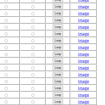
Image
Image
Image
Image
Image
Image
Image
Image
Image
Image
Image
Image
Image
Image
Image