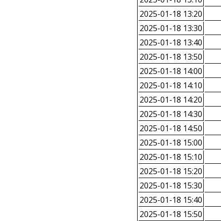
2025-01-18 13:20
2025-01-18 13:30
2025-01-18 13:40
2025-01-18 13:50
2025-01-18 14:00
2025-01-18 14:10
2025-01-18 14:20
2025-01-18 14:30
2025-01-18 14:50
2025-01-18 15:00
2025-01-18 15:10
2025-01-18 15:20
2025-01-18 15:30
2025-01-18 15:40
2025-01-18 15:50