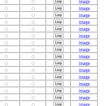
Image
Image
Image
Image
Image
Image
Image
Image
Image
Image
Image
Image
Image
Image
Image
Image