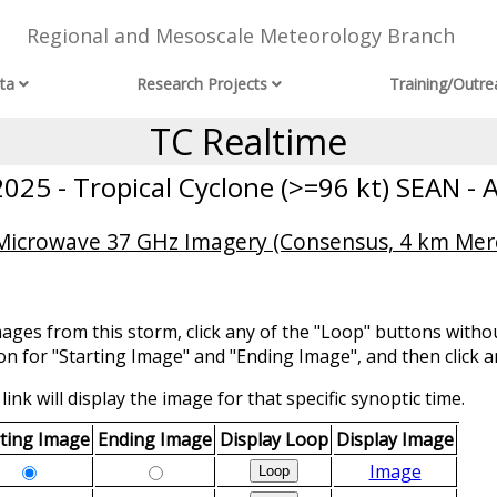
Regional and Mesoscale Meteorology Branch
ta
Research Projects
Training/Outre
TC Realtime
25 - Tropical Cyclone (>=96 kt) SEAN - 
 Microwave 37 GHz Imagery (Consensus, 4 km Merc
mages from this storm, click any of the "Loop" buttons withou
ion for "Starting Image" and "Ending Image", and then click a
link will display the image for that specific synoptic time.
rting Image
Ending Image
Display Loop
Display Image
Image