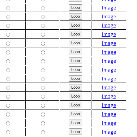
Image
Image
Image
Image
Image
Image
Image
Image
Image
Image
Image
Image
Image
Image
Image