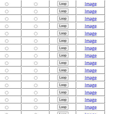
Image
Image
Image
Image
Image
Image
Image
Image
Image
Image
Image
Image
Image
Image
Image