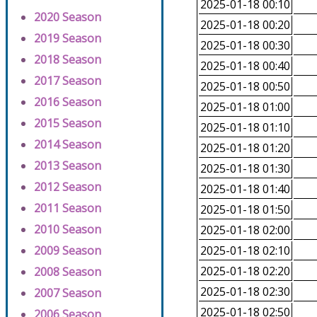
2025-01-18 00:10
2020 Season
2025-01-18 00:20
2019 Season
2025-01-18 00:30
2018 Season
2025-01-18 00:40
2017 Season
2025-01-18 00:50
2016 Season
2025-01-18 01:00
2015 Season
2025-01-18 01:10
2014 Season
2025-01-18 01:20
2013 Season
2025-01-18 01:30
2012 Season
2025-01-18 01:40
2011 Season
2025-01-18 01:50
2010 Season
2025-01-18 02:00
2009 Season
2025-01-18 02:10
2025-01-18 02:20
2008 Season
2025-01-18 02:30
2007 Season
2025-01-18 02:50
2006 Season