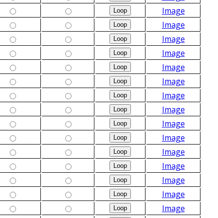
Image
Image
Image
Image
Image
Image
Image
Image
Image
Image
Image
Image
Image
Image
Image