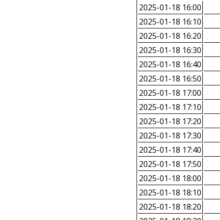
2025-01-18 16:00
2025-01-18 16:10
2025-01-18 16:20
2025-01-18 16:30
2025-01-18 16:40
2025-01-18 16:50
2025-01-18 17:00
2025-01-18 17:10
2025-01-18 17:20
2025-01-18 17:30
2025-01-18 17:40
2025-01-18 17:50
2025-01-18 18:00
2025-01-18 18:10
2025-01-18 18:20