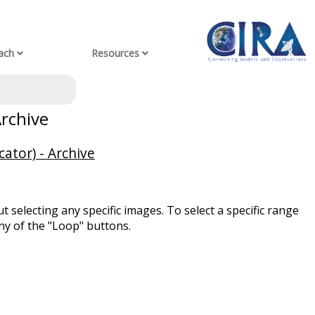
ach
Resources
Archive
ator) - Archive
t selecting any specific images. To select a specific range
ny of the "Loop" buttons.