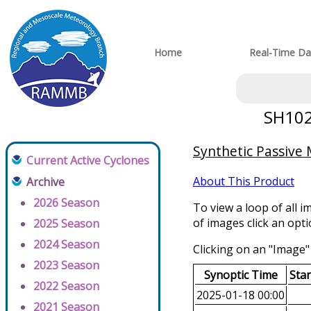
Home
Real-Time Da
SH1020
Synthetic Passive
Current Active Cyclones
About This Product
Archive
2026 Season
To view a loop of all i
of images click an opt
2025 Season
2024 Season
Clicking on an "Image" 
2023 Season
Synoptic Time
Sta
2022 Season
2025-01-18 00:00
2021 Season