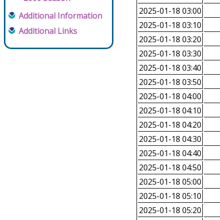
2025-01-18 03:00
Additional Information
2025-01-18 03:10
Additional Links
2025-01-18 03:20
2025-01-18 03:30
2025-01-18 03:40
2025-01-18 03:50
2025-01-18 04:00
2025-01-18 04:10
2025-01-18 04:20
2025-01-18 04:30
2025-01-18 04:40
2025-01-18 04:50
2025-01-18 05:00
2025-01-18 05:10
2025-01-18 05:20