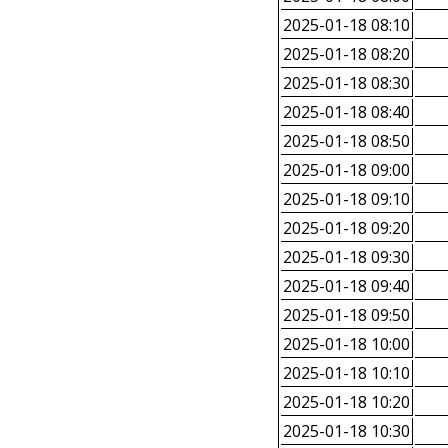
2025-01-18 08:10
2025-01-18 08:20
2025-01-18 08:30
2025-01-18 08:40
2025-01-18 08:50
2025-01-18 09:00
2025-01-18 09:10
2025-01-18 09:20
2025-01-18 09:30
2025-01-18 09:40
2025-01-18 09:50
2025-01-18 10:00
2025-01-18 10:10
2025-01-18 10:20
2025-01-18 10:30