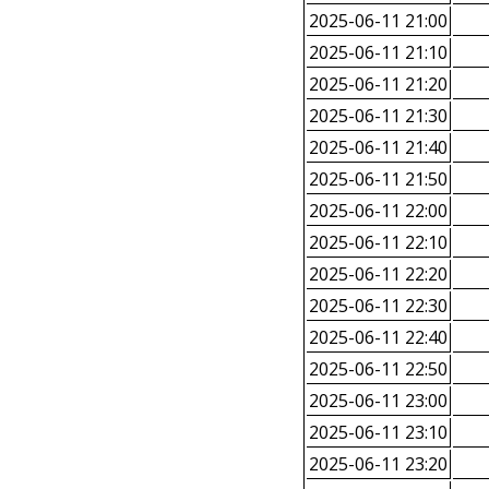
2025-06-11 21:00
2025-06-11 21:10
2025-06-11 21:20
2025-06-11 21:30
2025-06-11 21:40
2025-06-11 21:50
2025-06-11 22:00
2025-06-11 22:10
2025-06-11 22:20
2025-06-11 22:30
2025-06-11 22:40
2025-06-11 22:50
2025-06-11 23:00
2025-06-11 23:10
2025-06-11 23:20