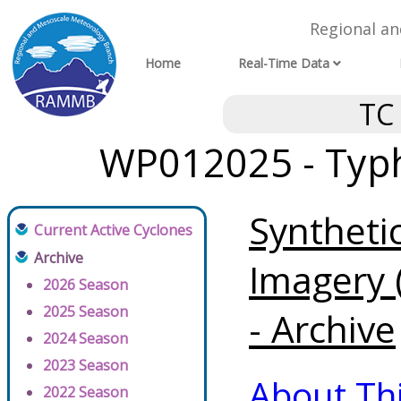
Regional a
Home
Real-Time Data
TC
WP012025 - Typh
Syntheti
Current Active Cyclones
Archive
Imagery 
2026 Season
2025 Season
- Archive
2024 Season
2023 Season
About Th
2022 Season