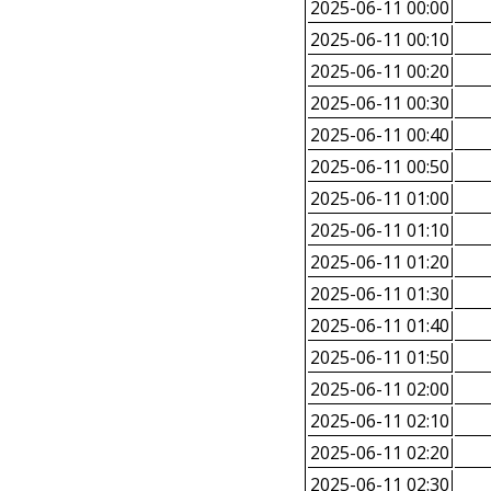
2025-06-11 00:00
2025-06-11 00:10
2025-06-11 00:20
2025-06-11 00:30
2025-06-11 00:40
2025-06-11 00:50
2025-06-11 01:00
2025-06-11 01:10
2025-06-11 01:20
2025-06-11 01:30
2025-06-11 01:40
2025-06-11 01:50
2025-06-11 02:00
2025-06-11 02:10
2025-06-11 02:20
2025-06-11 02:30