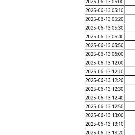
2025-06-13 05:00
2025-06-13 05:10
2025-06-13 05:20
2025-06-13 05:30
2025-06-13 05:40
2025-06-13 05:50
2025-06-13 06:00
2025-06-13 12:00
2025-06-13 12:10
2025-06-13 12:20
2025-06-13 12:30
2025-06-13 12:40
2025-06-13 12:50
2025-06-13 13:00
2025-06-13 13:10
2025-06-13 13:20