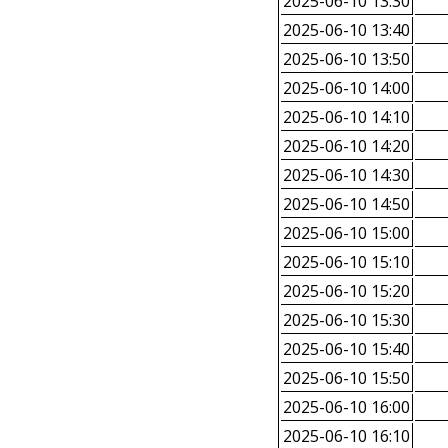
2025-06-10 13:30
2025-06-10 13:40
2025-06-10 13:50
2025-06-10 14:00
2025-06-10 14:10
2025-06-10 14:20
2025-06-10 14:30
2025-06-10 14:50
2025-06-10 15:00
2025-06-10 15:10
2025-06-10 15:20
2025-06-10 15:30
2025-06-10 15:40
2025-06-10 15:50
2025-06-10 16:00
2025-06-10 16:10