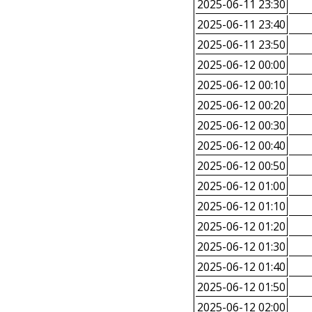
2025-06-11 23:30
2025-06-11 23:40
2025-06-11 23:50
2025-06-12 00:00
2025-06-12 00:10
2025-06-12 00:20
2025-06-12 00:30
2025-06-12 00:40
2025-06-12 00:50
2025-06-12 01:00
2025-06-12 01:10
2025-06-12 01:20
2025-06-12 01:30
2025-06-12 01:40
2025-06-12 01:50
2025-06-12 02:00