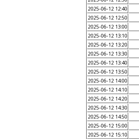
2025-06-12 12:40
2025-06-12 12:50
2025-06-12 13:00
2025-06-12 13:10
2025-06-12 13:20
2025-06-12 13:30
2025-06-12 13:40
2025-06-12 13:50
2025-06-12 14:00
2025-06-12 14:10
2025-06-12 14:20
2025-06-12 14:30
2025-06-12 14:50
2025-06-12 15:00
2025-06-12 15:10