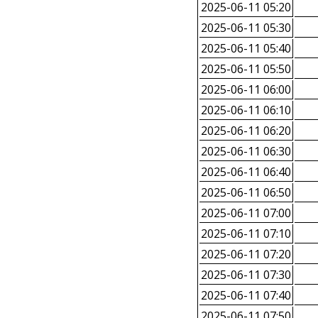
2025-06-11 05:20
2025-06-11 05:30
2025-06-11 05:40
2025-06-11 05:50
2025-06-11 06:00
2025-06-11 06:10
2025-06-11 06:20
2025-06-11 06:30
2025-06-11 06:40
2025-06-11 06:50
2025-06-11 07:00
2025-06-11 07:10
2025-06-11 07:20
2025-06-11 07:30
2025-06-11 07:40
2025-06-11 07:50