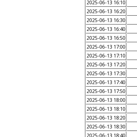
2025-06-13 16:10
2025-06-13 16:20
2025-06-13 16:30
2025-06-13 16:40
2025-06-13 16:50
2025-06-13 17:00
2025-06-13 17:10
2025-06-13 17:20
2025-06-13 17:30
2025-06-13 17:40
2025-06-13 17:50
2025-06-13 18:00
2025-06-13 18:10
2025-06-13 18:20
2025-06-13 18:30
2025-06-13 18:40