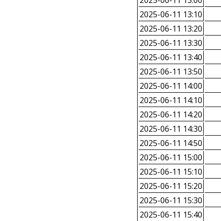
2025-06-11 13:00
2025-06-11 13:10
2025-06-11 13:20
2025-06-11 13:30
2025-06-11 13:40
2025-06-11 13:50
2025-06-11 14:00
2025-06-11 14:10
2025-06-11 14:20
2025-06-11 14:30
2025-06-11 14:50
2025-06-11 15:00
2025-06-11 15:10
2025-06-11 15:20
2025-06-11 15:30
2025-06-11 15:40