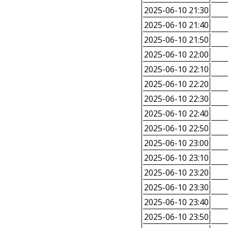
2025-06-10 21:30
2025-06-10 21:40
2025-06-10 21:50
2025-06-10 22:00
2025-06-10 22:10
2025-06-10 22:20
2025-06-10 22:30
2025-06-10 22:40
2025-06-10 22:50
2025-06-10 23:00
2025-06-10 23:10
2025-06-10 23:20
2025-06-10 23:30
2025-06-10 23:40
2025-06-10 23:50