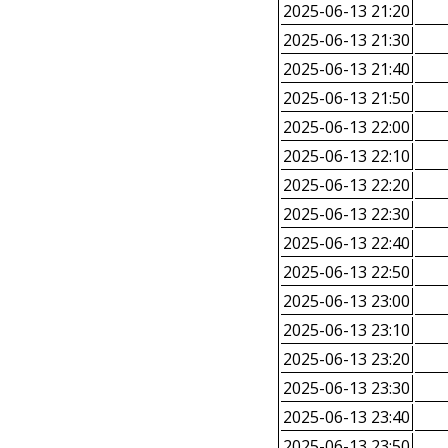
2025-06-13 21:20
2025-06-13 21:30
2025-06-13 21:40
2025-06-13 21:50
2025-06-13 22:00
2025-06-13 22:10
2025-06-13 22:20
2025-06-13 22:30
2025-06-13 22:40
2025-06-13 22:50
2025-06-13 23:00
2025-06-13 23:10
2025-06-13 23:20
2025-06-13 23:30
2025-06-13 23:40
2025-06-13 23:50