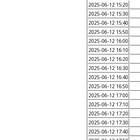
2025-06-12 15:20
2025-06-12 15:30
2025-06-12 15:40
2025-06-12 15:50
2025-06-12 16:00
2025-06-12 16:10
2025-06-12 16:20
2025-06-12 16:30
2025-06-12 16:40
2025-06-12 16:50
2025-06-12 17:00
2025-06-12 17:10
2025-06-12 17:20
2025-06-12 17:30
2025-06-12 17:40