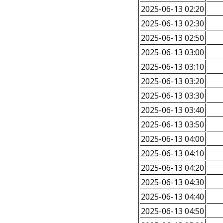
2025-06-13 02:20
2025-06-13 02:30
2025-06-13 02:50
2025-06-13 03:00
2025-06-13 03:10
2025-06-13 03:20
2025-06-13 03:30
2025-06-13 03:40
2025-06-13 03:50
2025-06-13 04:00
2025-06-13 04:10
2025-06-13 04:20
2025-06-13 04:30
2025-06-13 04:40
2025-06-13 04:50