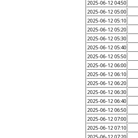
2025-06-12 04:50
2025-06-12 05:00
2025-06-12 05:10
2025-06-12 05:20
2025-06-12 05:30
2025-06-12 05:40
2025-06-12 05:50
2025-06-12 06:00
2025-06-12 06:10
2025-06-12 06:20
2025-06-12 06:30
2025-06-12 06:40
2025-06-12 06:50
2025-06-12 07:00
2025-06-12 07:10
2025-06-12 07:20