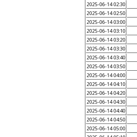
2025-06-14 02:30
2025-06-14 02:50
2025-06-14 03:00
2025-06-14 03:10
2025-06-14 03:20
2025-06-14 03:30
2025-06-14 03:40
2025-06-14 03:50
2025-06-14 04:00
2025-06-14 04:10
2025-06-14 04:20
2025-06-14 04:30
2025-06-14 04:40
2025-06-14 04:50
2025-06-14 05:00