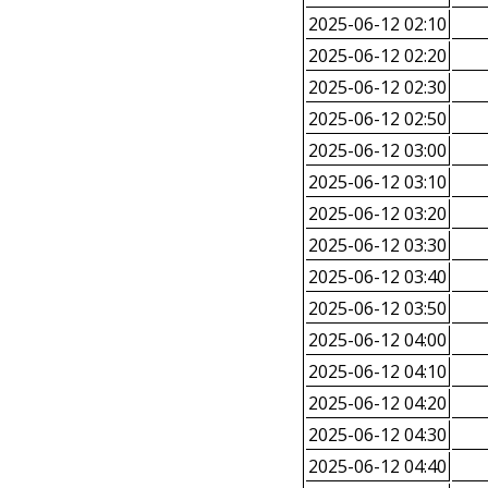
2025-06-12 02:10
2025-06-12 02:20
2025-06-12 02:30
2025-06-12 02:50
2025-06-12 03:00
2025-06-12 03:10
2025-06-12 03:20
2025-06-12 03:30
2025-06-12 03:40
2025-06-12 03:50
2025-06-12 04:00
2025-06-12 04:10
2025-06-12 04:20
2025-06-12 04:30
2025-06-12 04:40