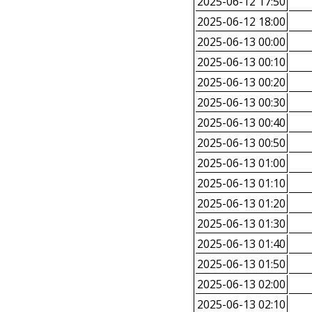
2025-06-12 17:50
2025-06-12 18:00
2025-06-13 00:00
2025-06-13 00:10
2025-06-13 00:20
2025-06-13 00:30
2025-06-13 00:40
2025-06-13 00:50
2025-06-13 01:00
2025-06-13 01:10
2025-06-13 01:20
2025-06-13 01:30
2025-06-13 01:40
2025-06-13 01:50
2025-06-13 02:00
2025-06-13 02:10