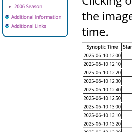
Clicking o
2006 Season
the image
Additional Information
Additional Links
time.
Synoptic Time
Sta
2025-06-10 12:00
2025-06-10 12:10
2025-06-10 12:20
2025-06-10 12:30
2025-06-10 12:40
2025-06-10 12:50
2025-06-10 13:00
2025-06-10 13:10
2025-06-10 13:20