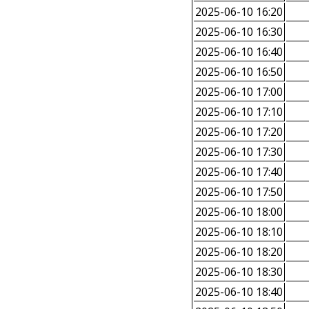
2025-06-10 16:20
2025-06-10 16:30
2025-06-10 16:40
2025-06-10 16:50
2025-06-10 17:00
2025-06-10 17:10
2025-06-10 17:20
2025-06-10 17:30
2025-06-10 17:40
2025-06-10 17:50
2025-06-10 18:00
2025-06-10 18:10
2025-06-10 18:20
2025-06-10 18:30
2025-06-10 18:40