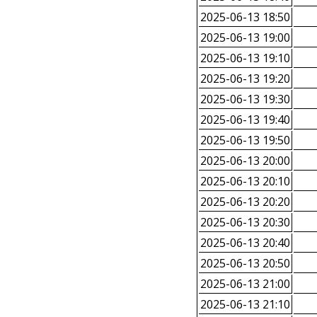
2025-06-13 18:50
2025-06-13 19:00
2025-06-13 19:10
2025-06-13 19:20
2025-06-13 19:30
2025-06-13 19:40
2025-06-13 19:50
2025-06-13 20:00
2025-06-13 20:10
2025-06-13 20:20
2025-06-13 20:30
2025-06-13 20:40
2025-06-13 20:50
2025-06-13 21:00
2025-06-13 21:10