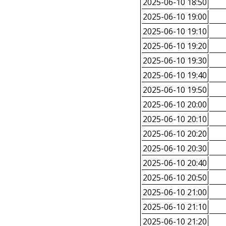
2025-06-10 18:50
2025-06-10 19:00
2025-06-10 19:10
2025-06-10 19:20
2025-06-10 19:30
2025-06-10 19:40
2025-06-10 19:50
2025-06-10 20:00
2025-06-10 20:10
2025-06-10 20:20
2025-06-10 20:30
2025-06-10 20:40
2025-06-10 20:50
2025-06-10 21:00
2025-06-10 21:10
2025-06-10 21:20