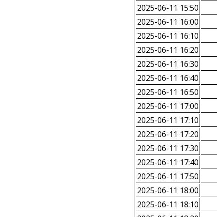
2025-06-11 15:50
2025-06-11 16:00
2025-06-11 16:10
2025-06-11 16:20
2025-06-11 16:30
2025-06-11 16:40
2025-06-11 16:50
2025-06-11 17:00
2025-06-11 17:10
2025-06-11 17:20
2025-06-11 17:30
2025-06-11 17:40
2025-06-11 17:50
2025-06-11 18:00
2025-06-11 18:10