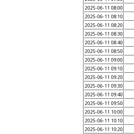
2025-06-11 08:00
2025-06-11 08:10
2025-06-11 08:20
2025-06-11 08:30
2025-06-11 08:40
2025-06-11 08:50
2025-06-11 09:00
2025-06-11 09:10
2025-06-11 09:20
2025-06-11 09:30
2025-06-11 09:40
2025-06-11 09:50
2025-06-11 10:00
2025-06-11 10:10
2025-06-11 10:20