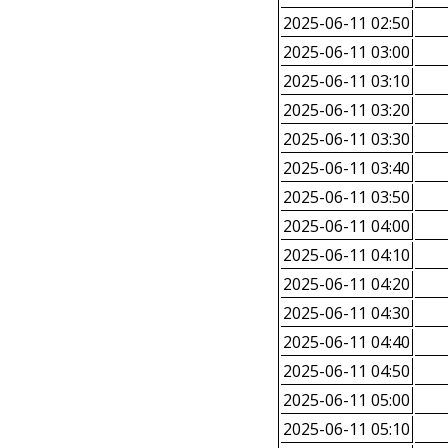
2025-06-11 02:50
2025-06-11 03:00
2025-06-11 03:10
2025-06-11 03:20
2025-06-11 03:30
2025-06-11 03:40
2025-06-11 03:50
2025-06-11 04:00
2025-06-11 04:10
2025-06-11 04:20
2025-06-11 04:30
2025-06-11 04:40
2025-06-11 04:50
2025-06-11 05:00
2025-06-11 05:10