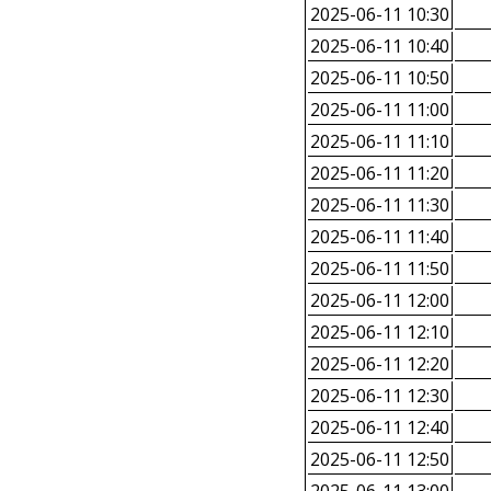
2025-06-11 10:30
2025-06-11 10:40
2025-06-11 10:50
2025-06-11 11:00
2025-06-11 11:10
2025-06-11 11:20
2025-06-11 11:30
2025-06-11 11:40
2025-06-11 11:50
2025-06-11 12:00
2025-06-11 12:10
2025-06-11 12:20
2025-06-11 12:30
2025-06-11 12:40
2025-06-11 12:50