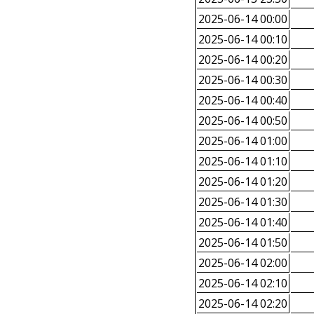
2025-06-14 00:00
2025-06-14 00:10
2025-06-14 00:20
2025-06-14 00:30
2025-06-14 00:40
2025-06-14 00:50
2025-06-14 01:00
2025-06-14 01:10
2025-06-14 01:20
2025-06-14 01:30
2025-06-14 01:40
2025-06-14 01:50
2025-06-14 02:00
2025-06-14 02:10
2025-06-14 02:20