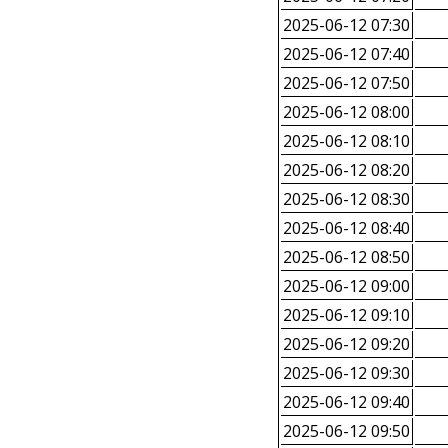
2025-06-12 07:30
2025-06-12 07:40
2025-06-12 07:50
2025-06-12 08:00
2025-06-12 08:10
2025-06-12 08:20
2025-06-12 08:30
2025-06-12 08:40
2025-06-12 08:50
2025-06-12 09:00
2025-06-12 09:10
2025-06-12 09:20
2025-06-12 09:30
2025-06-12 09:40
2025-06-12 09:50