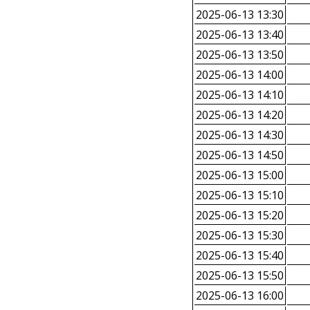
2025-06-13 13:30
2025-06-13 13:40
2025-06-13 13:50
2025-06-13 14:00
2025-06-13 14:10
2025-06-13 14:20
2025-06-13 14:30
2025-06-13 14:50
2025-06-13 15:00
2025-06-13 15:10
2025-06-13 15:20
2025-06-13 15:30
2025-06-13 15:40
2025-06-13 15:50
2025-06-13 16:00