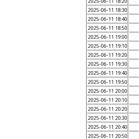
2025-06-11 18:20
2025-06-11 18:30
2025-06-11 18:40
2025-06-11 18:50
2025-06-11 19:00
2025-06-11 19:10
2025-06-11 19:20
2025-06-11 19:30
2025-06-11 19:40
2025-06-11 19:50
2025-06-11 20:00
2025-06-11 20:10
2025-06-11 20:20
2025-06-11 20:30
2025-06-11 20:40
2025-06-11 20:50