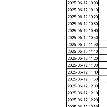
2025-06-12 10:00
2025-06-12 10:10
2025-06-12 10:20
2025-06-12 10:30
2025-06-12 10:40
2025-06-12 10:50
2025-06-12 11:00
2025-06-12 11:10
2025-06-12 11:20
2025-06-12 11:30
2025-06-12 11:40
2025-06-12 11:50
2025-06-12 12:00
2025-06-12 12:10
2025-06-12 12:20
2025-06-12 12:30