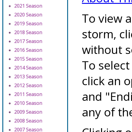
2021 Season
To view a
2020 Season
2019 Season
storm, cl
2018 Season
2017 Season
without s
2016 Season
2015 Season
To select
2014 Season
click an 
2013 Season
2012 Season
and "Endi
2011 Season
2010 Season
any of th
2009 Season
2008 Season
2007 Season