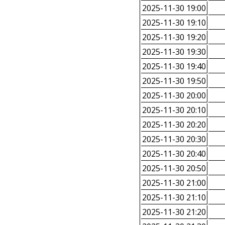
2025-11-30 19:00
2025-11-30 19:10
2025-11-30 19:20
2025-11-30 19:30
2025-11-30 19:40
2025-11-30 19:50
2025-11-30 20:00
2025-11-30 20:10
2025-11-30 20:20
2025-11-30 20:30
2025-11-30 20:40
2025-11-30 20:50
2025-11-30 21:00
2025-11-30 21:10
2025-11-30 21:20