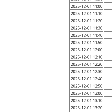
2025-12-01 11:00
2025-12-01 11:10
2025-12-01 11:20
2025-12-01 11:30
2025-12-01 11:40
2025-12-01 11:50
2025-12-01 12:00
2025-12-01 12:10
2025-12-01 12:20
2025-12-01 12:30
2025-12-01 12:40
2025-12-01 12:50
2025-12-01 13:00
2025-12-01 13:10
2025-12-01 13:20