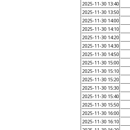
2025-11-30 13:40
2025-11-30 13:50
2025-11-30 14:00
2025-11-30 14:10
2025-11-30 14:20
2025-11-30 14:30
2025-11-30 14:50
2025-11-30 15:00
2025-11-30 15:10
2025-11-30 15:20
2025-11-30 15:30
2025-11-30 15:40
2025-11-30 15:50
2025-11-30 16:00
2025-11-30 16:10