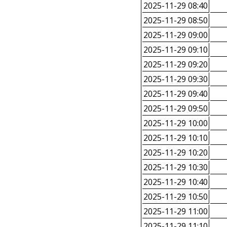
2025-11-29 08:40
2025-11-29 08:50
2025-11-29 09:00
2025-11-29 09:10
2025-11-29 09:20
2025-11-29 09:30
2025-11-29 09:40
2025-11-29 09:50
2025-11-29 10:00
2025-11-29 10:10
2025-11-29 10:20
2025-11-29 10:30
2025-11-29 10:40
2025-11-29 10:50
2025-11-29 11:00
2025-11-29 11:10