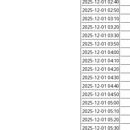
2025-12-01 02:40
2025-12-01 02:50
2025-12-01 03:10
2025-12-01 03:20
2025-12-01 03:30
2025-12-01 03:50
2025-12-01 04:00
2025-12-01 04:10
2025-12-01 04:20
2025-12-01 04:30
2025-12-01 04:40
2025-12-01 04:50
2025-12-01 05:00
2025-12-01 05:10
2025-12-01 05:20
2025-12-01 05:30