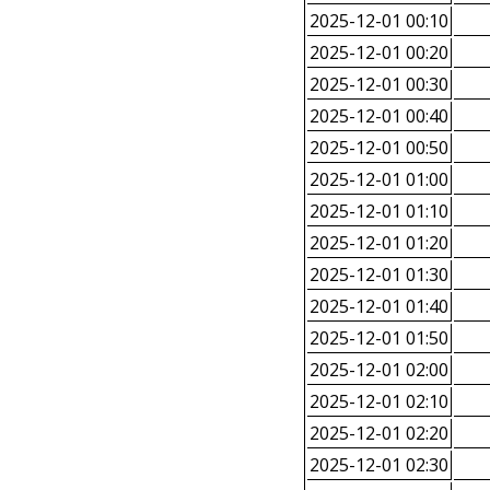
2025-12-01 00:10
2025-12-01 00:20
2025-12-01 00:30
2025-12-01 00:40
2025-12-01 00:50
2025-12-01 01:00
2025-12-01 01:10
2025-12-01 01:20
2025-12-01 01:30
2025-12-01 01:40
2025-12-01 01:50
2025-12-01 02:00
2025-12-01 02:10
2025-12-01 02:20
2025-12-01 02:30