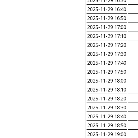
2025-11-29 16:30
2025-11-29 16:40
2025-11-29 16:50
2025-11-29 17:00
2025-11-29 17:10
2025-11-29 17:20
2025-11-29 17:30
2025-11-29 17:40
2025-11-29 17:50
2025-11-29 18:00
2025-11-29 18:10
2025-11-29 18:20
2025-11-29 18:30
2025-11-29 18:40
2025-11-29 18:50
2025-11-29 19:00