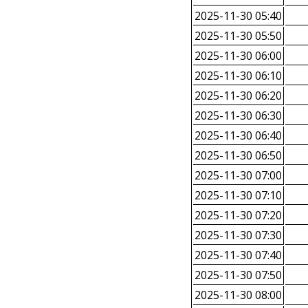
2025-11-30 05:40
2025-11-30 05:50
2025-11-30 06:00
2025-11-30 06:10
2025-11-30 06:20
2025-11-30 06:30
2025-11-30 06:40
2025-11-30 06:50
2025-11-30 07:00
2025-11-30 07:10
2025-11-30 07:20
2025-11-30 07:30
2025-11-30 07:40
2025-11-30 07:50
2025-11-30 08:00