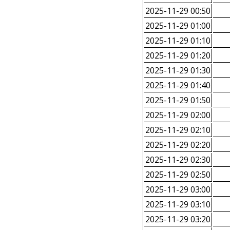
2025-11-29 00:50
2025-11-29 01:00
2025-11-29 01:10
2025-11-29 01:20
2025-11-29 01:30
2025-11-29 01:40
2025-11-29 01:50
2025-11-29 02:00
2025-11-29 02:10
2025-11-29 02:20
2025-11-29 02:30
2025-11-29 02:50
2025-11-29 03:00
2025-11-29 03:10
2025-11-29 03:20