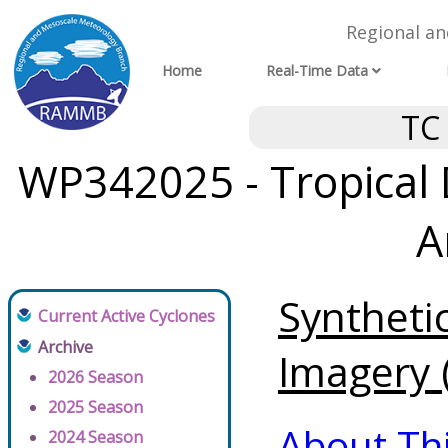
Regional a
Home
Real-Time Data
TC
WP342025 - Tropical
A
Syntheti
Current Active Cyclones
Archive
Imagery (
2026 Season
2025 Season
About Th
2024 Season