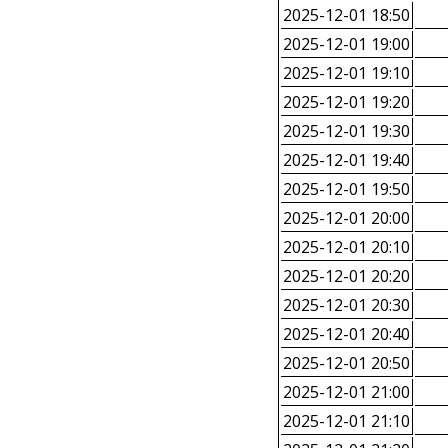
2025-12-01 18:50
2025-12-01 19:00
2025-12-01 19:10
2025-12-01 19:20
2025-12-01 19:30
2025-12-01 19:40
2025-12-01 19:50
2025-12-01 20:00
2025-12-01 20:10
2025-12-01 20:20
2025-12-01 20:30
2025-12-01 20:40
2025-12-01 20:50
2025-12-01 21:00
2025-12-01 21:10