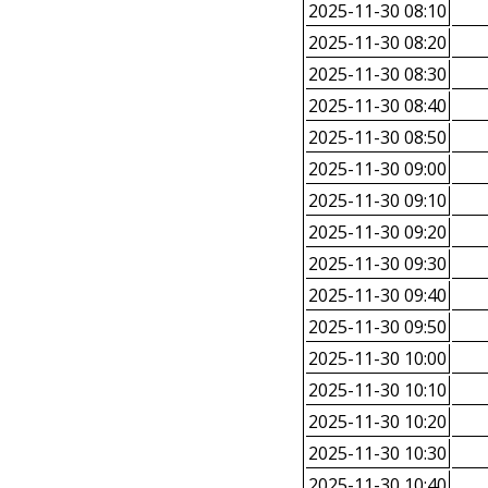
2025-11-30 08:10
2025-11-30 08:20
2025-11-30 08:30
2025-11-30 08:40
2025-11-30 08:50
2025-11-30 09:00
2025-11-30 09:10
2025-11-30 09:20
2025-11-30 09:30
2025-11-30 09:40
2025-11-30 09:50
2025-11-30 10:00
2025-11-30 10:10
2025-11-30 10:20
2025-11-30 10:30
2025-11-30 10:40