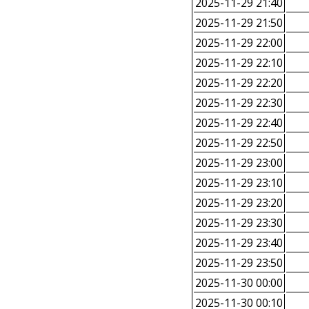
2025-11-29 21:40
2025-11-29 21:50
2025-11-29 22:00
2025-11-29 22:10
2025-11-29 22:20
2025-11-29 22:30
2025-11-29 22:40
2025-11-29 22:50
2025-11-29 23:00
2025-11-29 23:10
2025-11-29 23:20
2025-11-29 23:30
2025-11-29 23:40
2025-11-29 23:50
2025-11-30 00:00
2025-11-30 00:10