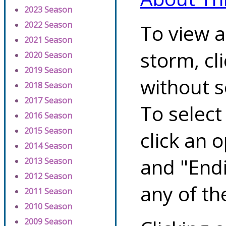
2023 Season
2022 Season
To view a
2021 Season
storm, cl
2020 Season
2019 Season
without s
2018 Season
2017 Season
To select
2016 Season
2015 Season
click an 
2014 Season
and "Endi
2013 Season
2012 Season
any of th
2011 Season
2010 Season
2009 Season