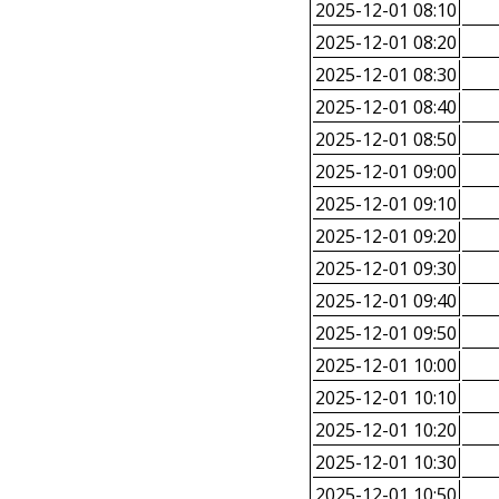
2025-12-01 08:10
2025-12-01 08:20
2025-12-01 08:30
2025-12-01 08:40
2025-12-01 08:50
2025-12-01 09:00
2025-12-01 09:10
2025-12-01 09:20
2025-12-01 09:30
2025-12-01 09:40
2025-12-01 09:50
2025-12-01 10:00
2025-12-01 10:10
2025-12-01 10:20
2025-12-01 10:30
2025-12-01 10:50