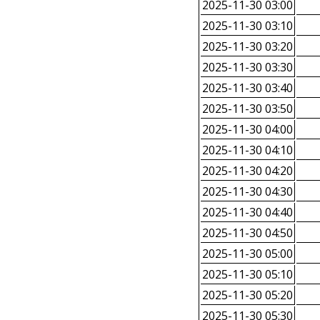
2025-11-30 03:00
2025-11-30 03:10
2025-11-30 03:20
2025-11-30 03:30
2025-11-30 03:40
2025-11-30 03:50
2025-11-30 04:00
2025-11-30 04:10
2025-11-30 04:20
2025-11-30 04:30
2025-11-30 04:40
2025-11-30 04:50
2025-11-30 05:00
2025-11-30 05:10
2025-11-30 05:20
2025-11-30 05:30