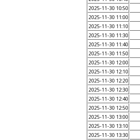
2025-11-30 10:50
2025-11-30 11:00
2025-11-30 11:10
2025-11-30 11:30
2025-11-30 11:40
2025-11-30 11:50
2025-11-30 12:00
2025-11-30 12:10
2025-11-30 12:20
2025-11-30 12:30
2025-11-30 12:40
2025-11-30 12:50
2025-11-30 13:00
2025-11-30 13:10
2025-11-30 13:30