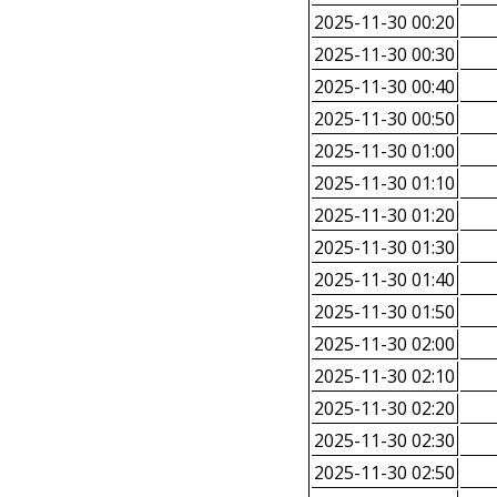
2025-11-30 00:20
2025-11-30 00:30
2025-11-30 00:40
2025-11-30 00:50
2025-11-30 01:00
2025-11-30 01:10
2025-11-30 01:20
2025-11-30 01:30
2025-11-30 01:40
2025-11-30 01:50
2025-11-30 02:00
2025-11-30 02:10
2025-11-30 02:20
2025-11-30 02:30
2025-11-30 02:50