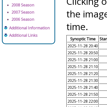
Clicking o
2008 Season
the image
2007 Season
2006 Season
time.
Additional Information
Additional Links
Synoptic Time
Sta
2025-11-28 20:40
2025-11-28 20:50
2025-11-28 21:00
2025-11-28 21:10
2025-11-28 21:20
2025-11-28 21:30
2025-11-28 21:40
2025-11-28 21:50
2025-11-28 22:00