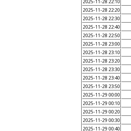
2025-11-28 22:10
2025-11-28 22:20
2025-11-28 22:30
2025-11-28 22:40
2025-11-28 22:50
2025-11-28 23:00
2025-11-28 23:10
2025-11-28 23:20
2025-11-28 23:30
2025-11-28 23:40
2025-11-28 23:50
2025-11-29 00:00
2025-11-29 00:10
2025-11-29 00:20
2025-11-29 00:30
2025-11-29 00:40