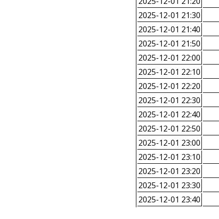
2025-12-01 21:20
2025-12-01 21:30
2025-12-01 21:40
2025-12-01 21:50
2025-12-01 22:00
2025-12-01 22:10
2025-12-01 22:20
2025-12-01 22:30
2025-12-01 22:40
2025-12-01 22:50
2025-12-01 23:00
2025-12-01 23:10
2025-12-01 23:20
2025-12-01 23:30
2025-12-01 23:40