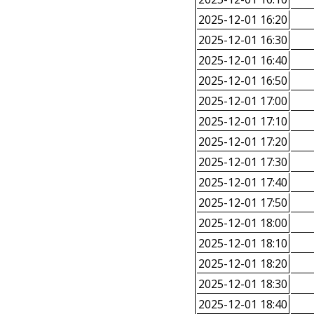
2025-12-01 16:20
2025-12-01 16:30
2025-12-01 16:40
2025-12-01 16:50
2025-12-01 17:00
2025-12-01 17:10
2025-12-01 17:20
2025-12-01 17:30
2025-12-01 17:40
2025-12-01 17:50
2025-12-01 18:00
2025-12-01 18:10
2025-12-01 18:20
2025-12-01 18:30
2025-12-01 18:40