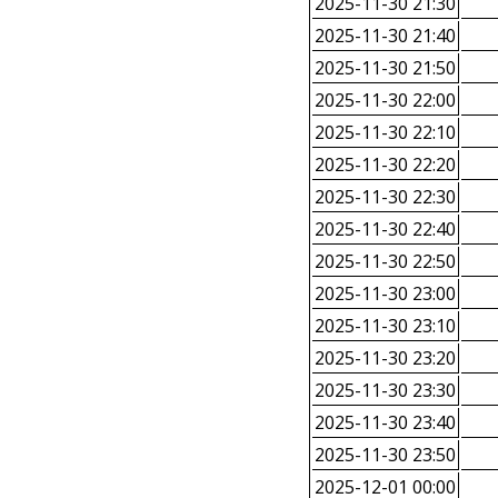
2025-11-30 21:30
2025-11-30 21:40
2025-11-30 21:50
2025-11-30 22:00
2025-11-30 22:10
2025-11-30 22:20
2025-11-30 22:30
2025-11-30 22:40
2025-11-30 22:50
2025-11-30 23:00
2025-11-30 23:10
2025-11-30 23:20
2025-11-30 23:30
2025-11-30 23:40
2025-11-30 23:50
2025-12-01 00:00