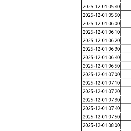
2025-12-01 05:40
2025-12-01 05:50
2025-12-01 06:00
2025-12-01 06:10
2025-12-01 06:20
2025-12-01 06:30
2025-12-01 06:40
2025-12-01 06:50
2025-12-01 07:00
2025-12-01 07:10
2025-12-01 07:20
2025-12-01 07:30
2025-12-01 07:40
2025-12-01 07:50
2025-12-01 08:00