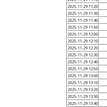
2025-11-29 11:20
2025-11-29 11:30
2025-11-29 11:40
2025-11-29 11:50
2025-11-29 12:00
2025-11-29 12:10
2025-11-29 12:20
2025-11-29 12:30
2025-11-29 12:40
2025-11-29 12:50
2025-11-29 13:00
2025-11-29 13:10
2025-11-29 13:20
2025-11-29 13:30
2025-11-29 13:40