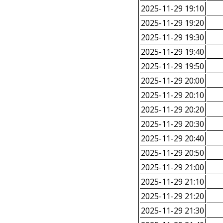
2025-11-29 19:10
2025-11-29 19:20
2025-11-29 19:30
2025-11-29 19:40
2025-11-29 19:50
2025-11-29 20:00
2025-11-29 20:10
2025-11-29 20:20
2025-11-29 20:30
2025-11-29 20:40
2025-11-29 20:50
2025-11-29 21:00
2025-11-29 21:10
2025-11-29 21:20
2025-11-29 21:30