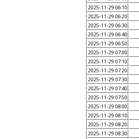
2025-11-29 06:10
2025-11-29 06:20
2025-11-29 06:30
2025-11-29 06:40
2025-11-29 06:50
2025-11-29 07:00
2025-11-29 07:10
2025-11-29 07:20
2025-11-29 07:30
2025-11-29 07:40
2025-11-29 07:50
2025-11-29 08:00
2025-11-29 08:10
2025-11-29 08:20
2025-11-29 08:30