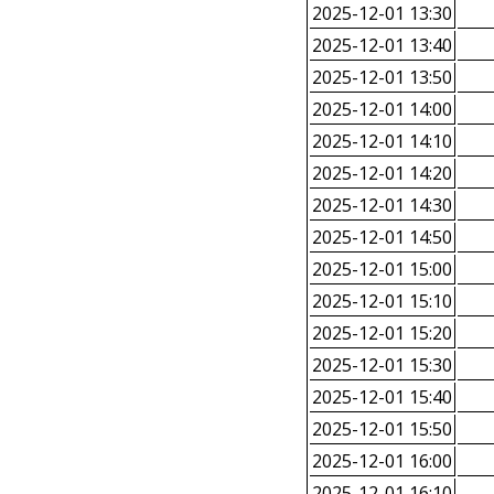
2025-12-01 13:30
2025-12-01 13:40
2025-12-01 13:50
2025-12-01 14:00
2025-12-01 14:10
2025-12-01 14:20
2025-12-01 14:30
2025-12-01 14:50
2025-12-01 15:00
2025-12-01 15:10
2025-12-01 15:20
2025-12-01 15:30
2025-12-01 15:40
2025-12-01 15:50
2025-12-01 16:00
2025-12-01 16:10