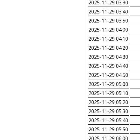
2025-11-29 03:30
2025-11-29 03:40
2025-11-29 03:50
2025-11-29 04:00
2025-11-29 04:10
2025-11-29 04:20
2025-11-29 04:30
2025-11-29 04:40
2025-11-29 04:50
2025-11-29 05:00
2025-11-29 05:10
2025-11-29 05:20
2025-11-29 05:30
2025-11-29 05:40
2025-11-29 05:50
2025-11-29 06:00