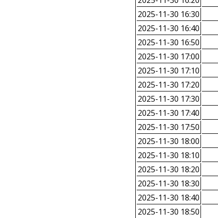
2025-11-30 16:20
2025-11-30 16:30
2025-11-30 16:40
2025-11-30 16:50
2025-11-30 17:00
2025-11-30 17:10
2025-11-30 17:20
2025-11-30 17:30
2025-11-30 17:40
2025-11-30 17:50
2025-11-30 18:00
2025-11-30 18:10
2025-11-30 18:20
2025-11-30 18:30
2025-11-30 18:40
2025-11-30 18:50