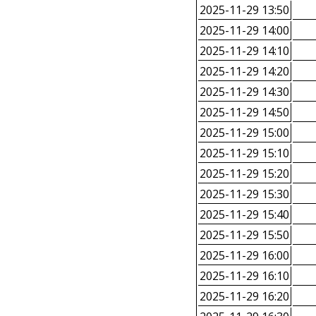
2025-11-29 13:50
2025-11-29 14:00
2025-11-29 14:10
2025-11-29 14:20
2025-11-29 14:30
2025-11-29 14:50
2025-11-29 15:00
2025-11-29 15:10
2025-11-29 15:20
2025-11-29 15:30
2025-11-29 15:40
2025-11-29 15:50
2025-11-29 16:00
2025-11-29 16:10
2025-11-29 16:20