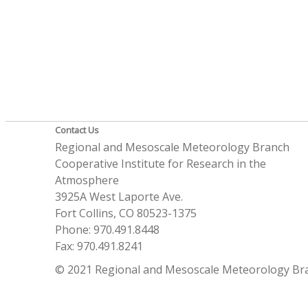
Contact Us
Regional and Mesoscale Meteorology Branch
Cooperative Institute for Research in the
Atmosphere
3925A West Laporte Ave.
Fort Collins, CO 80523-1375
Phone: 970.491.8448
Fax: 970.491.8241
© 2021 Regional and Mesoscale Meteorology Br