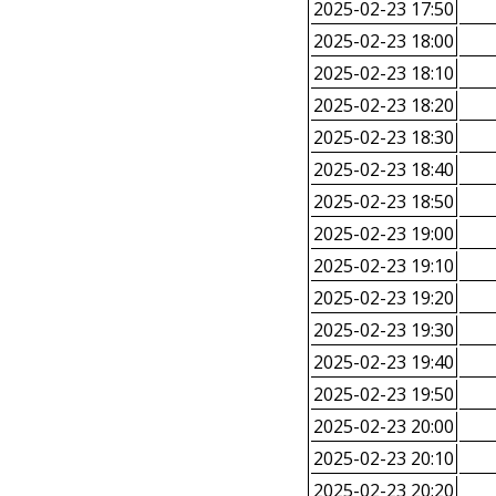
2025-02-23 17:50
2025-02-23 18:00
2025-02-23 18:10
2025-02-23 18:20
2025-02-23 18:30
2025-02-23 18:40
2025-02-23 18:50
2025-02-23 19:00
2025-02-23 19:10
2025-02-23 19:20
2025-02-23 19:30
2025-02-23 19:40
2025-02-23 19:50
2025-02-23 20:00
2025-02-23 20:10
2025-02-23 20:20