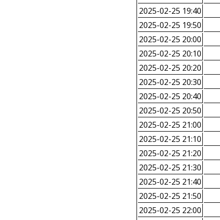
2025-02-25 19:40
2025-02-25 19:50
2025-02-25 20:00
2025-02-25 20:10
2025-02-25 20:20
2025-02-25 20:30
2025-02-25 20:40
2025-02-25 20:50
2025-02-25 21:00
2025-02-25 21:10
2025-02-25 21:20
2025-02-25 21:30
2025-02-25 21:40
2025-02-25 21:50
2025-02-25 22:00