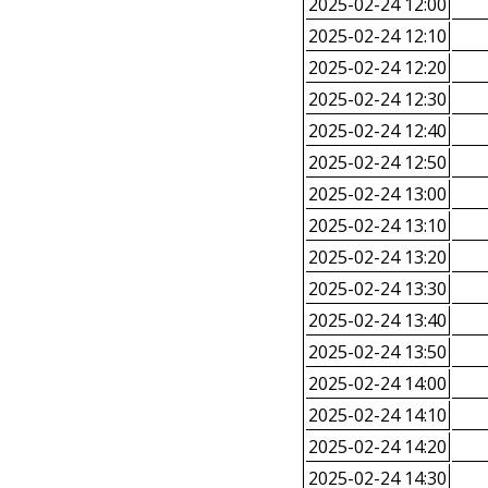
2025-02-24 12:00
2025-02-24 12:10
2025-02-24 12:20
2025-02-24 12:30
2025-02-24 12:40
2025-02-24 12:50
2025-02-24 13:00
2025-02-24 13:10
2025-02-24 13:20
2025-02-24 13:30
2025-02-24 13:40
2025-02-24 13:50
2025-02-24 14:00
2025-02-24 14:10
2025-02-24 14:20
2025-02-24 14:30