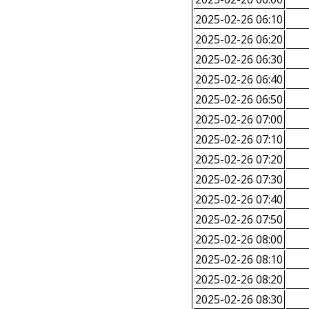
2025-02-26 06:10
2025-02-26 06:20
2025-02-26 06:30
2025-02-26 06:40
2025-02-26 06:50
2025-02-26 07:00
2025-02-26 07:10
2025-02-26 07:20
2025-02-26 07:30
2025-02-26 07:40
2025-02-26 07:50
2025-02-26 08:00
2025-02-26 08:10
2025-02-26 08:20
2025-02-26 08:30