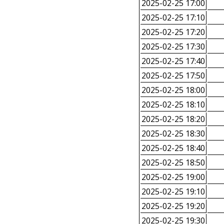
2025-02-25 17:00
2025-02-25 17:10
2025-02-25 17:20
2025-02-25 17:30
2025-02-25 17:40
2025-02-25 17:50
2025-02-25 18:00
2025-02-25 18:10
2025-02-25 18:20
2025-02-25 18:30
2025-02-25 18:40
2025-02-25 18:50
2025-02-25 19:00
2025-02-25 19:10
2025-02-25 19:20
2025-02-25 19:30