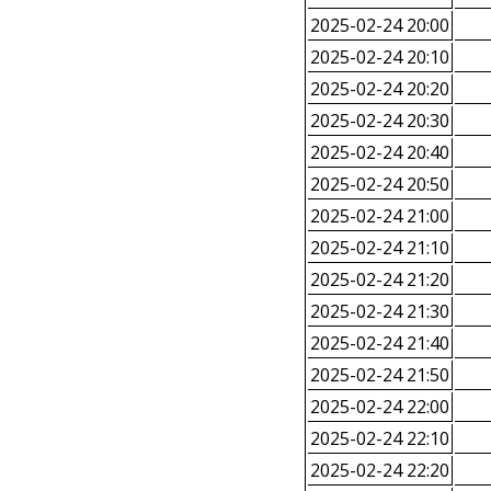
2025-02-24 20:00
2025-02-24 20:10
2025-02-24 20:20
2025-02-24 20:30
2025-02-24 20:40
2025-02-24 20:50
2025-02-24 21:00
2025-02-24 21:10
2025-02-24 21:20
2025-02-24 21:30
2025-02-24 21:40
2025-02-24 21:50
2025-02-24 22:00
2025-02-24 22:10
2025-02-24 22:20