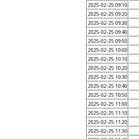
2025-02-25 09:10
2025-02-25 09:20
2025-02-25 09:30
2025-02-25 09:40
2025-02-25 09:50
2025-02-25 10:00
2025-02-25 10:10
2025-02-25 10:20
2025-02-25 10:30
2025-02-25 10:40
2025-02-25 10:50
2025-02-25 11:00
2025-02-25 11:10
2025-02-25 11:20
2025-02-25 11:30