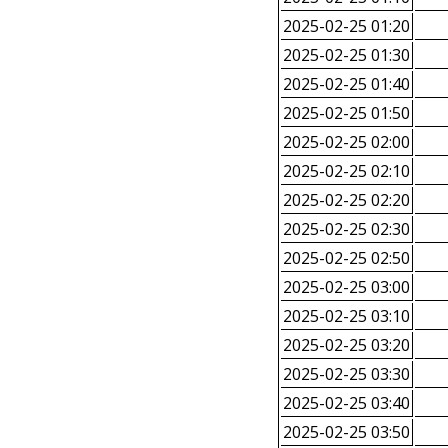
2025-02-25 01:20
2025-02-25 01:30
2025-02-25 01:40
2025-02-25 01:50
2025-02-25 02:00
2025-02-25 02:10
2025-02-25 02:20
2025-02-25 02:30
2025-02-25 02:50
2025-02-25 03:00
2025-02-25 03:10
2025-02-25 03:20
2025-02-25 03:30
2025-02-25 03:40
2025-02-25 03:50