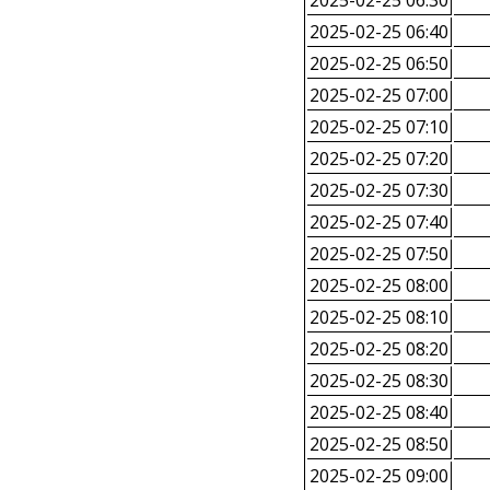
2025-02-25 06:30
2025-02-25 06:40
2025-02-25 06:50
2025-02-25 07:00
2025-02-25 07:10
2025-02-25 07:20
2025-02-25 07:30
2025-02-25 07:40
2025-02-25 07:50
2025-02-25 08:00
2025-02-25 08:10
2025-02-25 08:20
2025-02-25 08:30
2025-02-25 08:40
2025-02-25 08:50
2025-02-25 09:00