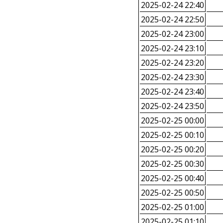
2025-02-24 22:40
2025-02-24 22:50
2025-02-24 23:00
2025-02-24 23:10
2025-02-24 23:20
2025-02-24 23:30
2025-02-24 23:40
2025-02-24 23:50
2025-02-25 00:00
2025-02-25 00:10
2025-02-25 00:20
2025-02-25 00:30
2025-02-25 00:40
2025-02-25 00:50
2025-02-25 01:00
2025-02-25 01:10