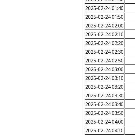
2025-02-24 01:40
2025-02-24 01:50
2025-02-24 02:00
2025-02-24 02:10
2025-02-24 02:20
2025-02-24 02:30
2025-02-24 02:50
2025-02-24 03:00
2025-02-24 03:10
2025-02-24 03:20
2025-02-24 03:30
2025-02-24 03:40
2025-02-24 03:50
2025-02-24 04:00
2025-02-24 04:10