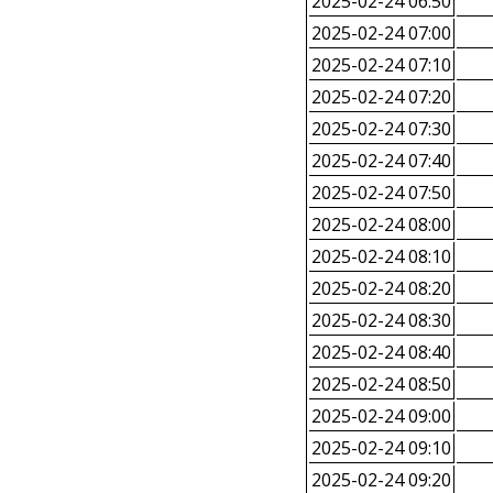
2025-02-24 06:50
2025-02-24 07:00
2025-02-24 07:10
2025-02-24 07:20
2025-02-24 07:30
2025-02-24 07:40
2025-02-24 07:50
2025-02-24 08:00
2025-02-24 08:10
2025-02-24 08:20
2025-02-24 08:30
2025-02-24 08:40
2025-02-24 08:50
2025-02-24 09:00
2025-02-24 09:10
2025-02-24 09:20