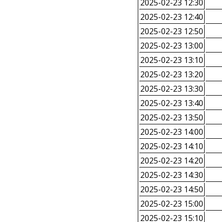
2025-02-23 12:30
2025-02-23 12:40
2025-02-23 12:50
2025-02-23 13:00
2025-02-23 13:10
2025-02-23 13:20
2025-02-23 13:30
2025-02-23 13:40
2025-02-23 13:50
2025-02-23 14:00
2025-02-23 14:10
2025-02-23 14:20
2025-02-23 14:30
2025-02-23 14:50
2025-02-23 15:00
2025-02-23 15:10