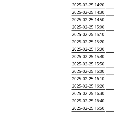
2025-02-25 14:20
2025-02-25 14:30
2025-02-25 14:50
2025-02-25 15:00
2025-02-25 15:10
2025-02-25 15:20
2025-02-25 15:30
2025-02-25 15:40
2025-02-25 15:50
2025-02-25 16:00
2025-02-25 16:10
2025-02-25 16:20
2025-02-25 16:30
2025-02-25 16:40
2025-02-25 16:50