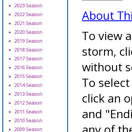
2023 Season
About Th
2022 Season
2021 Season
To view a
2020 Season
2019 Season
storm, cl
2018 Season
2017 Season
without s
2016 Season
2015 Season
To select
2014 Season
click an 
2013 Season
2012 Season
and "Endi
2011 Season
2010 Season
any of th
2009 Season