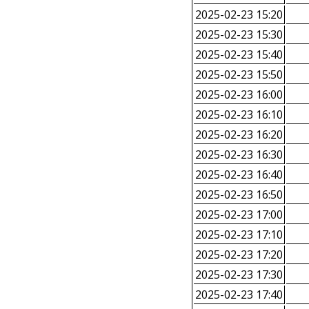
2025-02-23 15:20
2025-02-23 15:30
2025-02-23 15:40
2025-02-23 15:50
2025-02-23 16:00
2025-02-23 16:10
2025-02-23 16:20
2025-02-23 16:30
2025-02-23 16:40
2025-02-23 16:50
2025-02-23 17:00
2025-02-23 17:10
2025-02-23 17:20
2025-02-23 17:30
2025-02-23 17:40