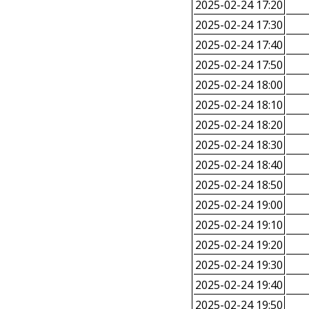
2025-02-24 17:20
2025-02-24 17:30
2025-02-24 17:40
2025-02-24 17:50
2025-02-24 18:00
2025-02-24 18:10
2025-02-24 18:20
2025-02-24 18:30
2025-02-24 18:40
2025-02-24 18:50
2025-02-24 19:00
2025-02-24 19:10
2025-02-24 19:20
2025-02-24 19:30
2025-02-24 19:40
2025-02-24 19:50