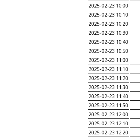
2025-02-23 10:00
2025-02-23 10:10
2025-02-23 10:20
2025-02-23 10:30
2025-02-23 10:40
2025-02-23 10:50
2025-02-23 11:00
2025-02-23 11:10
2025-02-23 11:20
2025-02-23 11:30
2025-02-23 11:40
2025-02-23 11:50
2025-02-23 12:00
2025-02-23 12:10
2025-02-23 12:20