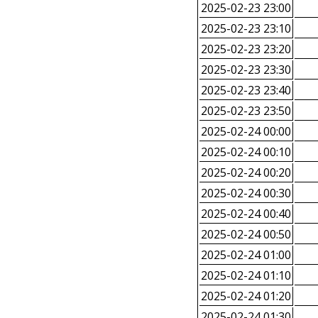
2025-02-23 23:00
2025-02-23 23:10
2025-02-23 23:20
2025-02-23 23:30
2025-02-23 23:40
2025-02-23 23:50
2025-02-24 00:00
2025-02-24 00:10
2025-02-24 00:20
2025-02-24 00:30
2025-02-24 00:40
2025-02-24 00:50
2025-02-24 01:00
2025-02-24 01:10
2025-02-24 01:20
2025-02-24 01:30