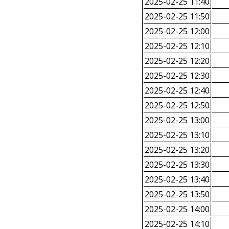
2025-02-25 11:40
2025-02-25 11:50
2025-02-25 12:00
2025-02-25 12:10
2025-02-25 12:20
2025-02-25 12:30
2025-02-25 12:40
2025-02-25 12:50
2025-02-25 13:00
2025-02-25 13:10
2025-02-25 13:20
2025-02-25 13:30
2025-02-25 13:40
2025-02-25 13:50
2025-02-25 14:00
2025-02-25 14:10