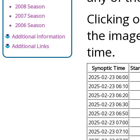
2008 Season
Clicking o
2007 Season
2006 Season
the image
Additional Information
Additional Links
time.
Synoptic Time
Sta
2025-02-23 06:00
2025-02-23 06:10
2025-02-23 06:20
2025-02-23 06:30
2025-02-23 06:50
2025-02-23 07:00
2025-02-23 07:10