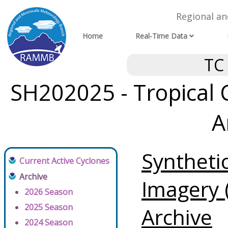
Regional a
Home
Real-Time Data
TC
SH202025 - Tropical 
A
Syntheti
Current Active Cyclones
Archive
Imagery 
2026 Season
2025 Season
Archive
2024 Season