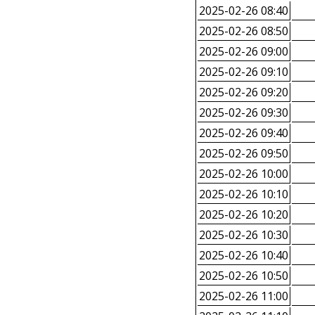
2025-02-26 08:40
2025-02-26 08:50
2025-02-26 09:00
2025-02-26 09:10
2025-02-26 09:20
2025-02-26 09:30
2025-02-26 09:40
2025-02-26 09:50
2025-02-26 10:00
2025-02-26 10:10
2025-02-26 10:20
2025-02-26 10:30
2025-02-26 10:40
2025-02-26 10:50
2025-02-26 11:00