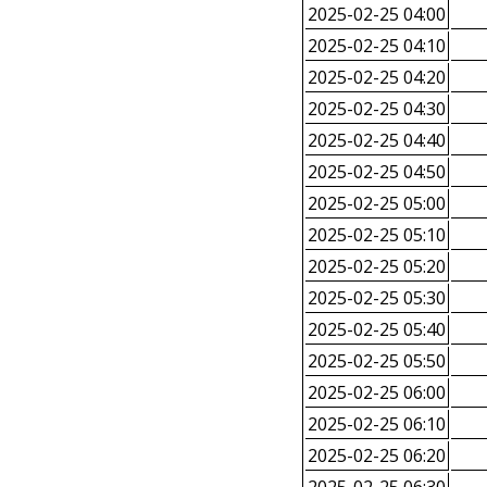
2025-02-25 04:00
2025-02-25 04:10
2025-02-25 04:20
2025-02-25 04:30
2025-02-25 04:40
2025-02-25 04:50
2025-02-25 05:00
2025-02-25 05:10
2025-02-25 05:20
2025-02-25 05:30
2025-02-25 05:40
2025-02-25 05:50
2025-02-25 06:00
2025-02-25 06:10
2025-02-25 06:20