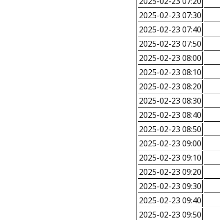
2025-02-23 07:20
2025-02-23 07:30
2025-02-23 07:40
2025-02-23 07:50
2025-02-23 08:00
2025-02-23 08:10
2025-02-23 08:20
2025-02-23 08:30
2025-02-23 08:40
2025-02-23 08:50
2025-02-23 09:00
2025-02-23 09:10
2025-02-23 09:20
2025-02-23 09:30
2025-02-23 09:40
2025-02-23 09:50