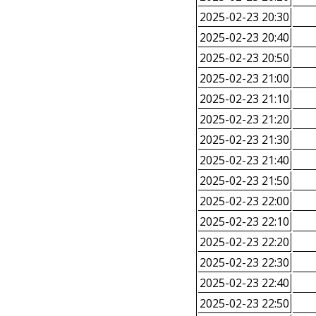
2025-02-23 20:30
2025-02-23 20:40
2025-02-23 20:50
2025-02-23 21:00
2025-02-23 21:10
2025-02-23 21:20
2025-02-23 21:30
2025-02-23 21:40
2025-02-23 21:50
2025-02-23 22:00
2025-02-23 22:10
2025-02-23 22:20
2025-02-23 22:30
2025-02-23 22:40
2025-02-23 22:50