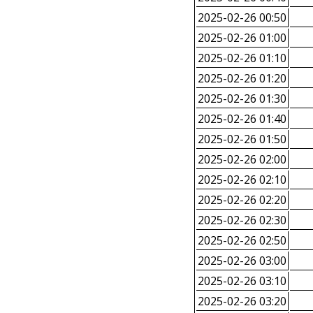
2025-02-26 00:50
2025-02-26 01:00
2025-02-26 01:10
2025-02-26 01:20
2025-02-26 01:30
2025-02-26 01:40
2025-02-26 01:50
2025-02-26 02:00
2025-02-26 02:10
2025-02-26 02:20
2025-02-26 02:30
2025-02-26 02:50
2025-02-26 03:00
2025-02-26 03:10
2025-02-26 03:20