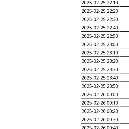
2025-02-25 22:10
2025-02-25 22:20
2025-02-25 22:30
2025-02-25 22:40
2025-02-25 22:50
2025-02-25 23:00
2025-02-25 23:10
2025-02-25 23:20
2025-02-25 23:30
2025-02-25 23:40
2025-02-25 23:50
2025-02-26 00:00
2025-02-26 00:10
2025-02-26 00:20
2025-02-26 00:30
2025-02-26 00:40