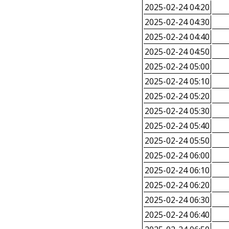
2025-02-24 04:20
2025-02-24 04:30
2025-02-24 04:40
2025-02-24 04:50
2025-02-24 05:00
2025-02-24 05:10
2025-02-24 05:20
2025-02-24 05:30
2025-02-24 05:40
2025-02-24 05:50
2025-02-24 06:00
2025-02-24 06:10
2025-02-24 06:20
2025-02-24 06:30
2025-02-24 06:40