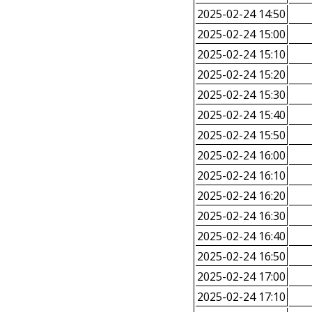
2025-02-24 14:50
2025-02-24 15:00
2025-02-24 15:10
2025-02-24 15:20
2025-02-24 15:30
2025-02-24 15:40
2025-02-24 15:50
2025-02-24 16:00
2025-02-24 16:10
2025-02-24 16:20
2025-02-24 16:30
2025-02-24 16:40
2025-02-24 16:50
2025-02-24 17:00
2025-02-24 17:10