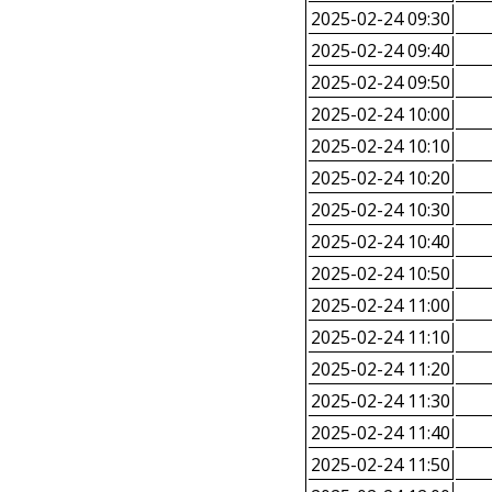
2025-02-24 09:30
2025-02-24 09:40
2025-02-24 09:50
2025-02-24 10:00
2025-02-24 10:10
2025-02-24 10:20
2025-02-24 10:30
2025-02-24 10:40
2025-02-24 10:50
2025-02-24 11:00
2025-02-24 11:10
2025-02-24 11:20
2025-02-24 11:30
2025-02-24 11:40
2025-02-24 11:50