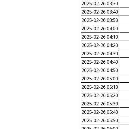
2025-02-26 03:30
2025-02-26 03:40
2025-02-26 03:50
2025-02-26 04:00
2025-02-26 04:10
2025-02-26 04:20
2025-02-26 04:30
2025-02-26 04:40
2025-02-26 04:50
2025-02-26 05:00
2025-02-26 05:10
2025-02-26 05:20
2025-02-26 05:30
2025-02-26 05:40
2025-02-26 05:50
2025-02-26 06:00