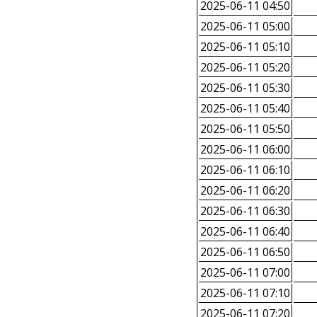
2025-06-11 04:50
2025-06-11 05:00
2025-06-11 05:10
2025-06-11 05:20
2025-06-11 05:30
2025-06-11 05:40
2025-06-11 05:50
2025-06-11 06:00
2025-06-11 06:10
2025-06-11 06:20
2025-06-11 06:30
2025-06-11 06:40
2025-06-11 06:50
2025-06-11 07:00
2025-06-11 07:10
2025-06-11 07:20