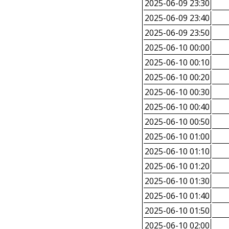
2025-06-09 23:30
2025-06-09 23:40
2025-06-09 23:50
2025-06-10 00:00
2025-06-10 00:10
2025-06-10 00:20
2025-06-10 00:30
2025-06-10 00:40
2025-06-10 00:50
2025-06-10 01:00
2025-06-10 01:10
2025-06-10 01:20
2025-06-10 01:30
2025-06-10 01:40
2025-06-10 01:50
2025-06-10 02:00