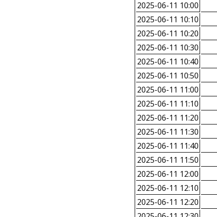
2025-06-11 10:00
2025-06-11 10:10
2025-06-11 10:20
2025-06-11 10:30
2025-06-11 10:40
2025-06-11 10:50
2025-06-11 11:00
2025-06-11 11:10
2025-06-11 11:20
2025-06-11 11:30
2025-06-11 11:40
2025-06-11 11:50
2025-06-11 12:00
2025-06-11 12:10
2025-06-11 12:20
2025-06-11 12:30