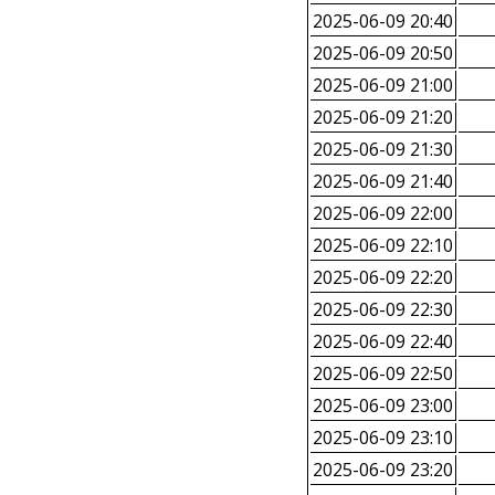
2025-06-09 20:40
2025-06-09 20:50
2025-06-09 21:00
2025-06-09 21:20
2025-06-09 21:30
2025-06-09 21:40
2025-06-09 22:00
2025-06-09 22:10
2025-06-09 22:20
2025-06-09 22:30
2025-06-09 22:40
2025-06-09 22:50
2025-06-09 23:00
2025-06-09 23:10
2025-06-09 23:20