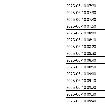
2025-06-10 07:20
2025-06-10 07:30
2025-06-10 07:40
2025-06-10 07:50
2025-06-10 08:00
2025-06-10 08:10
2025-06-10 08:20
2025-06-10 08:30
2025-06-10 08:40
2025-06-10 08:50
2025-06-10 09:00
2025-06-10 09:10
2025-06-10 09:20
2025-06-10 09:30
2025-06-10 09:40