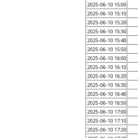
2025-06-10 15:00
2025-06-10 15:10
2025-06-10 15:20
2025-06-10 15:30
2025-06-10 15:40
2025-06-10 15:50
2025-06-10 16:00
2025-06-10 16:10
2025-06-10 16:20
2025-06-10 16:30
2025-06-10 16:40
2025-06-10 16:50
2025-06-10 17:00
2025-06-10 17:10
2025-06-10 17:20