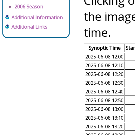
Clicking o
2006 Season
the image
Additional Information
Additional Links
time.
Synoptic Time
Sta
2025-06-08 12:00
2025-06-08 12:10
2025-06-08 12:20
2025-06-08 12:30
2025-06-08 12:40
2025-06-08 12:50
2025-06-08 13:00
2025-06-08 13:10
2025-06-08 13:20