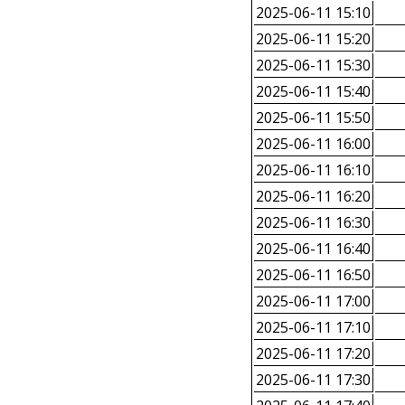
2025-06-11 15:10
2025-06-11 15:20
2025-06-11 15:30
2025-06-11 15:40
2025-06-11 15:50
2025-06-11 16:00
2025-06-11 16:10
2025-06-11 16:20
2025-06-11 16:30
2025-06-11 16:40
2025-06-11 16:50
2025-06-11 17:00
2025-06-11 17:10
2025-06-11 17:20
2025-06-11 17:30