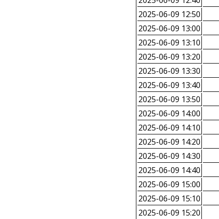
2025-06-09 12:40
2025-06-09 12:50
2025-06-09 13:00
2025-06-09 13:10
2025-06-09 13:20
2025-06-09 13:30
2025-06-09 13:40
2025-06-09 13:50
2025-06-09 14:00
2025-06-09 14:10
2025-06-09 14:20
2025-06-09 14:30
2025-06-09 14:40
2025-06-09 15:00
2025-06-09 15:10
2025-06-09 15:20