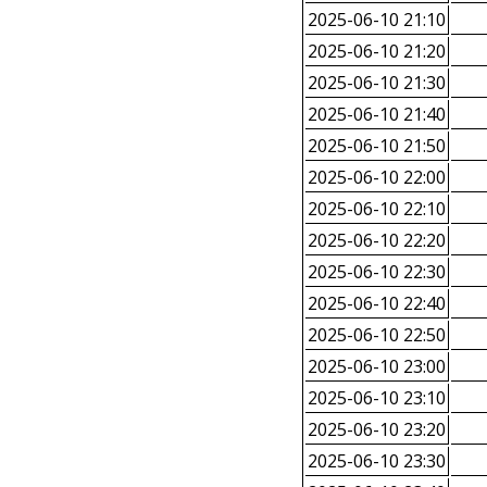
2025-06-10 21:10
2025-06-10 21:20
2025-06-10 21:30
2025-06-10 21:40
2025-06-10 21:50
2025-06-10 22:00
2025-06-10 22:10
2025-06-10 22:20
2025-06-10 22:30
2025-06-10 22:40
2025-06-10 22:50
2025-06-10 23:00
2025-06-10 23:10
2025-06-10 23:20
2025-06-10 23:30