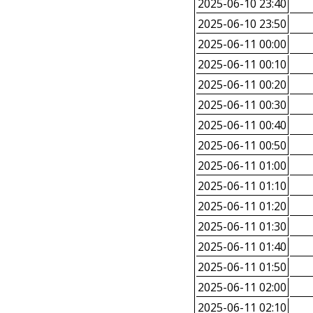
2025-06-10 23:40
2025-06-10 23:50
2025-06-11 00:00
2025-06-11 00:10
2025-06-11 00:20
2025-06-11 00:30
2025-06-11 00:40
2025-06-11 00:50
2025-06-11 01:00
2025-06-11 01:10
2025-06-11 01:20
2025-06-11 01:30
2025-06-11 01:40
2025-06-11 01:50
2025-06-11 02:00
2025-06-11 02:10