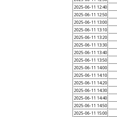
2025-06-11 12:40
2025-06-11 12:50
2025-06-11 13:00
2025-06-11 13:10
2025-06-11 13:20
2025-06-11 13:30
2025-06-11 13:40
2025-06-11 13:50
2025-06-11 14:00
2025-06-11 14:10
2025-06-11 14:20
2025-06-11 14:30
2025-06-11 14:40
2025-06-11 14:50
2025-06-11 15:00