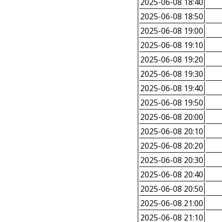
2025-06-08 18:40
2025-06-08 18:50
2025-06-08 19:00
2025-06-08 19:10
2025-06-08 19:20
2025-06-08 19:30
2025-06-08 19:40
2025-06-08 19:50
2025-06-08 20:00
2025-06-08 20:10
2025-06-08 20:20
2025-06-08 20:30
2025-06-08 20:40
2025-06-08 20:50
2025-06-08 21:00
2025-06-08 21:10