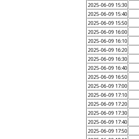
2025-06-09 15:30
2025-06-09 15:40
2025-06-09 15:50
2025-06-09 16:00
2025-06-09 16:10
2025-06-09 16:20
2025-06-09 16:30
2025-06-09 16:40
2025-06-09 16:50
2025-06-09 17:00
2025-06-09 17:10
2025-06-09 17:20
2025-06-09 17:30
2025-06-09 17:40
2025-06-09 17:50