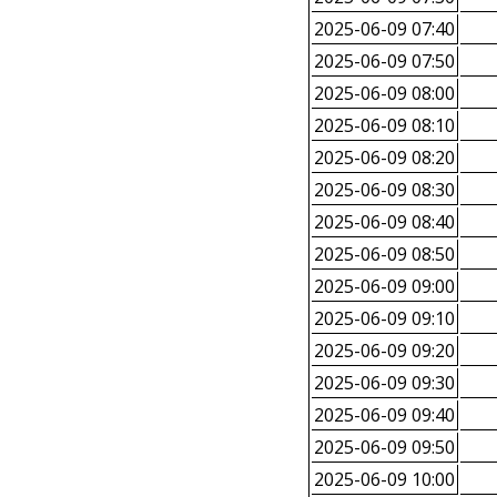
2025-06-09 07:40
2025-06-09 07:50
2025-06-09 08:00
2025-06-09 08:10
2025-06-09 08:20
2025-06-09 08:30
2025-06-09 08:40
2025-06-09 08:50
2025-06-09 09:00
2025-06-09 09:10
2025-06-09 09:20
2025-06-09 09:30
2025-06-09 09:40
2025-06-09 09:50
2025-06-09 10:00