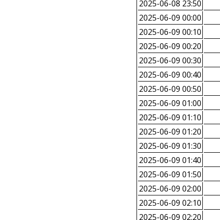
2025-06-08 23:50
2025-06-09 00:00
2025-06-09 00:10
2025-06-09 00:20
2025-06-09 00:30
2025-06-09 00:40
2025-06-09 00:50
2025-06-09 01:00
2025-06-09 01:10
2025-06-09 01:20
2025-06-09 01:30
2025-06-09 01:40
2025-06-09 01:50
2025-06-09 02:00
2025-06-09 02:10
2025-06-09 02:20