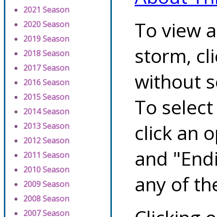
2021 Season
To view a
2020 Season
2019 Season
storm, cl
2018 Season
2017 Season
without s
2016 Season
2015 Season
To select
2014 Season
click an 
2013 Season
2012 Season
and "Endi
2011 Season
2010 Season
any of th
2009 Season
2008 Season
2007 Season