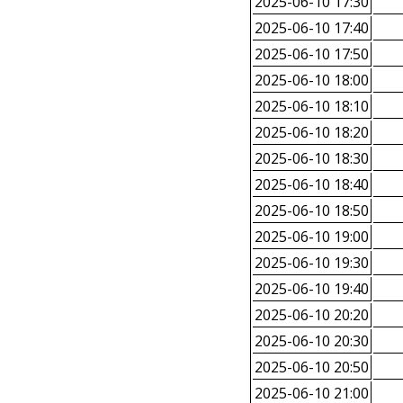
2025-06-10 17:30
2025-06-10 17:40
2025-06-10 17:50
2025-06-10 18:00
2025-06-10 18:10
2025-06-10 18:20
2025-06-10 18:30
2025-06-10 18:40
2025-06-10 18:50
2025-06-10 19:00
2025-06-10 19:30
2025-06-10 19:40
2025-06-10 20:20
2025-06-10 20:30
2025-06-10 20:50
2025-06-10 21:00