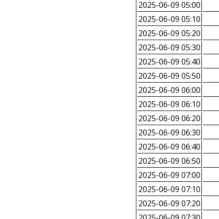
2025-06-09 05:00
2025-06-09 05:10
2025-06-09 05:20
2025-06-09 05:30
2025-06-09 05:40
2025-06-09 05:50
2025-06-09 06:00
2025-06-09 06:10
2025-06-09 06:20
2025-06-09 06:30
2025-06-09 06:40
2025-06-09 06:50
2025-06-09 07:00
2025-06-09 07:10
2025-06-09 07:20
2025-06-09 07:30