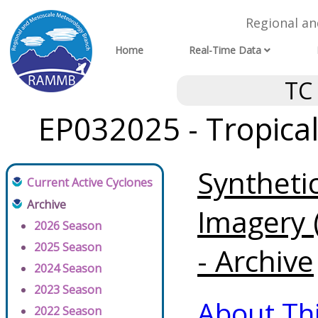
Regional a
Home
Real-Time Data
TC
EP032025 - Tropica
Syntheti
Current Active Cyclones
Archive
Imagery 
2026 Season
2025 Season
- Archive
2024 Season
2023 Season
About Th
2022 Season