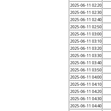
2025-06-11 02:20
2025-06-11 02:30
2025-06-11 02:40
2025-06-11 02:50
2025-06-11 03:00
2025-06-11 03:10
2025-06-11 03:20
2025-06-11 03:30
2025-06-11 03:40
2025-06-11 03:50
2025-06-11 04:00
2025-06-11 04:10
2025-06-11 04:20
2025-06-11 04:30
2025-06-11 04:40