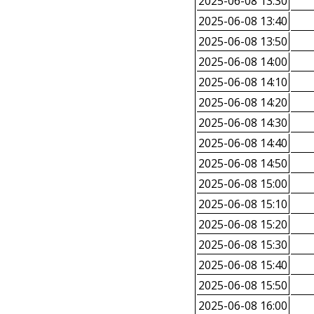
2025-06-08 13:30
2025-06-08 13:40
2025-06-08 13:50
2025-06-08 14:00
2025-06-08 14:10
2025-06-08 14:20
2025-06-08 14:30
2025-06-08 14:40
2025-06-08 14:50
2025-06-08 15:00
2025-06-08 15:10
2025-06-08 15:20
2025-06-08 15:30
2025-06-08 15:40
2025-06-08 15:50
2025-06-08 16:00