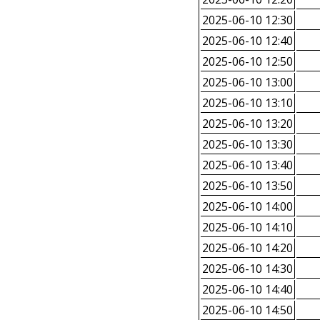
2025-06-10 12:30
2025-06-10 12:40
2025-06-10 12:50
2025-06-10 13:00
2025-06-10 13:10
2025-06-10 13:20
2025-06-10 13:30
2025-06-10 13:40
2025-06-10 13:50
2025-06-10 14:00
2025-06-10 14:10
2025-06-10 14:20
2025-06-10 14:30
2025-06-10 14:40
2025-06-10 14:50