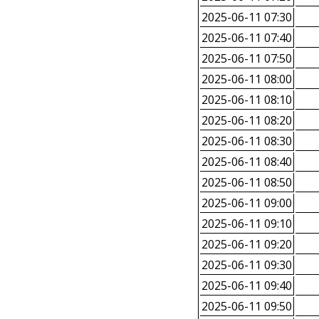
2025-06-11 07:30
2025-06-11 07:40
2025-06-11 07:50
2025-06-11 08:00
2025-06-11 08:10
2025-06-11 08:20
2025-06-11 08:30
2025-06-11 08:40
2025-06-11 08:50
2025-06-11 09:00
2025-06-11 09:10
2025-06-11 09:20
2025-06-11 09:30
2025-06-11 09:40
2025-06-11 09:50