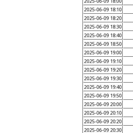
2025-06-09 18:00
2025-06-09 18:10
2025-06-09 18:20
2025-06-09 18:30
2025-06-09 18:40
2025-06-09 18:50
2025-06-09 19:00
2025-06-09 19:10
2025-06-09 19:20
2025-06-09 19:30
2025-06-09 19:40
2025-06-09 19:50
2025-06-09 20:00
2025-06-09 20:10
2025-06-09 20:20
2025-06-09 20:30