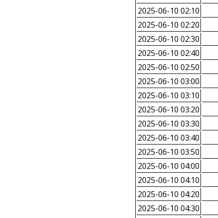
2025-06-10 02:10
2025-06-10 02:20
2025-06-10 02:30
2025-06-10 02:40
2025-06-10 02:50
2025-06-10 03:00
2025-06-10 03:10
2025-06-10 03:20
2025-06-10 03:30
2025-06-10 03:40
2025-06-10 03:50
2025-06-10 04:00
2025-06-10 04:10
2025-06-10 04:20
2025-06-10 04:30