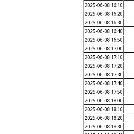
2025-06-08 16:10
2025-06-08 16:20
2025-06-08 16:30
2025-06-08 16:40
2025-06-08 16:50
2025-06-08 17:00
2025-06-08 17:10
2025-06-08 17:20
2025-06-08 17:30
2025-06-08 17:40
2025-06-08 17:50
2025-06-08 18:00
2025-06-08 18:10
2025-06-08 18:20
2025-06-08 18:30