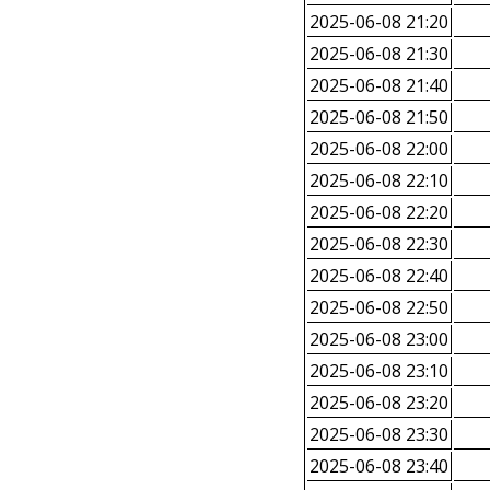
2025-06-08 21:20
2025-06-08 21:30
2025-06-08 21:40
2025-06-08 21:50
2025-06-08 22:00
2025-06-08 22:10
2025-06-08 22:20
2025-06-08 22:30
2025-06-08 22:40
2025-06-08 22:50
2025-06-08 23:00
2025-06-08 23:10
2025-06-08 23:20
2025-06-08 23:30
2025-06-08 23:40