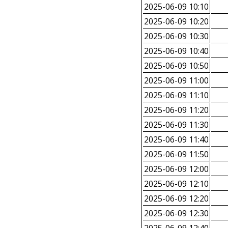
2025-06-09 10:10
2025-06-09 10:20
2025-06-09 10:30
2025-06-09 10:40
2025-06-09 10:50
2025-06-09 11:00
2025-06-09 11:10
2025-06-09 11:20
2025-06-09 11:30
2025-06-09 11:40
2025-06-09 11:50
2025-06-09 12:00
2025-06-09 12:10
2025-06-09 12:20
2025-06-09 12:30