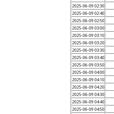
2025-06-09 02:30
2025-06-09 02:40
2025-06-09 02:50
2025-06-09 03:00
2025-06-09 03:10
2025-06-09 03:20
2025-06-09 03:30
2025-06-09 03:40
2025-06-09 03:50
2025-06-09 04:00
2025-06-09 04:10
2025-06-09 04:20
2025-06-09 04:30
2025-06-09 04:40
2025-06-09 04:50