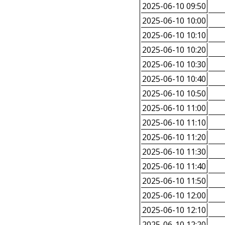
2025-06-10 09:50
2025-06-10 10:00
2025-06-10 10:10
2025-06-10 10:20
2025-06-10 10:30
2025-06-10 10:40
2025-06-10 10:50
2025-06-10 11:00
2025-06-10 11:10
2025-06-10 11:20
2025-06-10 11:30
2025-06-10 11:40
2025-06-10 11:50
2025-06-10 12:00
2025-06-10 12:10
2025-06-10 12:20