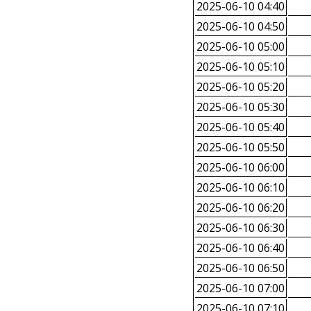
2025-06-10 04:40
2025-06-10 04:50
2025-06-10 05:00
2025-06-10 05:10
2025-06-10 05:20
2025-06-10 05:30
2025-06-10 05:40
2025-06-10 05:50
2025-06-10 06:00
2025-06-10 06:10
2025-06-10 06:20
2025-06-10 06:30
2025-06-10 06:40
2025-06-10 06:50
2025-06-10 07:00
2025-06-10 07:10