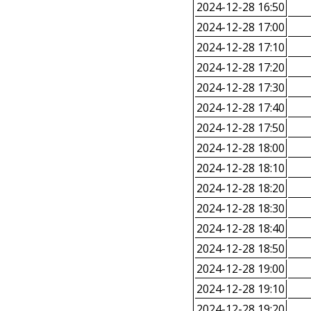
2024-12-28 16:50
2024-12-28 17:00
2024-12-28 17:10
2024-12-28 17:20
2024-12-28 17:30
2024-12-28 17:40
2024-12-28 17:50
2024-12-28 18:00
2024-12-28 18:10
2024-12-28 18:20
2024-12-28 18:30
2024-12-28 18:40
2024-12-28 18:50
2024-12-28 19:00
2024-12-28 19:10
2024-12-28 19:20