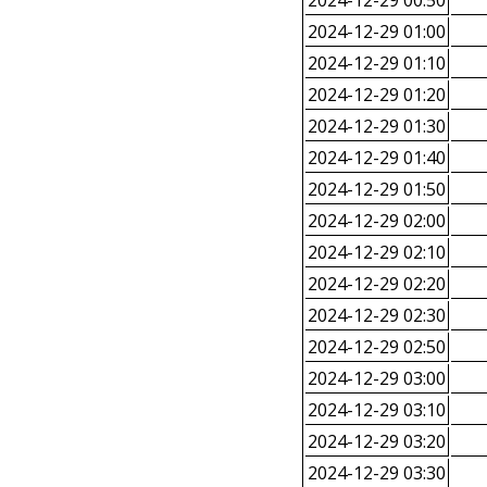
2024-12-29 00:50
2024-12-29 01:00
2024-12-29 01:10
2024-12-29 01:20
2024-12-29 01:30
2024-12-29 01:40
2024-12-29 01:50
2024-12-29 02:00
2024-12-29 02:10
2024-12-29 02:20
2024-12-29 02:30
2024-12-29 02:50
2024-12-29 03:00
2024-12-29 03:10
2024-12-29 03:20
2024-12-29 03:30