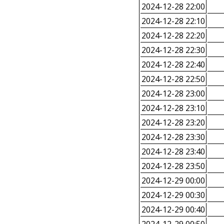
2024-12-28 22:00
2024-12-28 22:10
2024-12-28 22:20
2024-12-28 22:30
2024-12-28 22:40
2024-12-28 22:50
2024-12-28 23:00
2024-12-28 23:10
2024-12-28 23:20
2024-12-28 23:30
2024-12-28 23:40
2024-12-28 23:50
2024-12-29 00:00
2024-12-29 00:30
2024-12-29 00:40