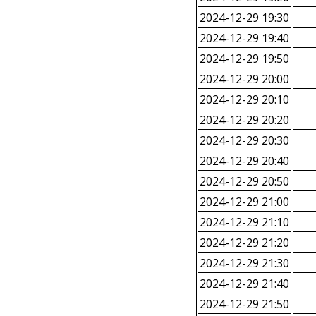
2024-12-29 19:30
2024-12-29 19:40
2024-12-29 19:50
2024-12-29 20:00
2024-12-29 20:10
2024-12-29 20:20
2024-12-29 20:30
2024-12-29 20:40
2024-12-29 20:50
2024-12-29 21:00
2024-12-29 21:10
2024-12-29 21:20
2024-12-29 21:30
2024-12-29 21:40
2024-12-29 21:50