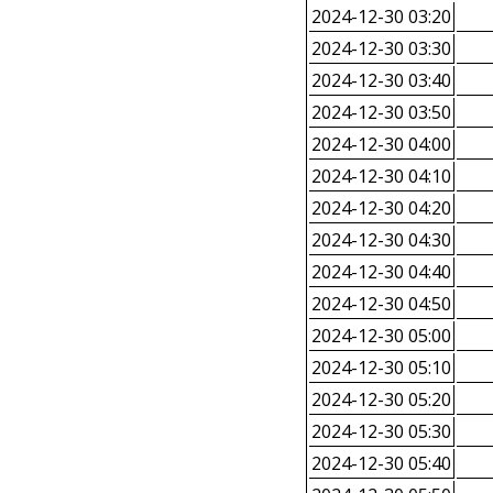
2024-12-30 03:20
2024-12-30 03:30
2024-12-30 03:40
2024-12-30 03:50
2024-12-30 04:00
2024-12-30 04:10
2024-12-30 04:20
2024-12-30 04:30
2024-12-30 04:40
2024-12-30 04:50
2024-12-30 05:00
2024-12-30 05:10
2024-12-30 05:20
2024-12-30 05:30
2024-12-30 05:40