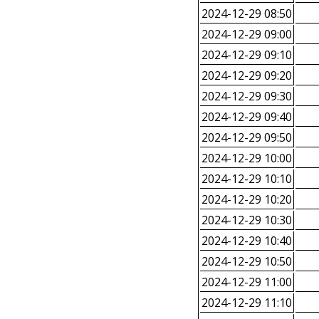
2024-12-29 08:50
2024-12-29 09:00
2024-12-29 09:10
2024-12-29 09:20
2024-12-29 09:30
2024-12-29 09:40
2024-12-29 09:50
2024-12-29 10:00
2024-12-29 10:10
2024-12-29 10:20
2024-12-29 10:30
2024-12-29 10:40
2024-12-29 10:50
2024-12-29 11:00
2024-12-29 11:10