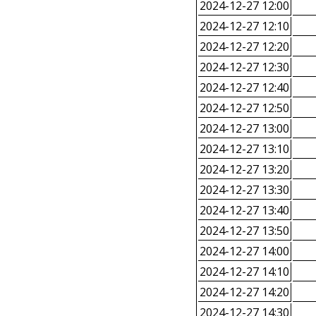
2024-12-27 12:00
2024-12-27 12:10
2024-12-27 12:20
2024-12-27 12:30
2024-12-27 12:40
2024-12-27 12:50
2024-12-27 13:00
2024-12-27 13:10
2024-12-27 13:20
2024-12-27 13:30
2024-12-27 13:40
2024-12-27 13:50
2024-12-27 14:00
2024-12-27 14:10
2024-12-27 14:20
2024-12-27 14:30