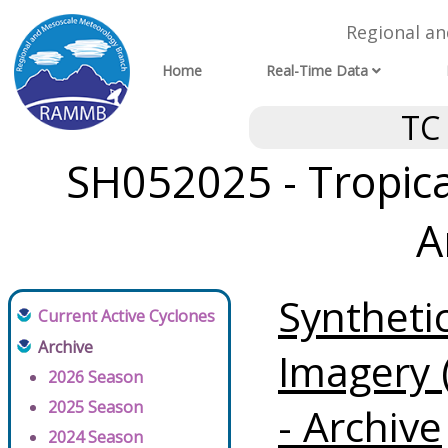
Regional a
Home
Real-Time Data
TC
SH052025 - Tropical
A
Syntheti
Current Active Cyclones
Archive
Imagery 
2026 Season
2025 Season
- Archive
2024 Season