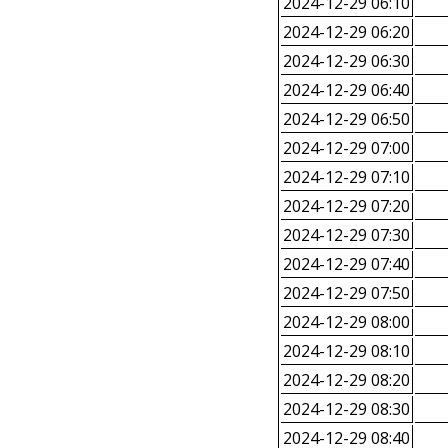
2024-12-29 06:10
2024-12-29 06:20
2024-12-29 06:30
2024-12-29 06:40
2024-12-29 06:50
2024-12-29 07:00
2024-12-29 07:10
2024-12-29 07:20
2024-12-29 07:30
2024-12-29 07:40
2024-12-29 07:50
2024-12-29 08:00
2024-12-29 08:10
2024-12-29 08:20
2024-12-29 08:30
2024-12-29 08:40