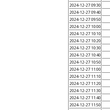
2024-12-27 09:30
2024-12-27 09:40
2024-12-27 09:50
2024-12-27 10:00
2024-12-27 10:10
2024-12-27 10:20
2024-12-27 10:30
2024-12-27 10:40
2024-12-27 10:50
2024-12-27 11:00
2024-12-27 11:10
2024-12-27 11:20
2024-12-27 11:30
2024-12-27 11:40
2024-12-27 11:50