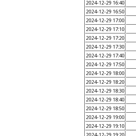
2024-12-29 16:40
2024-12-29 16:50
2024-12-29 17:00
2024-12-29 17:10
2024-12-29 17:20
2024-12-29 17:30
2024-12-29 17:40
2024-12-29 17:50
2024-12-29 18:00
2024-12-29 18:20
2024-12-29 18:30
2024-12-29 18:40
2024-12-29 18:50
2024-12-29 19:00
2024-12-29 19:10
2024-12-29 19:20