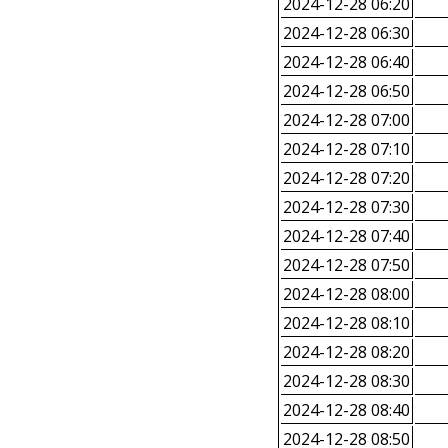
2024-12-28 06:20
2024-12-28 06:30
2024-12-28 06:40
2024-12-28 06:50
2024-12-28 07:00
2024-12-28 07:10
2024-12-28 07:20
2024-12-28 07:30
2024-12-28 07:40
2024-12-28 07:50
2024-12-28 08:00
2024-12-28 08:10
2024-12-28 08:20
2024-12-28 08:30
2024-12-28 08:40
2024-12-28 08:50