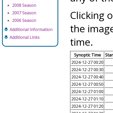
2008 Season
Clicking o
2007 Season
2006 Season
the image
Additional Information
Additional Links
time.
Synoptic Time
Sta
2024-12-27 00:20
2024-12-27 00:30
2024-12-27 00:40
2024-12-27 00:50
2024-12-27 01:00
2024-12-27 01:10
2024-12-27 01:20