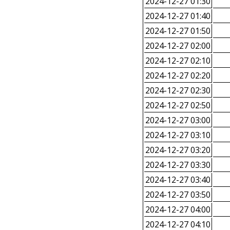
2024-12-27 01:30
2024-12-27 01:40
2024-12-27 01:50
2024-12-27 02:00
2024-12-27 02:10
2024-12-27 02:20
2024-12-27 02:30
2024-12-27 02:50
2024-12-27 03:00
2024-12-27 03:10
2024-12-27 03:20
2024-12-27 03:30
2024-12-27 03:40
2024-12-27 03:50
2024-12-27 04:00
2024-12-27 04:10