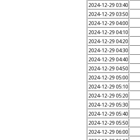
2024-12-29 03:40
2024-12-29 03:50
2024-12-29 04:00
2024-12-29 04:10
2024-12-29 04:20
2024-12-29 04:30
2024-12-29 04:40
2024-12-29 04:50
2024-12-29 05:00
2024-12-29 05:10
2024-12-29 05:20
2024-12-29 05:30
2024-12-29 05:40
2024-12-29 05:50
2024-12-29 06:00