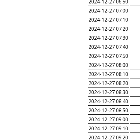
2024-12-27 06:50
2024-12-27 07:00
2024-12-27 07:10
2024-12-27 07:20
2024-12-27 07:30
2024-12-27 07:40
2024-12-27 07:50
2024-12-27 08:00
2024-12-27 08:10
2024-12-27 08:20
2024-12-27 08:30
2024-12-27 08:40
2024-12-27 08:50
2024-12-27 09:00
2024-12-27 09:10
2024-12-27 09:20