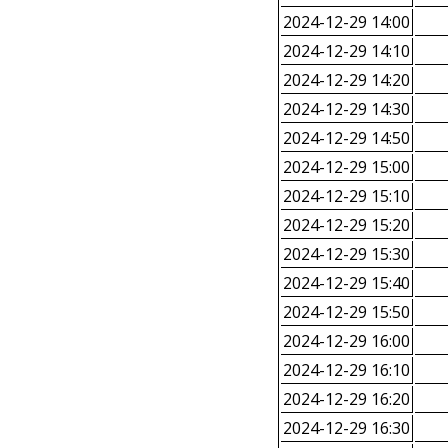
2024-12-29 14:00
2024-12-29 14:10
2024-12-29 14:20
2024-12-29 14:30
2024-12-29 14:50
2024-12-29 15:00
2024-12-29 15:10
2024-12-29 15:20
2024-12-29 15:30
2024-12-29 15:40
2024-12-29 15:50
2024-12-29 16:00
2024-12-29 16:10
2024-12-29 16:20
2024-12-29 16:30