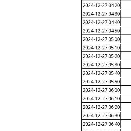
2024-12-27 04:20
2024-12-27 04:30
2024-12-27 04:40
2024-12-27 04:50
2024-12-27 05:00
2024-12-27 05:10
2024-12-27 05:20
2024-12-27 05:30
2024-12-27 05:40
2024-12-27 05:50
2024-12-27 06:00
2024-12-27 06:10
2024-12-27 06:20
2024-12-27 06:30
2024-12-27 06:40