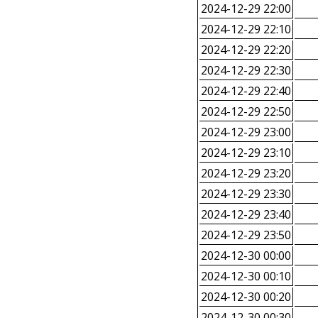
2024-12-29 22:00
2024-12-29 22:10
2024-12-29 22:20
2024-12-29 22:30
2024-12-29 22:40
2024-12-29 22:50
2024-12-29 23:00
2024-12-29 23:10
2024-12-29 23:20
2024-12-29 23:30
2024-12-29 23:40
2024-12-29 23:50
2024-12-30 00:00
2024-12-30 00:10
2024-12-30 00:20
2024-12-30 00:30