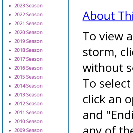
2023 Season
About Th
2022 Season
2021 Season
To view a
2020 Season
2019 Season
storm, cl
2018 Season
2017 Season
without s
2016 Season
2015 Season
To select
2014 Season
click an 
2013 Season
2012 Season
and "Endi
2011 Season
2010 Season
any of th
2009 Season