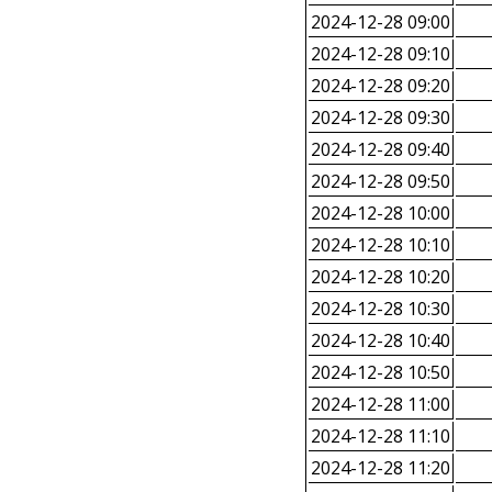
2024-12-28 09:00
2024-12-28 09:10
2024-12-28 09:20
2024-12-28 09:30
2024-12-28 09:40
2024-12-28 09:50
2024-12-28 10:00
2024-12-28 10:10
2024-12-28 10:20
2024-12-28 10:30
2024-12-28 10:40
2024-12-28 10:50
2024-12-28 11:00
2024-12-28 11:10
2024-12-28 11:20