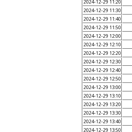
2024-12-29 11:20
2024-12-29 11:30
2024-12-29 11:40
2024-12-29 11:50
2024-12-29 12:00
2024-12-29 12:10
2024-12-29 12:20
2024-12-29 12:30
2024-12-29 12:40
2024-12-29 12:50
2024-12-29 13:00
2024-12-29 13:10
2024-12-29 13:20
2024-12-29 13:30
2024-12-29 13:40
2024-12-29 13:50