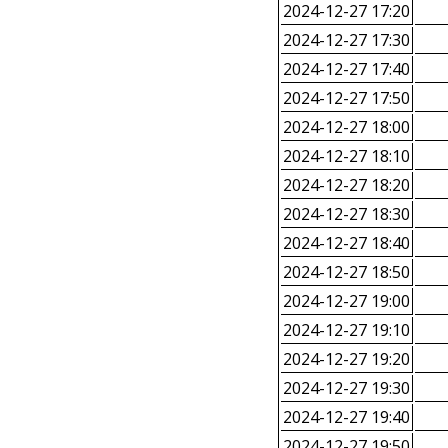
2024-12-27 17:20
2024-12-27 17:30
2024-12-27 17:40
2024-12-27 17:50
2024-12-27 18:00
2024-12-27 18:10
2024-12-27 18:20
2024-12-27 18:30
2024-12-27 18:40
2024-12-27 18:50
2024-12-27 19:00
2024-12-27 19:10
2024-12-27 19:20
2024-12-27 19:30
2024-12-27 19:40
2024-12-27 19:50