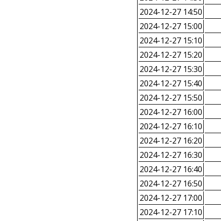
2024-12-27 14:50
2024-12-27 15:00
2024-12-27 15:10
2024-12-27 15:20
2024-12-27 15:30
2024-12-27 15:40
2024-12-27 15:50
2024-12-27 16:00
2024-12-27 16:10
2024-12-27 16:20
2024-12-27 16:30
2024-12-27 16:40
2024-12-27 16:50
2024-12-27 17:00
2024-12-27 17:10