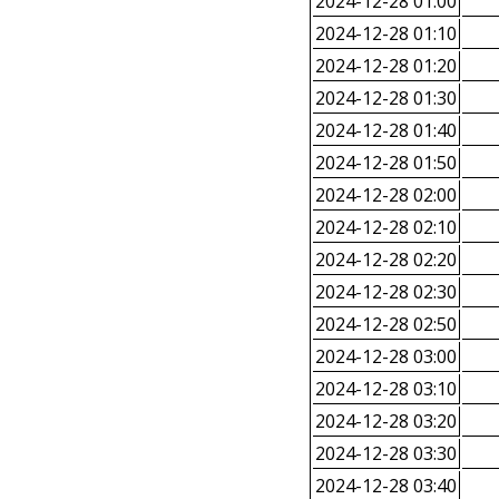
2024-12-28 01:00
2024-12-28 01:10
2024-12-28 01:20
2024-12-28 01:30
2024-12-28 01:40
2024-12-28 01:50
2024-12-28 02:00
2024-12-28 02:10
2024-12-28 02:20
2024-12-28 02:30
2024-12-28 02:50
2024-12-28 03:00
2024-12-28 03:10
2024-12-28 03:20
2024-12-28 03:30
2024-12-28 03:40