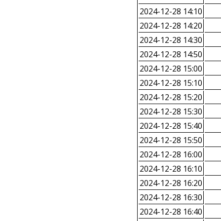
2024-12-28 14:10
2024-12-28 14:20
2024-12-28 14:30
2024-12-28 14:50
2024-12-28 15:00
2024-12-28 15:10
2024-12-28 15:20
2024-12-28 15:30
2024-12-28 15:40
2024-12-28 15:50
2024-12-28 16:00
2024-12-28 16:10
2024-12-28 16:20
2024-12-28 16:30
2024-12-28 16:40