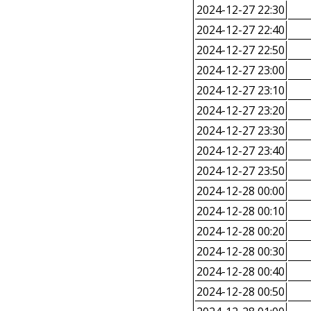
2024-12-27 22:30
2024-12-27 22:40
2024-12-27 22:50
2024-12-27 23:00
2024-12-27 23:10
2024-12-27 23:20
2024-12-27 23:30
2024-12-27 23:40
2024-12-27 23:50
2024-12-28 00:00
2024-12-28 00:10
2024-12-28 00:20
2024-12-28 00:30
2024-12-28 00:40
2024-12-28 00:50