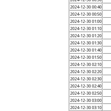
2024-12-30 00:40
2024-12-30 00:50
2024-12-30 01:00
2024-12-30 01:10
2024-12-30 01:20
2024-12-30 01:30
2024-12-30 01:40
2024-12-30 01:50
2024-12-30 02:10
2024-12-30 02:20
2024-12-30 02:30
2024-12-30 02:40
2024-12-30 02:50
2024-12-30 03:00
2024-12-30 03:10