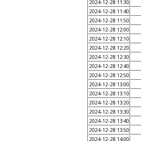
2024-12-28 11:30
2024-12-28 11:40
2024-12-28 11:50
2024-12-28 12:00
2024-12-28 12:10
2024-12-28 12:20
2024-12-28 12:30
2024-12-28 12:40
2024-12-28 12:50
2024-12-28 13:00
2024-12-28 13:10
2024-12-28 13:20
2024-12-28 13:30
2024-12-28 13:40
2024-12-28 13:50
2024-12-28 14:00