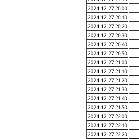
2024-12-27 20:00
2024-12-27 20:10
2024-12-27 20:20
2024-12-27 20:30
2024-12-27 20:40
2024-12-27 20:50
2024-12-27 21:00
2024-12-27 21:10
2024-12-27 21:20
2024-12-27 21:30
2024-12-27 21:40
2024-12-27 21:50
2024-12-27 22:00
2024-12-27 22:10
2024-12-27 22:20