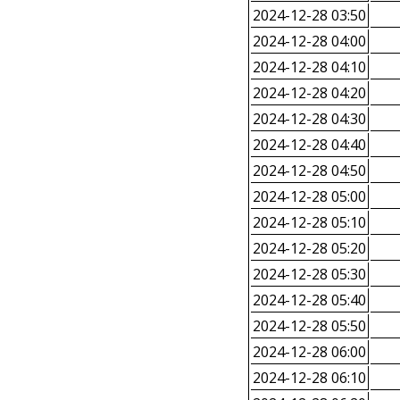
2024-12-28 03:50
2024-12-28 04:00
2024-12-28 04:10
2024-12-28 04:20
2024-12-28 04:30
2024-12-28 04:40
2024-12-28 04:50
2024-12-28 05:00
2024-12-28 05:10
2024-12-28 05:20
2024-12-28 05:30
2024-12-28 05:40
2024-12-28 05:50
2024-12-28 06:00
2024-12-28 06:10