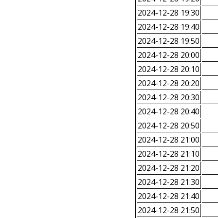
2024-12-28 19:30
2024-12-28 19:40
2024-12-28 19:50
2024-12-28 20:00
2024-12-28 20:10
2024-12-28 20:20
2024-12-28 20:30
2024-12-28 20:40
2024-12-28 20:50
2024-12-28 21:00
2024-12-28 21:10
2024-12-28 21:20
2024-12-28 21:30
2024-12-28 21:40
2024-12-28 21:50