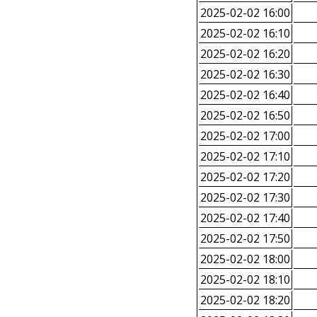
2025-02-02 16:00
2025-02-02 16:10
2025-02-02 16:20
2025-02-02 16:30
2025-02-02 16:40
2025-02-02 16:50
2025-02-02 17:00
2025-02-02 17:10
2025-02-02 17:20
2025-02-02 17:30
2025-02-02 17:40
2025-02-02 17:50
2025-02-02 18:00
2025-02-02 18:10
2025-02-02 18:20