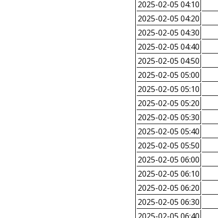
2025-02-05 04:10
2025-02-05 04:20
2025-02-05 04:30
2025-02-05 04:40
2025-02-05 04:50
2025-02-05 05:00
2025-02-05 05:10
2025-02-05 05:20
2025-02-05 05:30
2025-02-05 05:40
2025-02-05 05:50
2025-02-05 06:00
2025-02-05 06:10
2025-02-05 06:20
2025-02-05 06:30
2025-02-05 06:40