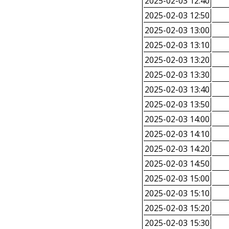
2025-02-03 12:40
2025-02-03 12:50
2025-02-03 13:00
2025-02-03 13:10
2025-02-03 13:20
2025-02-03 13:30
2025-02-03 13:40
2025-02-03 13:50
2025-02-03 14:00
2025-02-03 14:10
2025-02-03 14:20
2025-02-03 14:50
2025-02-03 15:00
2025-02-03 15:10
2025-02-03 15:20
2025-02-03 15:30