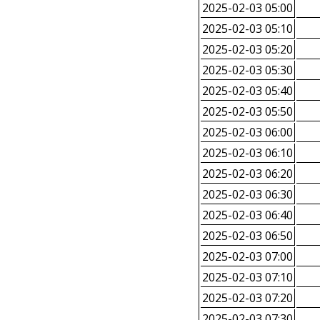
2025-02-03 05:00
2025-02-03 05:10
2025-02-03 05:20
2025-02-03 05:30
2025-02-03 05:40
2025-02-03 05:50
2025-02-03 06:00
2025-02-03 06:10
2025-02-03 06:20
2025-02-03 06:30
2025-02-03 06:40
2025-02-03 06:50
2025-02-03 07:00
2025-02-03 07:10
2025-02-03 07:20
2025-02-03 07:30