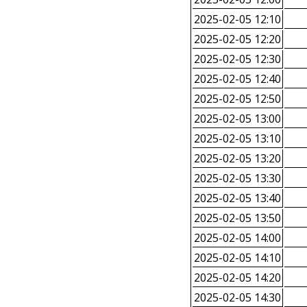
2025-02-05 12:10
2025-02-05 12:20
2025-02-05 12:30
2025-02-05 12:40
2025-02-05 12:50
2025-02-05 13:00
2025-02-05 13:10
2025-02-05 13:20
2025-02-05 13:30
2025-02-05 13:40
2025-02-05 13:50
2025-02-05 14:00
2025-02-05 14:10
2025-02-05 14:20
2025-02-05 14:30