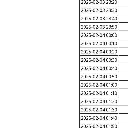
2025-02-03 23:20
2025-02-03 23:30
2025-02-03 23:40
2025-02-03 23:50
2025-02-04 00:00
2025-02-04 00:10
2025-02-04 00:20
2025-02-04 00:30
2025-02-04 00:40
2025-02-04 00:50
2025-02-04 01:00
2025-02-04 01:10
2025-02-04 01:20
2025-02-04 01:30
2025-02-04 01:40
2025-02-04 01:50