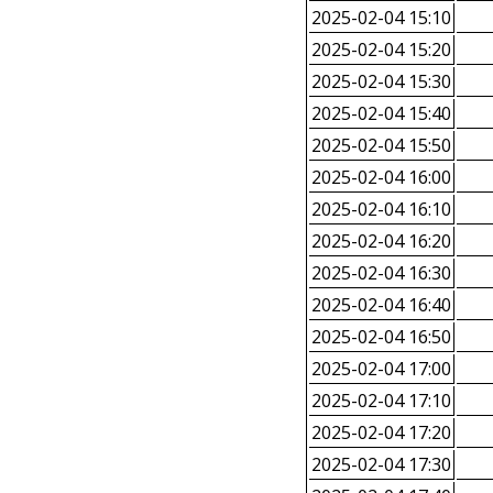
2025-02-04 15:10
2025-02-04 15:20
2025-02-04 15:30
2025-02-04 15:40
2025-02-04 15:50
2025-02-04 16:00
2025-02-04 16:10
2025-02-04 16:20
2025-02-04 16:30
2025-02-04 16:40
2025-02-04 16:50
2025-02-04 17:00
2025-02-04 17:10
2025-02-04 17:20
2025-02-04 17:30