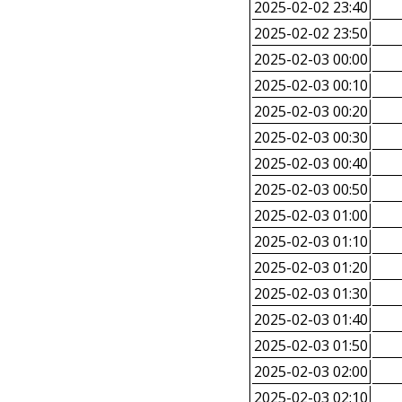
2025-02-02 23:40
2025-02-02 23:50
2025-02-03 00:00
2025-02-03 00:10
2025-02-03 00:20
2025-02-03 00:30
2025-02-03 00:40
2025-02-03 00:50
2025-02-03 01:00
2025-02-03 01:10
2025-02-03 01:20
2025-02-03 01:30
2025-02-03 01:40
2025-02-03 01:50
2025-02-03 02:00
2025-02-03 02:10