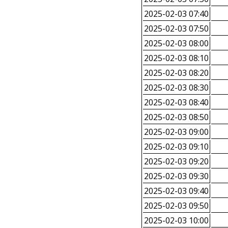
2025-02-03 07:40
2025-02-03 07:50
2025-02-03 08:00
2025-02-03 08:10
2025-02-03 08:20
2025-02-03 08:30
2025-02-03 08:40
2025-02-03 08:50
2025-02-03 09:00
2025-02-03 09:10
2025-02-03 09:20
2025-02-03 09:30
2025-02-03 09:40
2025-02-03 09:50
2025-02-03 10:00