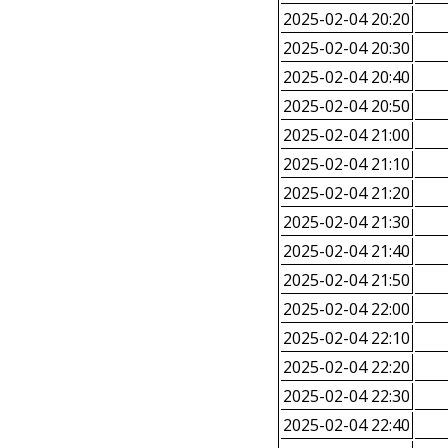
2025-02-04 20:20
2025-02-04 20:30
2025-02-04 20:40
2025-02-04 20:50
2025-02-04 21:00
2025-02-04 21:10
2025-02-04 21:20
2025-02-04 21:30
2025-02-04 21:40
2025-02-04 21:50
2025-02-04 22:00
2025-02-04 22:10
2025-02-04 22:20
2025-02-04 22:30
2025-02-04 22:40