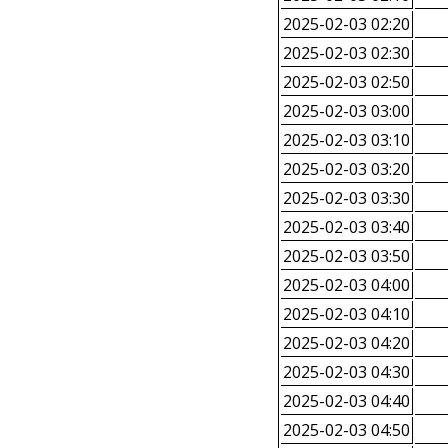
2025-02-03 02:20
2025-02-03 02:30
2025-02-03 02:50
2025-02-03 03:00
2025-02-03 03:10
2025-02-03 03:20
2025-02-03 03:30
2025-02-03 03:40
2025-02-03 03:50
2025-02-03 04:00
2025-02-03 04:10
2025-02-03 04:20
2025-02-03 04:30
2025-02-03 04:40
2025-02-03 04:50