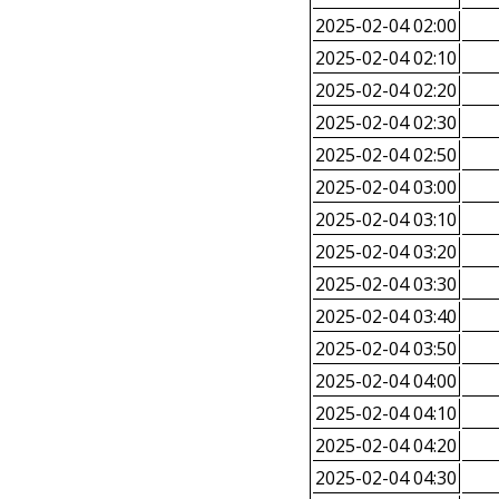
2025-02-04 02:00
2025-02-04 02:10
2025-02-04 02:20
2025-02-04 02:30
2025-02-04 02:50
2025-02-04 03:00
2025-02-04 03:10
2025-02-04 03:20
2025-02-04 03:30
2025-02-04 03:40
2025-02-04 03:50
2025-02-04 04:00
2025-02-04 04:10
2025-02-04 04:20
2025-02-04 04:30