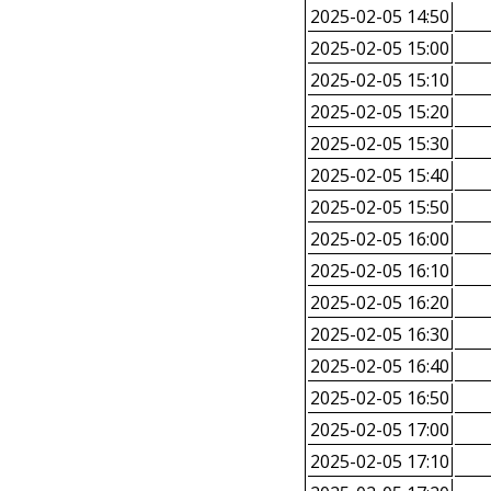
2025-02-05 14:50
2025-02-05 15:00
2025-02-05 15:10
2025-02-05 15:20
2025-02-05 15:30
2025-02-05 15:40
2025-02-05 15:50
2025-02-05 16:00
2025-02-05 16:10
2025-02-05 16:20
2025-02-05 16:30
2025-02-05 16:40
2025-02-05 16:50
2025-02-05 17:00
2025-02-05 17:10