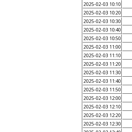
2025-02-03 10:10
2025-02-03 10:20
2025-02-03 10:30
2025-02-03 10:40
2025-02-03 10:50
2025-02-03 11:00
2025-02-03 11:10
2025-02-03 11:20
2025-02-03 11:30
2025-02-03 11:40
2025-02-03 11:50
2025-02-03 12:00
2025-02-03 12:10
2025-02-03 12:20
2025-02-03 12:30