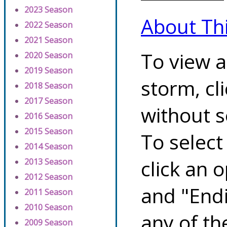
2023 Season
About Th
2022 Season
2021 Season
To view a
2020 Season
2019 Season
storm, cl
2018 Season
2017 Season
without s
2016 Season
2015 Season
To select
2014 Season
click an 
2013 Season
2012 Season
and "Endi
2011 Season
2010 Season
any of th
2009 Season