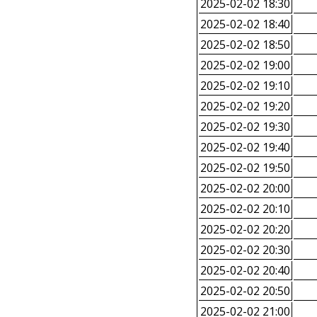
2025-02-02 18:30
2025-02-02 18:40
2025-02-02 18:50
2025-02-02 19:00
2025-02-02 19:10
2025-02-02 19:20
2025-02-02 19:30
2025-02-02 19:40
2025-02-02 19:50
2025-02-02 20:00
2025-02-02 20:10
2025-02-02 20:20
2025-02-02 20:30
2025-02-02 20:40
2025-02-02 20:50
2025-02-02 21:00