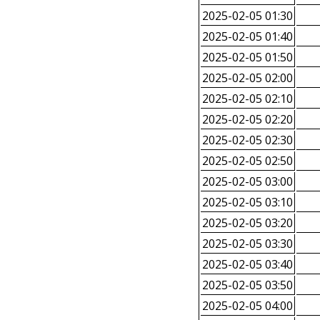
2025-02-05 01:30
2025-02-05 01:40
2025-02-05 01:50
2025-02-05 02:00
2025-02-05 02:10
2025-02-05 02:20
2025-02-05 02:30
2025-02-05 02:50
2025-02-05 03:00
2025-02-05 03:10
2025-02-05 03:20
2025-02-05 03:30
2025-02-05 03:40
2025-02-05 03:50
2025-02-05 04:00