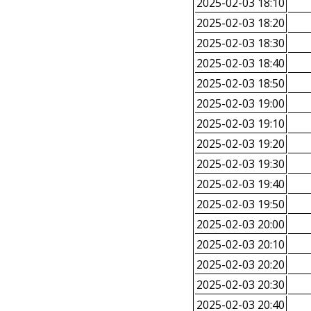
2025-02-03 18:10
2025-02-03 18:20
2025-02-03 18:30
2025-02-03 18:40
2025-02-03 18:50
2025-02-03 19:00
2025-02-03 19:10
2025-02-03 19:20
2025-02-03 19:30
2025-02-03 19:40
2025-02-03 19:50
2025-02-03 20:00
2025-02-03 20:10
2025-02-03 20:20
2025-02-03 20:30
2025-02-03 20:40