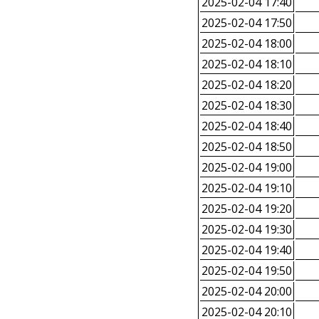
2025-02-04 17:40
2025-02-04 17:50
2025-02-04 18:00
2025-02-04 18:10
2025-02-04 18:20
2025-02-04 18:30
2025-02-04 18:40
2025-02-04 18:50
2025-02-04 19:00
2025-02-04 19:10
2025-02-04 19:20
2025-02-04 19:30
2025-02-04 19:40
2025-02-04 19:50
2025-02-04 20:00
2025-02-04 20:10