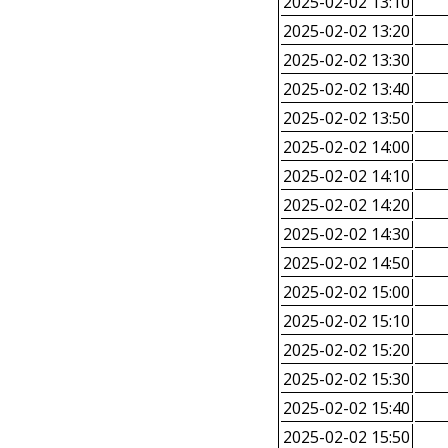
2025-02-02 13:10
2025-02-02 13:20
2025-02-02 13:30
2025-02-02 13:40
2025-02-02 13:50
2025-02-02 14:00
2025-02-02 14:10
2025-02-02 14:20
2025-02-02 14:30
2025-02-02 14:50
2025-02-02 15:00
2025-02-02 15:10
2025-02-02 15:20
2025-02-02 15:30
2025-02-02 15:40
2025-02-02 15:50