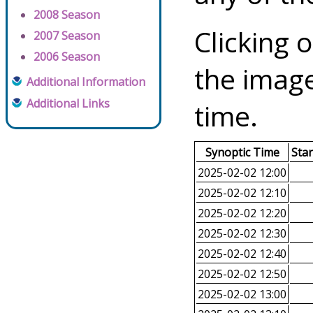
2008 Season
Clicking o
2007 Season
2006 Season
the image
Additional Information
Additional Links
time.
Synoptic Time
Sta
2025-02-02 12:00
2025-02-02 12:10
2025-02-02 12:20
2025-02-02 12:30
2025-02-02 12:40
2025-02-02 12:50
2025-02-02 13:00