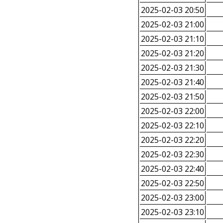
2025-02-03 20:50
2025-02-03 21:00
2025-02-03 21:10
2025-02-03 21:20
2025-02-03 21:30
2025-02-03 21:40
2025-02-03 21:50
2025-02-03 22:00
2025-02-03 22:10
2025-02-03 22:20
2025-02-03 22:30
2025-02-03 22:40
2025-02-03 22:50
2025-02-03 23:00
2025-02-03 23:10