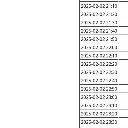
2025-02-02 21:10
2025-02-02 21:20
2025-02-02 21:30
2025-02-02 21:40
2025-02-02 21:50
2025-02-02 22:00
2025-02-02 22:10
2025-02-02 22:20
2025-02-02 22:30
2025-02-02 22:40
2025-02-02 22:50
2025-02-02 23:00
2025-02-02 23:10
2025-02-02 23:20
2025-02-02 23:30