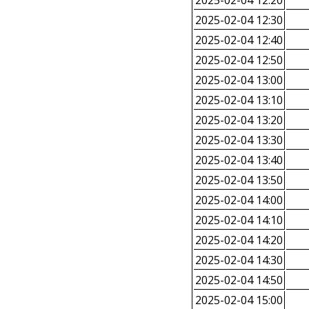
2025-02-04 12:20
2025-02-04 12:30
2025-02-04 12:40
2025-02-04 12:50
2025-02-04 13:00
2025-02-04 13:10
2025-02-04 13:20
2025-02-04 13:30
2025-02-04 13:40
2025-02-04 13:50
2025-02-04 14:00
2025-02-04 14:10
2025-02-04 14:20
2025-02-04 14:30
2025-02-04 14:50
2025-02-04 15:00