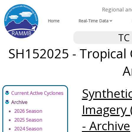
Regional a
Home
Real-Time Data
TC
SH152025 - Tropical 
A
Syntheti
Current Active Cyclones
Archive
Imagery 
2026 Season
2025 Season
- Archive
2024 Season