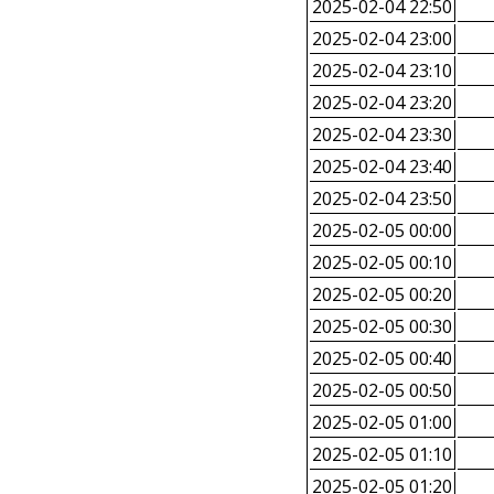
2025-02-04 22:50
2025-02-04 23:00
2025-02-04 23:10
2025-02-04 23:20
2025-02-04 23:30
2025-02-04 23:40
2025-02-04 23:50
2025-02-05 00:00
2025-02-05 00:10
2025-02-05 00:20
2025-02-05 00:30
2025-02-05 00:40
2025-02-05 00:50
2025-02-05 01:00
2025-02-05 01:10
2025-02-05 01:20