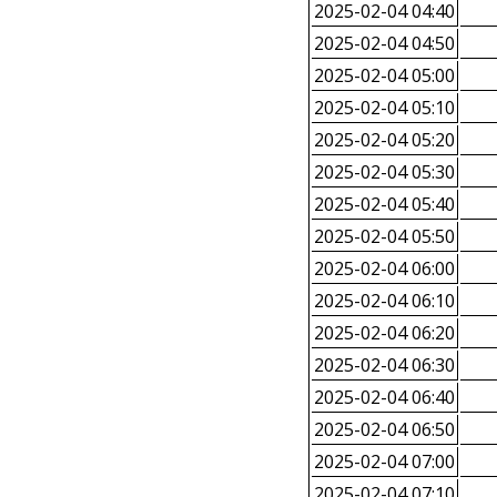
2025-02-04 04:40
2025-02-04 04:50
2025-02-04 05:00
2025-02-04 05:10
2025-02-04 05:20
2025-02-04 05:30
2025-02-04 05:40
2025-02-04 05:50
2025-02-04 06:00
2025-02-04 06:10
2025-02-04 06:20
2025-02-04 06:30
2025-02-04 06:40
2025-02-04 06:50
2025-02-04 07:00
2025-02-04 07:10