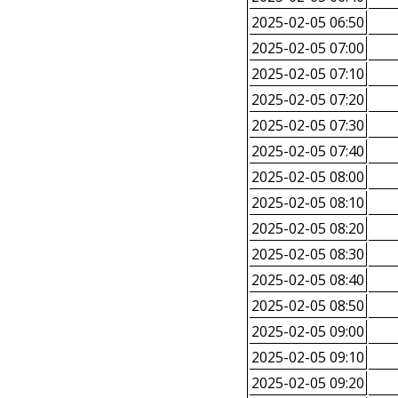
2025-02-05 06:50
2025-02-05 07:00
2025-02-05 07:10
2025-02-05 07:20
2025-02-05 07:30
2025-02-05 07:40
2025-02-05 08:00
2025-02-05 08:10
2025-02-05 08:20
2025-02-05 08:30
2025-02-05 08:40
2025-02-05 08:50
2025-02-05 09:00
2025-02-05 09:10
2025-02-05 09:20