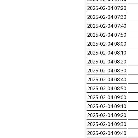
2025-02-04 07:20
2025-02-04 07:30
2025-02-04 07:40
2025-02-04 07:50
2025-02-04 08:00
2025-02-04 08:10
2025-02-04 08:20
2025-02-04 08:30
2025-02-04 08:40
2025-02-04 08:50
2025-02-04 09:00
2025-02-04 09:10
2025-02-04 09:20
2025-02-04 09:30
2025-02-04 09:40