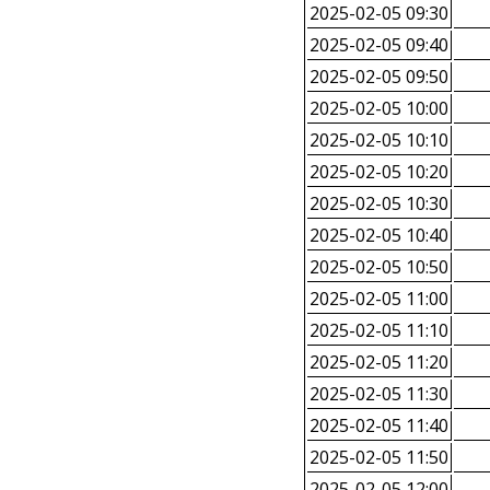
2025-02-05 09:30
2025-02-05 09:40
2025-02-05 09:50
2025-02-05 10:00
2025-02-05 10:10
2025-02-05 10:20
2025-02-05 10:30
2025-02-05 10:40
2025-02-05 10:50
2025-02-05 11:00
2025-02-05 11:10
2025-02-05 11:20
2025-02-05 11:30
2025-02-05 11:40
2025-02-05 11:50
2025-02-05 12:00