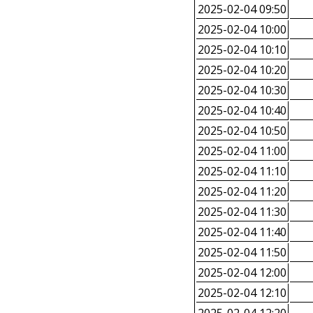
2025-02-04 09:50
2025-02-04 10:00
2025-02-04 10:10
2025-02-04 10:20
2025-02-04 10:30
2025-02-04 10:40
2025-02-04 10:50
2025-02-04 11:00
2025-02-04 11:10
2025-02-04 11:20
2025-02-04 11:30
2025-02-04 11:40
2025-02-04 11:50
2025-02-04 12:00
2025-02-04 12:10