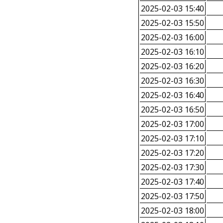
2025-02-03 15:40
2025-02-03 15:50
2025-02-03 16:00
2025-02-03 16:10
2025-02-03 16:20
2025-02-03 16:30
2025-02-03 16:40
2025-02-03 16:50
2025-02-03 17:00
2025-02-03 17:10
2025-02-03 17:20
2025-02-03 17:30
2025-02-03 17:40
2025-02-03 17:50
2025-02-03 18:00