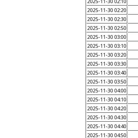
2025-11-30 02:10
2025-11-30 02:20
2025-11-30 02:30
2025-11-30 02:50
2025-11-30 03:00
2025-11-30 03:10
2025-11-30 03:20
2025-11-30 03:30
2025-11-30 03:40
2025-11-30 03:50
2025-11-30 04:00
2025-11-30 04:10
2025-11-30 04:20
2025-11-30 04:30
2025-11-30 04:40
2025-11-30 04:50