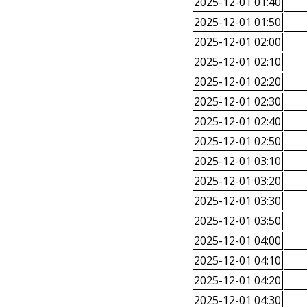
2025-12-01 01:40
2025-12-01 01:50
2025-12-01 02:00
2025-12-01 02:10
2025-12-01 02:20
2025-12-01 02:30
2025-12-01 02:40
2025-12-01 02:50
2025-12-01 03:10
2025-12-01 03:20
2025-12-01 03:30
2025-12-01 03:50
2025-12-01 04:00
2025-12-01 04:10
2025-12-01 04:20
2025-12-01 04:30