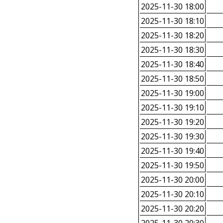
2025-11-30 18:00
2025-11-30 18:10
2025-11-30 18:20
2025-11-30 18:30
2025-11-30 18:40
2025-11-30 18:50
2025-11-30 19:00
2025-11-30 19:10
2025-11-30 19:20
2025-11-30 19:30
2025-11-30 19:40
2025-11-30 19:50
2025-11-30 20:00
2025-11-30 20:10
2025-11-30 20:20