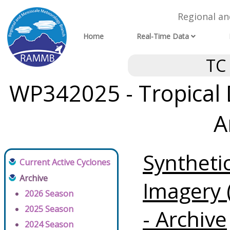
Regional a
Home
Real-Time Data
TC
WP342025 - Tropical
A
Syntheti
Current Active Cyclones
Archive
Imagery 
2026 Season
2025 Season
- Archive
2024 Season