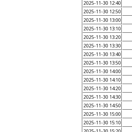
2025-11-30 12:40
2025-11-30 12:50
2025-11-30 13:00
2025-11-30 13:10
2025-11-30 13:20
2025-11-30 13:30
2025-11-30 13:40
2025-11-30 13:50
2025-11-30 14:00
2025-11-30 14:10
2025-11-30 14:20
2025-11-30 14:30
2025-11-30 14:50
2025-11-30 15:00
2025-11-30 15:10
2025-11-30 15:20