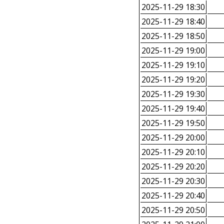
2025-11-29 18:30
2025-11-29 18:40
2025-11-29 18:50
2025-11-29 19:00
2025-11-29 19:10
2025-11-29 19:20
2025-11-29 19:30
2025-11-29 19:40
2025-11-29 19:50
2025-11-29 20:00
2025-11-29 20:10
2025-11-29 20:20
2025-11-29 20:30
2025-11-29 20:40
2025-11-29 20:50