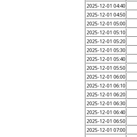
2025-12-01 04:40
2025-12-01 04:50
2025-12-01 05:00
2025-12-01 05:10
2025-12-01 05:20
2025-12-01 05:30
2025-12-01 05:40
2025-12-01 05:50
2025-12-01 06:00
2025-12-01 06:10
2025-12-01 06:20
2025-12-01 06:30
2025-12-01 06:40
2025-12-01 06:50
2025-12-01 07:00