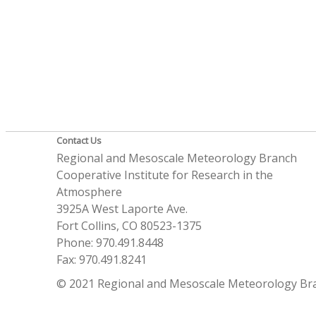
Contact Us
Regional and Mesoscale Meteorology Branch
Cooperative Institute for Research in the
Atmosphere
3925A West Laporte Ave.
Fort Collins, CO 80523-1375
Phone: 970.491.8448
Fax: 970.491.8241
© 2021 Regional and Mesoscale Meteorology Br