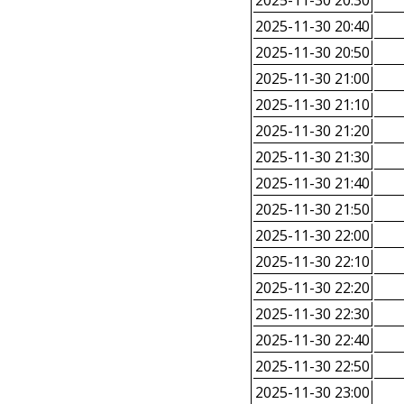
2025-11-30 20:30
2025-11-30 20:40
2025-11-30 20:50
2025-11-30 21:00
2025-11-30 21:10
2025-11-30 21:20
2025-11-30 21:30
2025-11-30 21:40
2025-11-30 21:50
2025-11-30 22:00
2025-11-30 22:10
2025-11-30 22:20
2025-11-30 22:30
2025-11-30 22:40
2025-11-30 22:50
2025-11-30 23:00