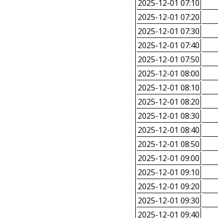
2025-12-01 07:10
2025-12-01 07:20
2025-12-01 07:30
2025-12-01 07:40
2025-12-01 07:50
2025-12-01 08:00
2025-12-01 08:10
2025-12-01 08:20
2025-12-01 08:30
2025-12-01 08:40
2025-12-01 08:50
2025-12-01 09:00
2025-12-01 09:10
2025-12-01 09:20
2025-12-01 09:30
2025-12-01 09:40