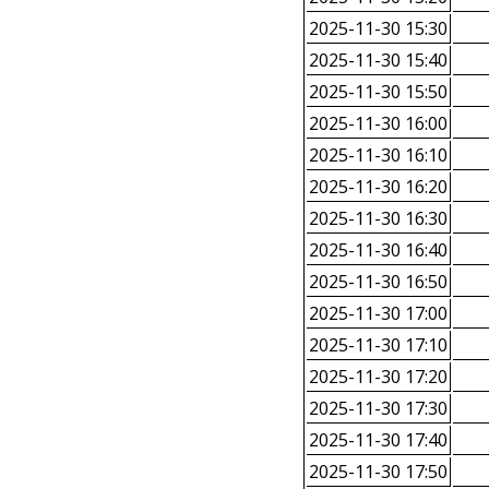
2025-11-30 15:30
2025-11-30 15:40
2025-11-30 15:50
2025-11-30 16:00
2025-11-30 16:10
2025-11-30 16:20
2025-11-30 16:30
2025-11-30 16:40
2025-11-30 16:50
2025-11-30 17:00
2025-11-30 17:10
2025-11-30 17:20
2025-11-30 17:30
2025-11-30 17:40
2025-11-30 17:50