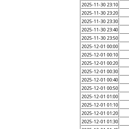
2025-11-30 23:10
2025-11-30 23:20
2025-11-30 23:30
2025-11-30 23:40
2025-11-30 23:50
2025-12-01 00:00
2025-12-01 00:10
2025-12-01 00:20
2025-12-01 00:30
2025-12-01 00:40
2025-12-01 00:50
2025-12-01 01:00
2025-12-01 01:10
2025-12-01 01:20
2025-12-01 01:30