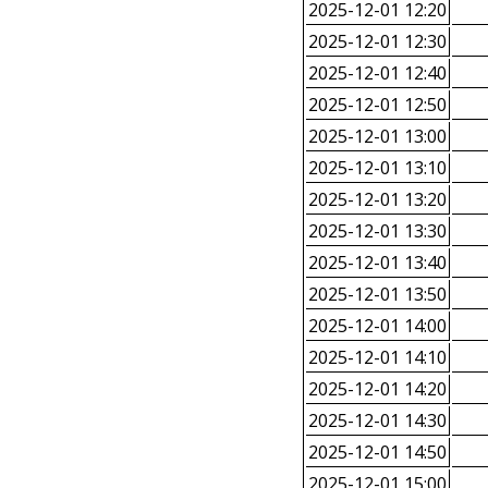
2025-12-01 12:20
2025-12-01 12:30
2025-12-01 12:40
2025-12-01 12:50
2025-12-01 13:00
2025-12-01 13:10
2025-12-01 13:20
2025-12-01 13:30
2025-12-01 13:40
2025-12-01 13:50
2025-12-01 14:00
2025-12-01 14:10
2025-12-01 14:20
2025-12-01 14:30
2025-12-01 14:50
2025-12-01 15:00