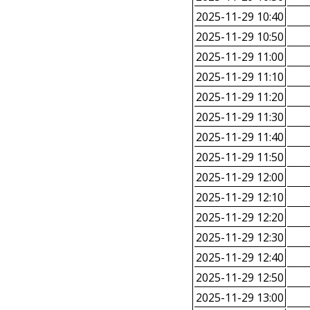
2025-11-29 10:40
2025-11-29 10:50
2025-11-29 11:00
2025-11-29 11:10
2025-11-29 11:20
2025-11-29 11:30
2025-11-29 11:40
2025-11-29 11:50
2025-11-29 12:00
2025-11-29 12:10
2025-11-29 12:20
2025-11-29 12:30
2025-11-29 12:40
2025-11-29 12:50
2025-11-29 13:00