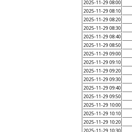
2025-11-29 08:00
2025-11-29 08:10
2025-11-29 08:20
2025-11-29 08:30
2025-11-29 08:40
2025-11-29 08:50
2025-11-29 09:00
2025-11-29 09:10
2025-11-29 09:20
2025-11-29 09:30
2025-11-29 09:40
2025-11-29 09:50
2025-11-29 10:00
2025-11-29 10:10
2025-11-29 10:20
2025-11-29 10:30