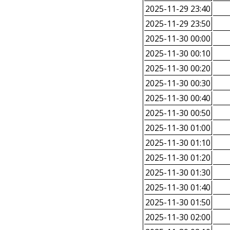
2025-11-29 23:40
2025-11-29 23:50
2025-11-30 00:00
2025-11-30 00:10
2025-11-30 00:20
2025-11-30 00:30
2025-11-30 00:40
2025-11-30 00:50
2025-11-30 01:00
2025-11-30 01:10
2025-11-30 01:20
2025-11-30 01:30
2025-11-30 01:40
2025-11-30 01:50
2025-11-30 02:00