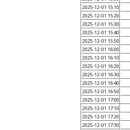
2025-12-01 15:10
2025-12-01 15:20
2025-12-01 15:30
2025-12-01 15:40
2025-12-01 15:50
2025-12-01 16:00
2025-12-01 16:10
2025-12-01 16:20
2025-12-01 16:30
2025-12-01 16:40
2025-12-01 16:50
2025-12-01 17:00
2025-12-01 17:10
2025-12-01 17:20
2025-12-01 17:30