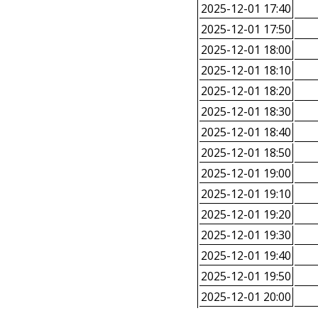
2025-12-01 17:40
2025-12-01 17:50
2025-12-01 18:00
2025-12-01 18:10
2025-12-01 18:20
2025-12-01 18:30
2025-12-01 18:40
2025-12-01 18:50
2025-12-01 19:00
2025-12-01 19:10
2025-12-01 19:20
2025-12-01 19:30
2025-12-01 19:40
2025-12-01 19:50
2025-12-01 20:00