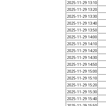
2025-11-29 13:10
2025-11-29 13:20
2025-11-29 13:30
2025-11-29 13:40
2025-11-29 13:50
2025-11-29 14:00
2025-11-29 14:10
2025-11-29 14:20
2025-11-29 14:30
2025-11-29 14:50
2025-11-29 15:00
2025-11-29 15:10
2025-11-29 15:20
2025-11-29 15:30
2025-11-29 15:40
2025-11-29 15:50