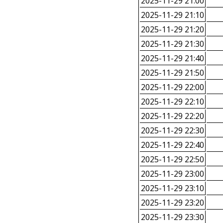
2025-11-29 21:00
2025-11-29 21:10
2025-11-29 21:20
2025-11-29 21:30
2025-11-29 21:40
2025-11-29 21:50
2025-11-29 22:00
2025-11-29 22:10
2025-11-29 22:20
2025-11-29 22:30
2025-11-29 22:40
2025-11-29 22:50
2025-11-29 23:00
2025-11-29 23:10
2025-11-29 23:20
2025-11-29 23:30