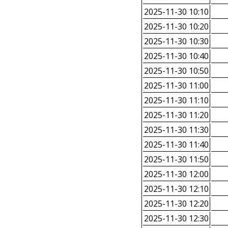
2025-11-30 10:10
2025-11-30 10:20
2025-11-30 10:30
2025-11-30 10:40
2025-11-30 10:50
2025-11-30 11:00
2025-11-30 11:10
2025-11-30 11:20
2025-11-30 11:30
2025-11-30 11:40
2025-11-30 11:50
2025-11-30 12:00
2025-11-30 12:10
2025-11-30 12:20
2025-11-30 12:30