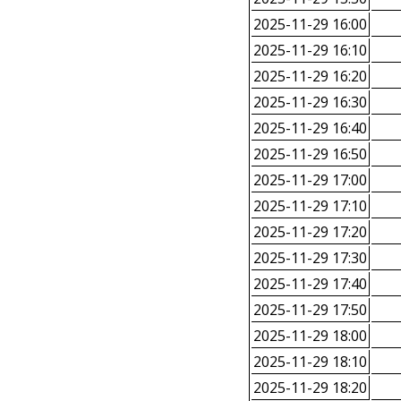
2025-11-29 16:00
2025-11-29 16:10
2025-11-29 16:20
2025-11-29 16:30
2025-11-29 16:40
2025-11-29 16:50
2025-11-29 17:00
2025-11-29 17:10
2025-11-29 17:20
2025-11-29 17:30
2025-11-29 17:40
2025-11-29 17:50
2025-11-29 18:00
2025-11-29 18:10
2025-11-29 18:20