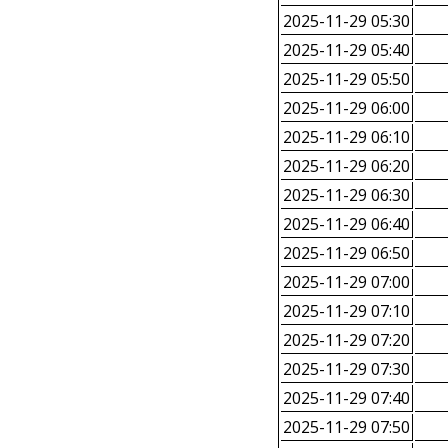
2025-11-29 05:30
2025-11-29 05:40
2025-11-29 05:50
2025-11-29 06:00
2025-11-29 06:10
2025-11-29 06:20
2025-11-29 06:30
2025-11-29 06:40
2025-11-29 06:50
2025-11-29 07:00
2025-11-29 07:10
2025-11-29 07:20
2025-11-29 07:30
2025-11-29 07:40
2025-11-29 07:50