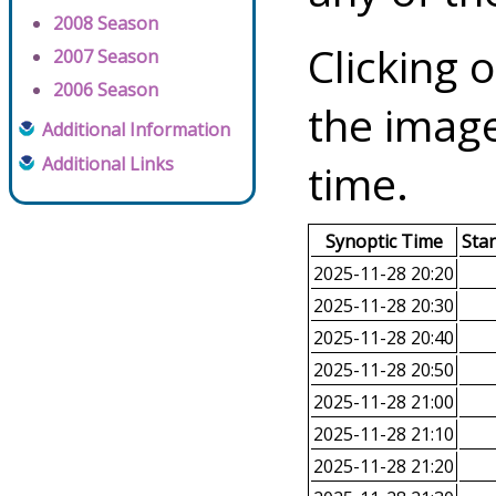
2008 Season
Clicking o
2007 Season
2006 Season
the image
Additional Information
Additional Links
time.
Synoptic Time
Sta
2025-11-28 20:20
2025-11-28 20:30
2025-11-28 20:40
2025-11-28 20:50
2025-11-28 21:00
2025-11-28 21:10
2025-11-28 21:20