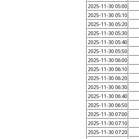
2025-11-30 05:00
2025-11-30 05:10
2025-11-30 05:20
2025-11-30 05:30
2025-11-30 05:40
2025-11-30 05:50
2025-11-30 06:00
2025-11-30 06:10
2025-11-30 06:20
2025-11-30 06:30
2025-11-30 06:40
2025-11-30 06:50
2025-11-30 07:00
2025-11-30 07:10
2025-11-30 07:20