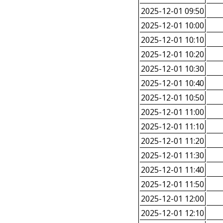
2025-12-01 09:50
2025-12-01 10:00
2025-12-01 10:10
2025-12-01 10:20
2025-12-01 10:30
2025-12-01 10:40
2025-12-01 10:50
2025-12-01 11:00
2025-12-01 11:10
2025-12-01 11:20
2025-12-01 11:30
2025-12-01 11:40
2025-12-01 11:50
2025-12-01 12:00
2025-12-01 12:10