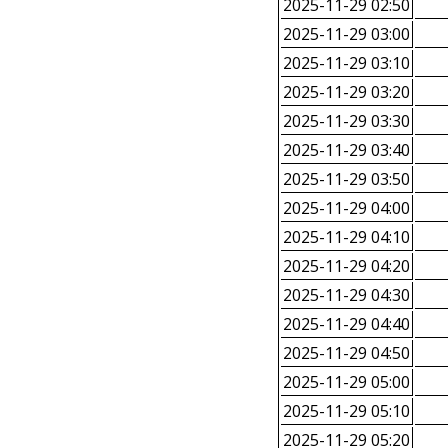
2025-11-29 02:50
2025-11-29 03:00
2025-11-29 03:10
2025-11-29 03:20
2025-11-29 03:30
2025-11-29 03:40
2025-11-29 03:50
2025-11-29 04:00
2025-11-29 04:10
2025-11-29 04:20
2025-11-29 04:30
2025-11-29 04:40
2025-11-29 04:50
2025-11-29 05:00
2025-11-29 05:10
2025-11-29 05:20