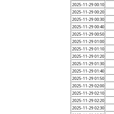
2025-11-29 00:10
2025-11-29 00:20
2025-11-29 00:30
2025-11-29 00:40
2025-11-29 00:50
2025-11-29 01:00
2025-11-29 01:10
2025-11-29 01:20
2025-11-29 01:30
2025-11-29 01:40
2025-11-29 01:50
2025-11-29 02:00
2025-11-29 02:10
2025-11-29 02:20
2025-11-29 02:30