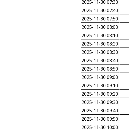
2025-11-30 07:30
2025-11-30 07:40
2025-11-30 07:50
2025-11-30 08:00
2025-11-30 08:10
2025-11-30 08:20
2025-11-30 08:30
2025-11-30 08:40
2025-11-30 08:50
2025-11-30 09:00
2025-11-30 09:10
2025-11-30 09:20
2025-11-30 09:30
2025-11-30 09:40
2025-11-30 09:50
2025-11-30 10:00