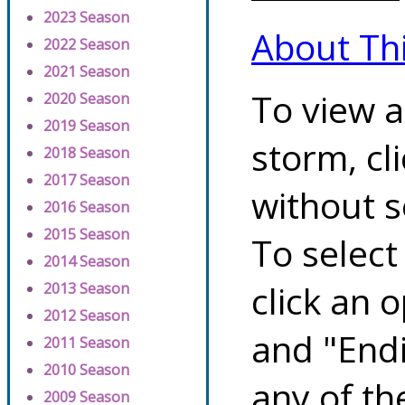
2023 Season
About Th
2022 Season
2021 Season
To view a
2020 Season
2019 Season
storm, cl
2018 Season
2017 Season
without s
2016 Season
2015 Season
To select
2014 Season
click an 
2013 Season
2012 Season
and "Endi
2011 Season
2010 Season
any of th
2009 Season