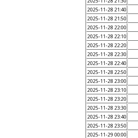
2025-11-28 21:30
2025-11-28 21:40
2025-11-28 21:50
2025-11-28 22:00
2025-11-28 22:10
2025-11-28 22:20
2025-11-28 22:30
2025-11-28 22:40
2025-11-28 22:50
2025-11-28 23:00
2025-11-28 23:10
2025-11-28 23:20
2025-11-28 23:30
2025-11-28 23:40
2025-11-28 23:50
2025-11-29 00:00