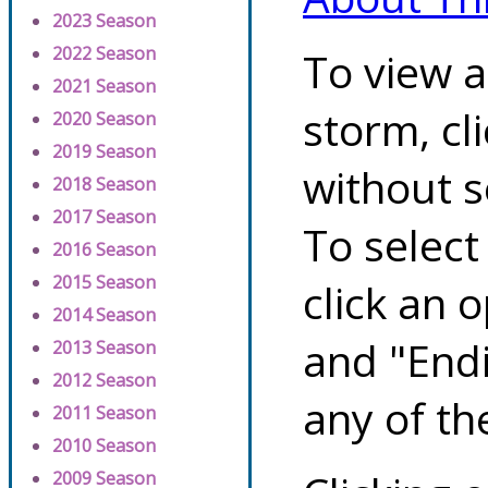
2023 Season
2022 Season
To view a
2021 Season
storm, cl
2020 Season
2019 Season
without s
2018 Season
2017 Season
To select
2016 Season
2015 Season
click an 
2014 Season
and "Endi
2013 Season
2012 Season
any of th
2011 Season
2010 Season
2009 Season