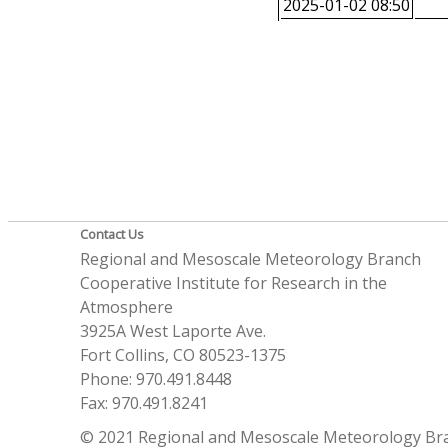
2025-01-02 08:50
Contact Us
Regional and Mesoscale Meteorology Branch
Cooperative Institute for Research in the
Atmosphere
3925A West Laporte Ave.
Fort Collins, CO 80523-1375
Phone: 970.491.8448
Fax: 970.491.8241
© 2021 Regional and Mesoscale Meteorology Br