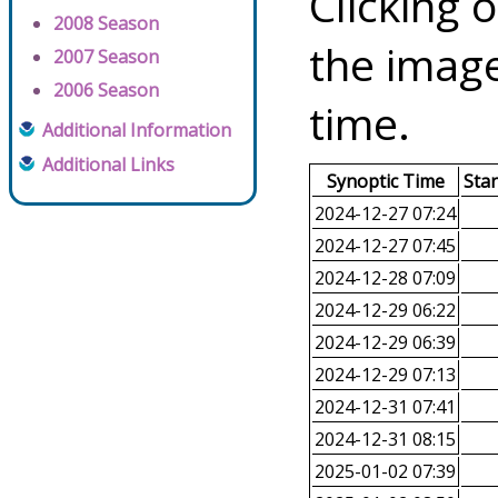
Clicking o
2008 Season
the image
2007 Season
2006 Season
time.
Additional Information
Additional Links
Synoptic Time
Sta
2024-12-27 07:24
2024-12-27 07:45
2024-12-28 07:09
2024-12-29 06:22
2024-12-29 06:39
2024-12-29 07:13
2024-12-31 07:41
2024-12-31 08:15
2025-01-02 07:39