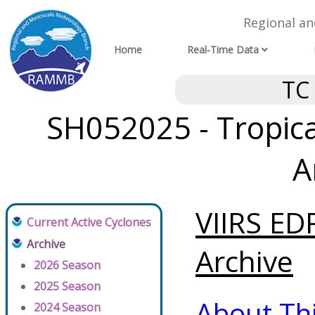
Regional a
Home
Real-Time Data
TC
SH052025 - Tropical
A
VIIRS ED
Current Active Cyclones
Archive
Archive
2026 Season
2025 Season
About Th
2024 Season