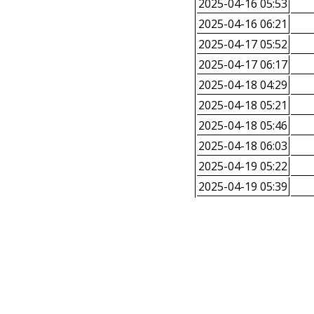
2025-04-16 05:53
2025-04-16 06:21
2025-04-17 05:52
2025-04-17 06:17
2025-04-18 04:29
2025-04-18 05:21
2025-04-18 05:46
2025-04-18 06:03
2025-04-19 05:22
2025-04-19 05:39