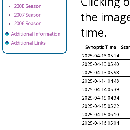
Clicking o
2008 Season
the image
2007 Season
2006 Season
time.
Additional Information
Additional Links
Synoptic Time
Sta
2025-04-13 05:14
2025-04-13 05:40
2025-04-13 05:58
2025-04-14 04:48
2025-04-14 05:39
2025-04-15 04:34
2025-04-15 05:22
2025-04-15 06:10
2025-04-16 05:04