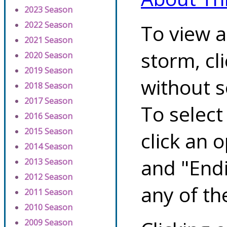
2023 Season
2022 Season
To view a
2021 Season
storm, cl
2020 Season
2019 Season
without s
2018 Season
2017 Season
To select
2016 Season
2015 Season
click an 
2014 Season
and "Endi
2013 Season
2012 Season
any of th
2011 Season
2010 Season
2009 Season