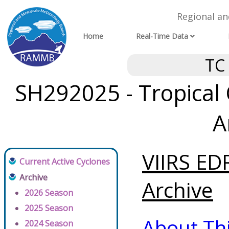
Regional a
Home
Real-Time Data
TC
SH292025 - Tropical 
A
VIIRS ED
Current Active Cyclones
Archive
Archive
2026 Season
2025 Season
About Th
2024 Season