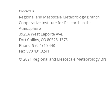
Contact Us
Regional and Mesoscale Meteorology Branch
Cooperative Institute for Research in the
Atmosphere
3925A West Laporte Ave.
Fort Collins, CO 80523-1375
Phone: 970.491.8448
Fax: 970.491.8241
© 2021 Regional and Mesoscale Meteorology Br