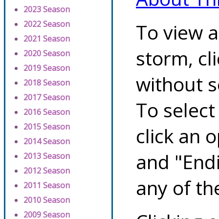
2023 Season
2022 Season
To view a
2021 Season
storm, cl
2020 Season
2019 Season
without s
2018 Season
2017 Season
To select
2016 Season
2015 Season
click an 
2014 Season
and "Endi
2013 Season
2012 Season
any of th
2011 Season
2010 Season
2009 Season