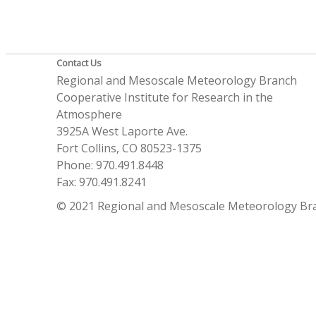
Contact Us
Regional and Mesoscale Meteorology Branch
Cooperative Institute for Research in the
Atmosphere
3925A West Laporte Ave.
Fort Collins, CO 80523-1375
Phone: 970.491.8448
Fax: 970.491.8241
© 2021 Regional and Mesoscale Meteorology Br