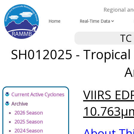
Regional a
Home
Real-Time Data
TC
SH012025 - Tropical
A
VIIRS ED
Current Active Cyclones
Archive
10.763μm
2026 Season
2025 Season
About Th
2024 Season