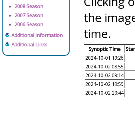
Clicking o
2008 Season
the image
2007 Season
2006 Season
time.
Additional Information
Additional Links
Synoptic Time
Sta
2024-10-01 19:26
2024-10-02 08:55
2024-10-02 09:14
2024-10-02 19:59
2024-10-02 20:44