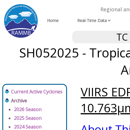
Regional a
Home
Real-Time Data
TC
SH052025 - Tropical
A
VIIRS ED
Current Active Cyclones
Archive
10.763μm
2026 Season
2025 Season
About Th
2024 Season