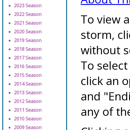
2023 Season
2022 Season
To view a
2021 Season
storm, cl
2020 Season
2019 Season
without s
2018 Season
2017 Season
To select
2016 Season
2015 Season
click an 
2014 Season
and "Endi
2013 Season
2012 Season
any of th
2011 Season
2010 Season
2009 Season