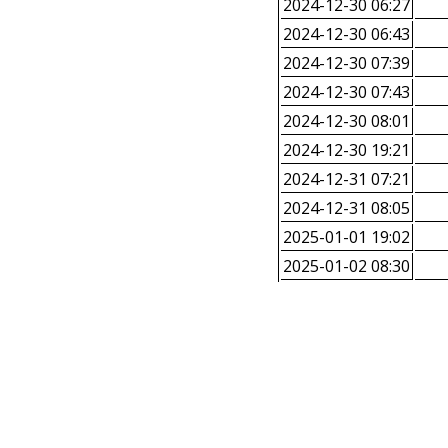
2024-12-30 06:27
2024-12-30 06:43
2024-12-30 07:39
2024-12-30 07:43
2024-12-30 08:01
2024-12-30 19:21
2024-12-31 07:21
2024-12-31 08:05
2025-01-01 19:02
2025-01-02 08:30