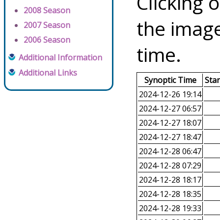
Clicking o
2008 Season
the image
2007 Season
2006 Season
time.
Additional Information
Additional Links
Synoptic Time
Sta
2024-12-26 19:14
2024-12-27 06:57
2024-12-27 18:07
2024-12-27 18:47
2024-12-28 06:47
2024-12-28 07:29
2024-12-28 18:17
2024-12-28 18:35
2024-12-28 19:33