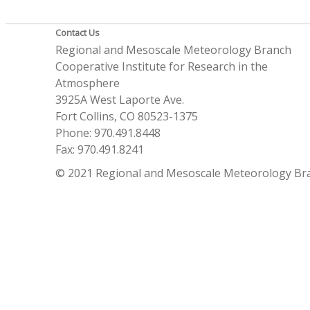
Contact Us
Regional and Mesoscale Meteorology Branch
Cooperative Institute for Research in the
Atmosphere
3925A West Laporte Ave.
Fort Collins, CO 80523-1375
Phone: 970.491.8448
Fax: 970.491.8241
© 2021 Regional and Mesoscale Meteorology Br