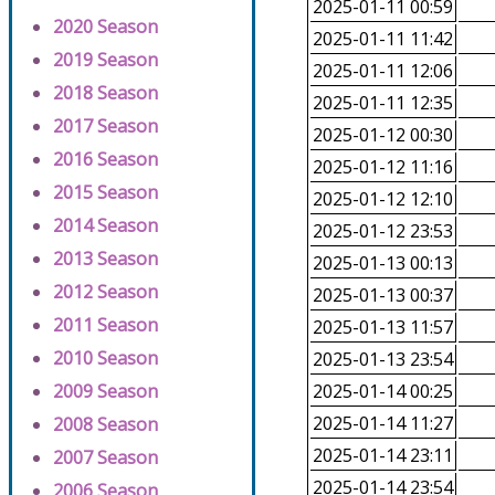
2025-01-11 00:59
2020 Season
2025-01-11 11:42
2019 Season
2025-01-11 12:06
2018 Season
2025-01-11 12:35
2017 Season
2025-01-12 00:30
2016 Season
2025-01-12 11:16
2015 Season
2025-01-12 12:10
2014 Season
2025-01-12 23:53
2013 Season
2025-01-13 00:13
2012 Season
2025-01-13 00:37
2011 Season
2025-01-13 11:57
2010 Season
2025-01-13 23:54
2009 Season
2025-01-14 00:25
2025-01-14 11:27
2008 Season
2025-01-14 23:11
2007 Season
2025-01-14 23:54
2006 Season