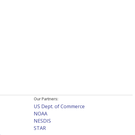
Our Partners:
US Dept. of Commerce
NOAA
NESDIS
STAR