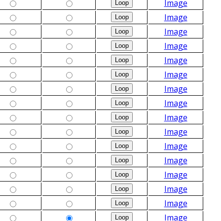
Image
Image
Image
Image
Image
Image
Image
Image
Image
Image
Image
Image
Image
Image
Image
Image