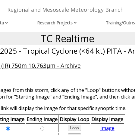
Regional and Mesoscale Meteorology Branch
ta
Research Projects
Training/Outre
TC Realtime
025 - Tropical Cyclone (<64 kt) PITA - A
 (IR) 750m 10.763μm - Archive
mages from this storm, click any of the "Loop" buttons withou
ion for "Starting Image" and "Ending Image", and then click a
link will display the image for that specific synoptic time.
rting Image
Ending Image
Display Loop
Display Image
Image