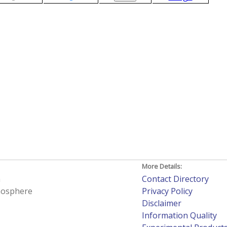
More Details:
h
Contact Directory
tmosphere
Privacy Policy
Disclaimer
Information Quality