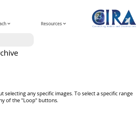
ach
Resources
rchive
t selecting any specific images. To select a specific range
ny of the "Loop" buttons.