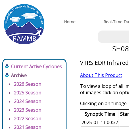
Home
Real-Time Da
SH082
VIIRS EDR Infrared
Current Active Cyclones
About This Product
Archive
2026 Season
To view a loop of all i
of images click an opt
2025 Season
2024 Season
Clicking on an "Image" 
2023 Season
Synoptic Time
Sta
2022 Season
2025-01-11 00:37
2021 Season