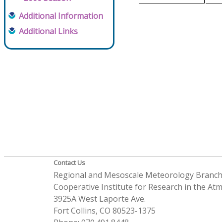
Additional Information
Additional Links
Contact Us
Regional and Mesoscale Meteorology Branc
Cooperative Institute for Research in the A
3925A West Laporte Ave.
Fort Collins, CO 80523-1375