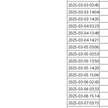
2025-03-03 03:45
2025-03-03 14:04
2025-03-03 14:35
2025-03-04 03:23
2025-03-04 13:49
2025-03-04 14:21
2025-03-05 03:06
2025-03-05 03:53
2025-03-05 13:50
2025-03-05 14:20
2025-03-05 15:06
2025-03-06 02:43
2025-03-06 03:33
2025-03-06 15:14
2025-03-07 03:15