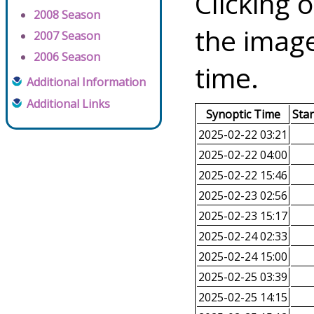
Clicking o
2008 Season
the image
2007 Season
2006 Season
time.
Additional Information
Additional Links
Synoptic Time
Sta
2025-02-22 03:21
2025-02-22 04:00
2025-02-22 15:46
2025-02-23 02:56
2025-02-23 15:17
2025-02-24 02:33
2025-02-24 15:00
2025-02-25 03:39
2025-02-25 14:15