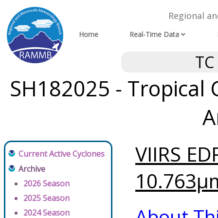
Regional a
Home
Real-Time Data
TC
SH182025 - Tropical 
A
VIIRS ED
Current Active Cyclones
Archive
10.763μm
2026 Season
2025 Season
About Th
2024 Season