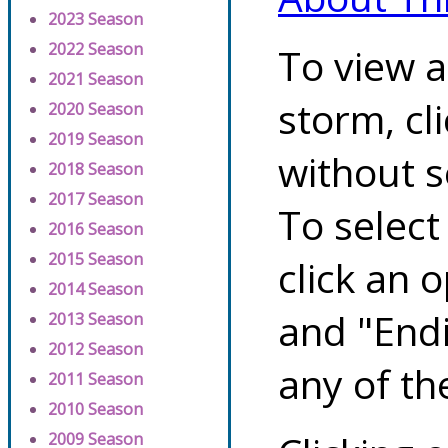
2023 Season
2022 Season
To view a
2021 Season
storm, cl
2020 Season
2019 Season
without s
2018 Season
2017 Season
To select
2016 Season
2015 Season
click an 
2014 Season
and "Endi
2013 Season
2012 Season
any of th
2011 Season
2010 Season
2009 Season