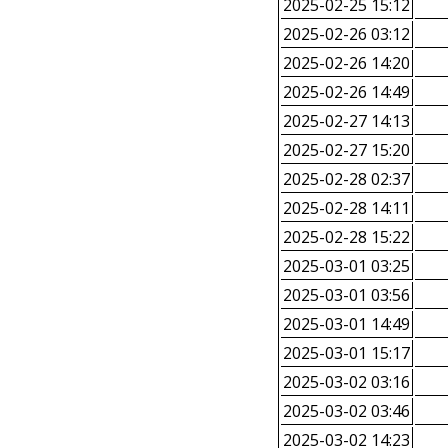
2025-02-25 15:12
2025-02-26 03:12
2025-02-26 14:20
2025-02-26 14:49
2025-02-27 14:13
2025-02-27 15:20
2025-02-28 02:37
2025-02-28 14:11
2025-02-28 15:22
2025-03-01 03:25
2025-03-01 03:56
2025-03-01 14:49
2025-03-01 15:17
2025-03-02 03:16
2025-03-02 03:46
2025-03-02 14:23