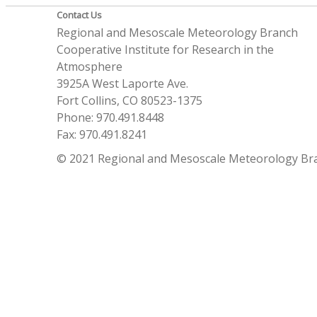
Contact Us
Regional and Mesoscale Meteorology Branch
Cooperative Institute for Research in the
Atmosphere
3925A West Laporte Ave.
Fort Collins, CO 80523-1375
Phone: 970.491.8448
Fax: 970.491.8241
© 2021 Regional and Mesoscale Meteorology Br