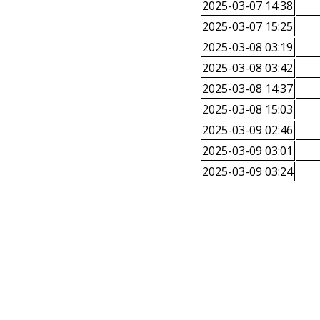
2025-03-07 14:38
2025-03-07 15:25
2025-03-08 03:19
2025-03-08 03:42
2025-03-08 14:37
2025-03-08 15:03
2025-03-09 02:46
2025-03-09 03:01
2025-03-09 03:24