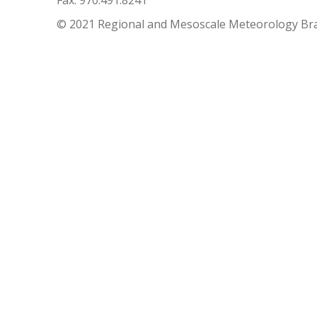
Fax: 970.491.8241
© 2021 Regional and Mesoscale Meteorology Br