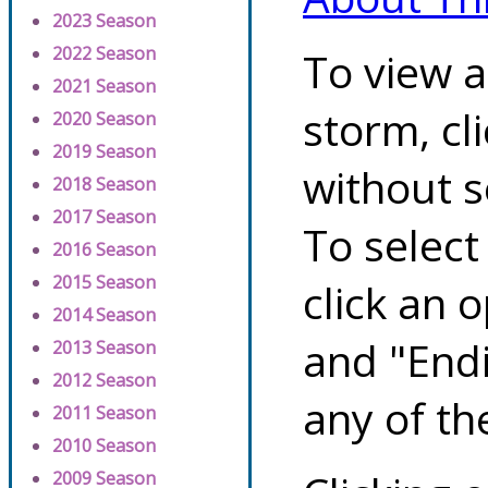
2023 Season
2022 Season
To view a
2021 Season
storm, cl
2020 Season
2019 Season
without s
2018 Season
2017 Season
To select
2016 Season
2015 Season
click an 
2014 Season
and "Endi
2013 Season
2012 Season
any of th
2011 Season
2010 Season
2009 Season