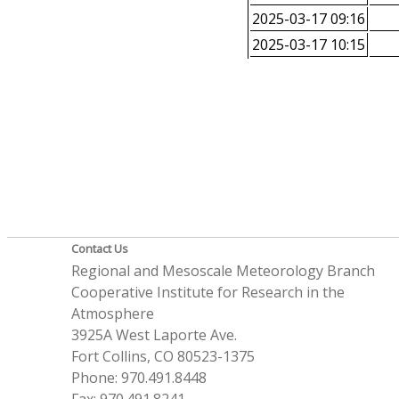
2025-03-17 09:16
2025-03-17 10:15
Contact Us
Regional and Mesoscale Meteorology Branch
Cooperative Institute for Research in the
Atmosphere
3925A West Laporte Ave.
Fort Collins, CO 80523-1375
Phone: 970.491.8448