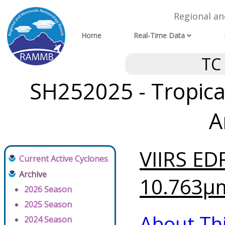
Regional a
Home
Real-Time Data
TC
SH252025 - Tropical
A
VIIRS ED
Current Active Cyclones
Archive
10.763μm
2026 Season
2025 Season
About Th
2024 Season