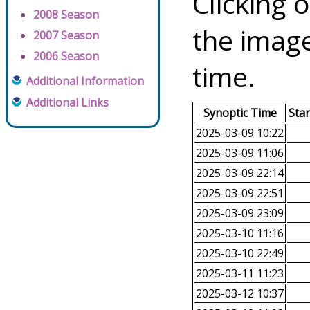
Clicking o
2008 Season
the image
2007 Season
2006 Season
time.
Additional Information
Additional Links
Synoptic Time
Sta
2025-03-09 10:22
2025-03-09 11:06
2025-03-09 22:14
2025-03-09 22:51
2025-03-09 23:09
2025-03-10 11:16
2025-03-10 22:49
2025-03-11 11:23
2025-03-12 10:37