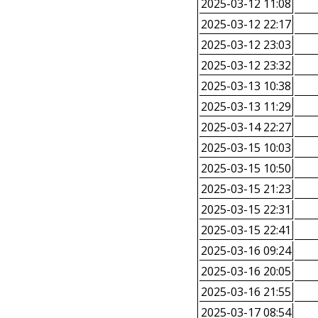
2025-03-12 11:08
2025-03-12 22:17
2025-03-12 23:03
2025-03-12 23:32
2025-03-13 10:38
2025-03-13 11:29
2025-03-14 22:27
2025-03-15 10:03
2025-03-15 10:50
2025-03-15 21:23
2025-03-15 22:31
2025-03-15 22:41
2025-03-16 09:24
2025-03-16 20:05
2025-03-16 21:55
2025-03-17 08:54