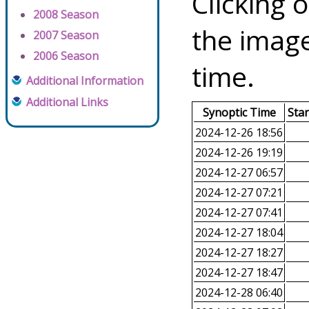
Clicking o
2008 Season
the image
2007 Season
2006 Season
time.
Additional Information
Additional Links
Synoptic Time
Sta
2024-12-26 18:56
2024-12-26 19:19
2024-12-27 06:57
2024-12-27 07:21
2024-12-27 07:41
2024-12-27 18:04
2024-12-27 18:27
2024-12-27 18:47
2024-12-28 06:40