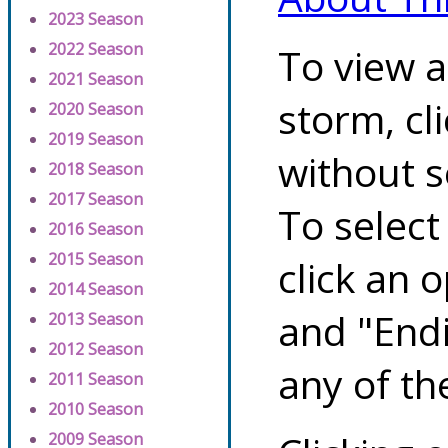
2023 Season
2022 Season
To view a
2021 Season
storm, cl
2020 Season
2019 Season
without s
2018 Season
2017 Season
To select
2016 Season
2015 Season
click an 
2014 Season
and "Endi
2013 Season
2012 Season
any of th
2011 Season
2010 Season
2009 Season