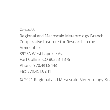
Contact Us
Regional and Mesoscale Meteorology Branch
Cooperative Institute for Research in the
Atmosphere
3925A West Laporte Ave.
Fort Collins, CO 80523-1375
Phone: 970.491.8448
Fax: 970.491.8241
© 2021 Regional and Mesoscale Meteorology Br