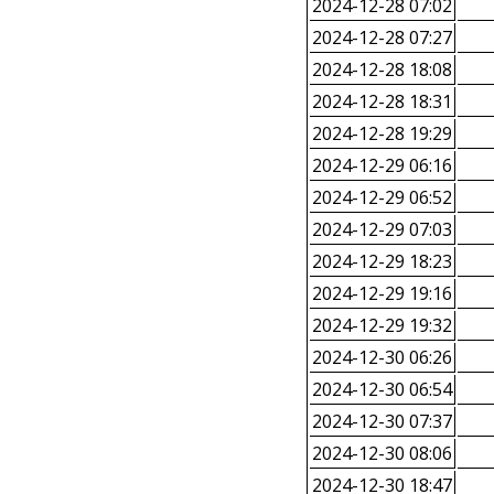
2024-12-28 07:02
2024-12-28 07:27
2024-12-28 18:08
2024-12-28 18:31
2024-12-28 19:29
2024-12-29 06:16
2024-12-29 06:52
2024-12-29 07:03
2024-12-29 18:23
2024-12-29 19:16
2024-12-29 19:32
2024-12-30 06:26
2024-12-30 06:54
2024-12-30 07:37
2024-12-30 08:06
2024-12-30 18:47