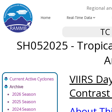
Regional a
Home
Real-Time Data
TC
SH052025 - Tropical
A
VIIRS Da
Current Active Cyclones
Archive
Contrast 
2026 Season
2025 Season
About Th
2024 Season