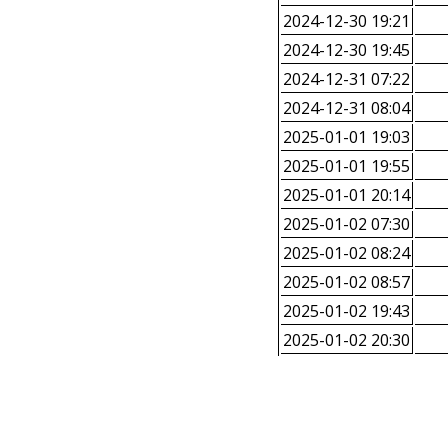
2024-12-30 19:21
2024-12-30 19:45
2024-12-31 07:22
2024-12-31 08:04
2025-01-01 19:03
2025-01-01 19:55
2025-01-01 20:14
2025-01-02 07:30
2025-01-02 08:24
2025-01-02 08:57
2025-01-02 19:43
2025-01-02 20:30