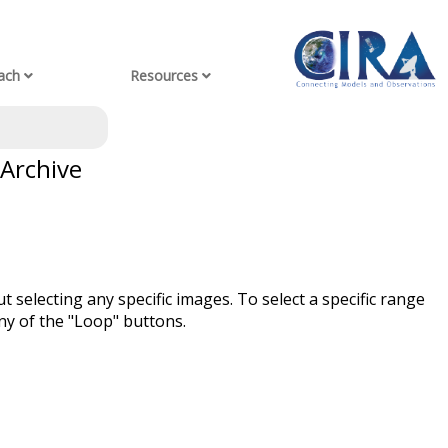
ach
Resources
 Archive
t selecting any specific images. To select a specific range
ny of the "Loop" buttons.