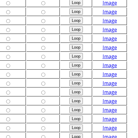
Image
Image
Image
Image
Image
Image
Image
Image
Image
Image
Image
Image
Image
Image
Image
Image