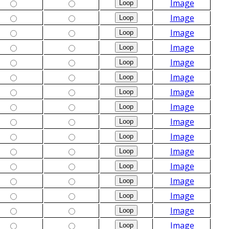
Image
Image
Image
Image
Image
Image
Image
Image
Image
Image
Image
Image
Image
Image
Image
Image