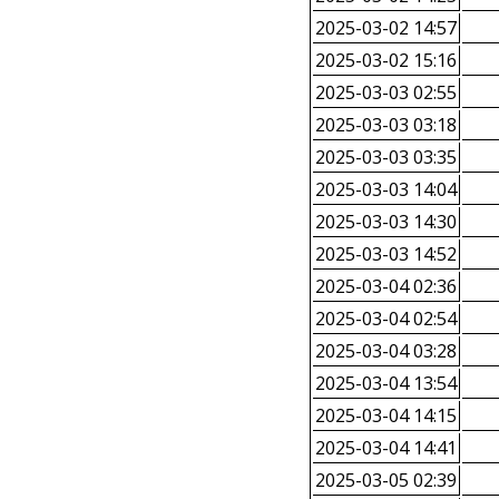
2025-03-02 14:57
2025-03-02 15:16
2025-03-03 02:55
2025-03-03 03:18
2025-03-03 03:35
2025-03-03 14:04
2025-03-03 14:30
2025-03-03 14:52
2025-03-04 02:36
2025-03-04 02:54
2025-03-04 03:28
2025-03-04 13:54
2025-03-04 14:15
2025-03-04 14:41
2025-03-05 02:39