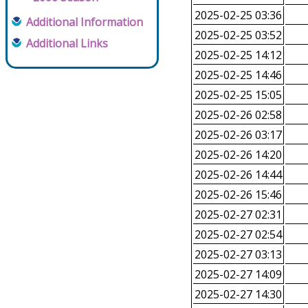
2025-02-25 03:36
Additional Information
2025-02-25 03:52
Additional Links
2025-02-25 14:12
2025-02-25 14:46
2025-02-25 15:05
2025-02-26 02:58
2025-02-26 03:17
2025-02-26 14:20
2025-02-26 14:44
2025-02-26 15:46
2025-02-27 02:31
2025-02-27 02:54
2025-02-27 03:13
2025-02-27 14:09
2025-02-27 14:30