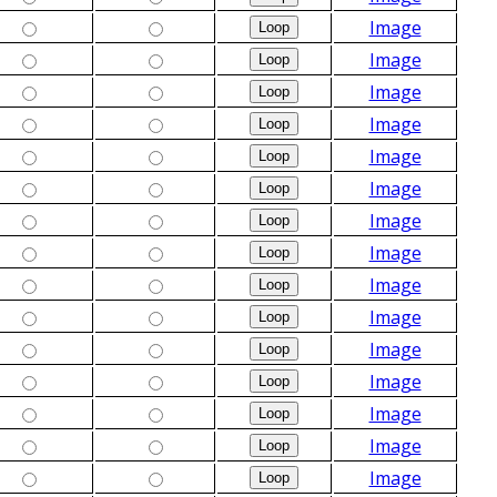
Image
Image
Image
Image
Image
Image
Image
Image
Image
Image
Image
Image
Image
Image
Image