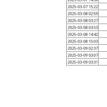
2025-03-07 15:22
2025-03-08 02:59
2025-03-08 03:27
2025-03-08 03:53
2025-03-08 14:42
2025-03-08 15:03
2025-03-09 02:37
2025-03-09 03:07
2025-03-09 03:31