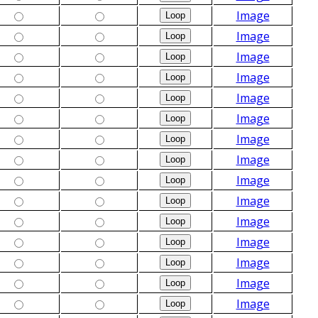
Image
Image
Image
Image
Image
Image
Image
Image
Image
Image
Image
Image
Image
Image
Image