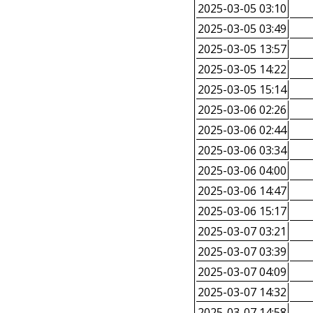
2025-03-05 03:10
2025-03-05 03:49
2025-03-05 13:57
2025-03-05 14:22
2025-03-05 15:14
2025-03-06 02:26
2025-03-06 02:44
2025-03-06 03:34
2025-03-06 04:00
2025-03-06 14:47
2025-03-06 15:17
2025-03-07 03:21
2025-03-07 03:39
2025-03-07 04:09
2025-03-07 14:32
2025-03-07 14:58