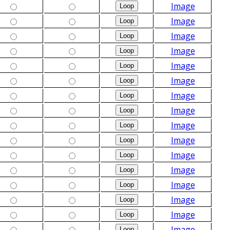
Image
Image
Image
Image
Image
Image
Image
Image
Image
Image
Image
Image
Image
Image
Image
Image