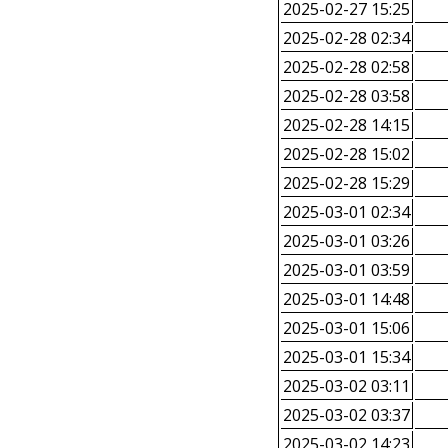
2025-02-27 15:25
2025-02-28 02:34
2025-02-28 02:58
2025-02-28 03:58
2025-02-28 14:15
2025-02-28 15:02
2025-02-28 15:29
2025-03-01 02:34
2025-03-01 03:26
2025-03-01 03:59
2025-03-01 14:48
2025-03-01 15:06
2025-03-01 15:34
2025-03-02 03:11
2025-03-02 03:37
2025-03-02 14:23