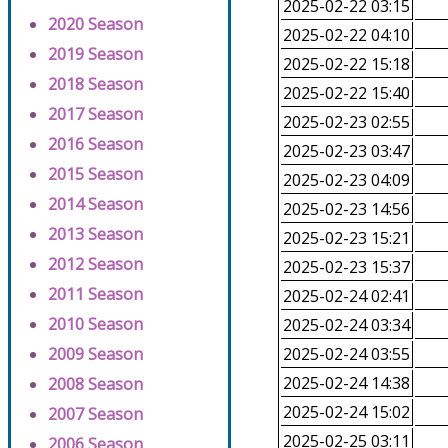
2025-02-22 03:15
2020 Season
2025-02-22 04:10
2019 Season
2025-02-22 15:18
2018 Season
2025-02-22 15:40
2017 Season
2025-02-23 02:55
2016 Season
2025-02-23 03:47
2015 Season
2025-02-23 04:09
2014 Season
2025-02-23 14:56
2013 Season
2025-02-23 15:21
2012 Season
2025-02-23 15:37
2011 Season
2025-02-24 02:41
2010 Season
2025-02-24 03:34
2009 Season
2025-02-24 03:55
2025-02-24 14:38
2008 Season
2025-02-24 15:02
2007 Season
2025-02-25 03:11
2006 Season