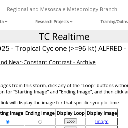
Regional and Mesoscale Meteorology Branch
ta
Research Projects
Training/Outre
TC Realtime
5 - Tropical Cyclone (>=96 kt) ALFRED -
and Near-Constant Contrast - Archive
mages from this storm, click any of the "Loop" buttons withou
ion for "Starting Image" and "Ending Image", and then click a
link will display the image for that specific synoptic time.
rting Image
Ending Image
Display Loop
Display Image
Image