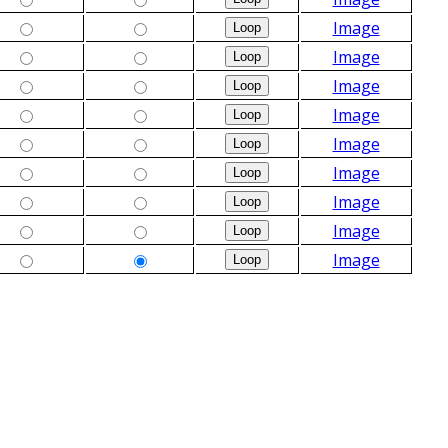
Image
Image
Image
Image
Image
Image
Image
Image
Image