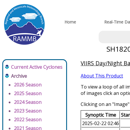
Home
Real-Time Da
SH18202
VIIRS Day/Night B
Current Active Cyclones
About This Product
Archive
2026 Season
To view a loop of all i
of images click an opt
2025 Season
2024 Season
Clicking on an "Image" 
2023 Season
Synoptic Time
Sta
2022 Season
2025-02-22 02:46
2021 Season